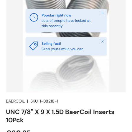
Close
Popular right now
Lots of people have looked at
this recently
Close
Selling fast!
Grab yours while you can
BAERCOIL
|
SKU:
1-B8218-1
UNC 7/8" X 9 X 1.5D BaerCoil Inserts
10Pck