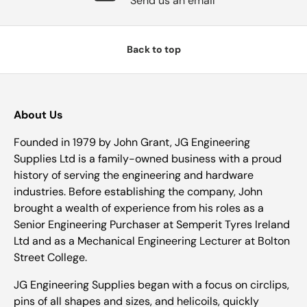
Send us an email
Back to top
About Us
Founded in 1979 by John Grant, JG Engineering
Supplies Ltd is a family-owned business with a proud
history of serving the engineering and hardware
industries. Before establishing the company, John
brought a wealth of experience from his roles as a
Senior Engineering Purchaser at Semperit Tyres Ireland
Ltd and as a Mechanical Engineering Lecturer at Bolton
Street College.
JG Engineering Supplies began with a focus on circlips,
pins of all shapes and sizes, and helicoils, quickly