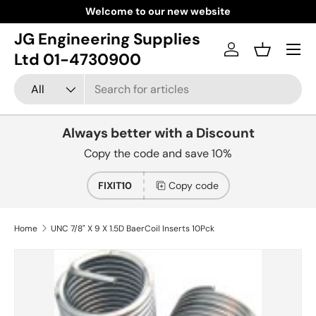
Welcome to our new website
Skip to content
JG Engineering Supplies
Menu
Log in
Basket
Ltd 01-4730900
Search
Product type
All
Always better with a Discount
Copy the code and save 10%
FIXIT10
Copy code
Home
UNC 7/8" X 9 X 1.5D BaerCoil Inserts 10Pck