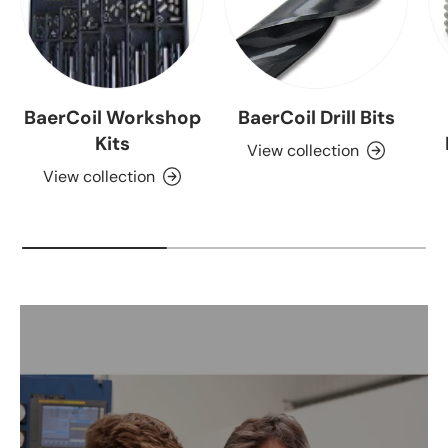
BaerCoil Workshop
BaerCoil Drill Bits
Kits
View collection
View collection