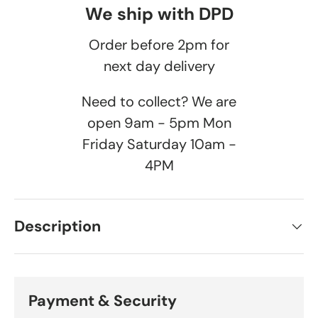
We ship with DPD
Order before 2pm for
next day delivery
Need to collect? We are
open 9am - 5pm Mon
Friday Saturday 10am -
4PM
Description
Payment & Security