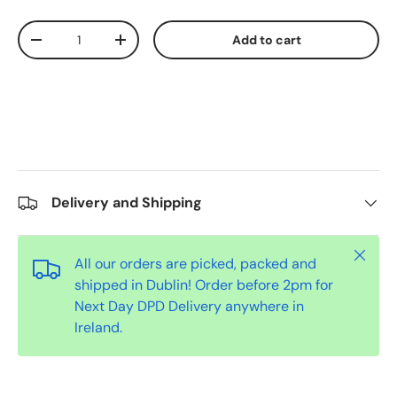
Qty
Add to cart
-
+
Delivery and Shipping
Close
All our orders are picked, packed and
shipped in Dublin! Order before 2pm for
Next Day DPD Delivery anywhere in
Ireland.