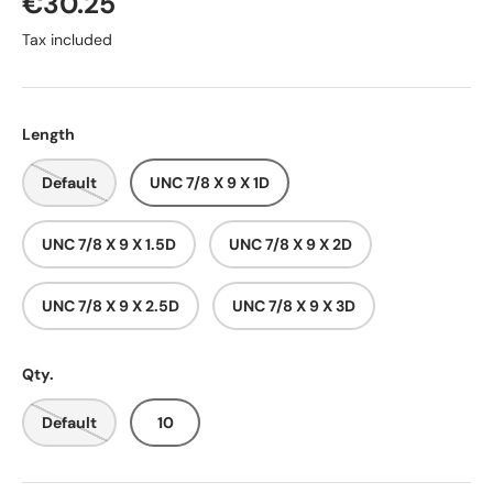
€30.25
Tax included
Length
Default
UNC 7/8 X 9 X 1D
UNC 7/8 X 9 X 1.5D
UNC 7/8 X 9 X 2D
UNC 7/8 X 9 X 2.5D
UNC 7/8 X 9 X 3D
Qty.
Default
10