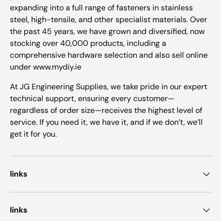
expanding into a full range of fasteners in stainless
steel, high-tensile, and other specialist materials. Over
the past 45 years, we have grown and diversified, now
stocking over 40,000 products, including a
comprehensive hardware selection and also sell online
under www.mydiy.ie
At JG Engineering Supplies, we take pride in our expert
technical support, ensuring every customer—
regardless of order size—receives the highest level of
service. If you need it, we have it, and if we don’t, we’ll
get it for you.
links
links