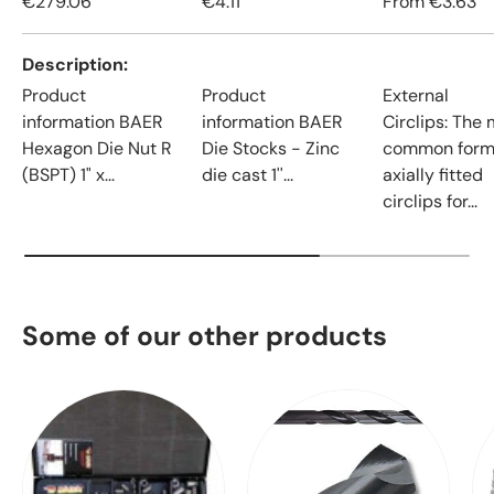
€279.06
€4.11
From
€3.63
Description
Product
Product
External
information BAER
information BAER
Circlips: The
Hexagon Die Nut R
Die Stocks - Zinc
common form
(BSPT) 1" x...
die cast 1''...
axially fitted
circlips for...
Some of our other products