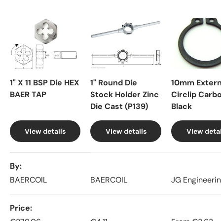
1" X 11 BSP Die HEX
1" Round Die
10mm Extern
BAER TAP
Stock Holder Zinc
Circlip Carb
Die Cast (P139)
Black
View details
View details
View detai
A table comparing the facets of 4 products
By
BAERCOIL
BAERCOIL
JG Engineeri
Price