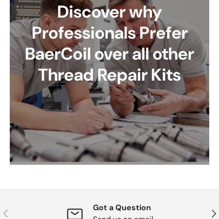
Discover why
Professionals Prefer
BaerCoil over all other
Thread Repair Kits
Got a Question
Previous
Nex