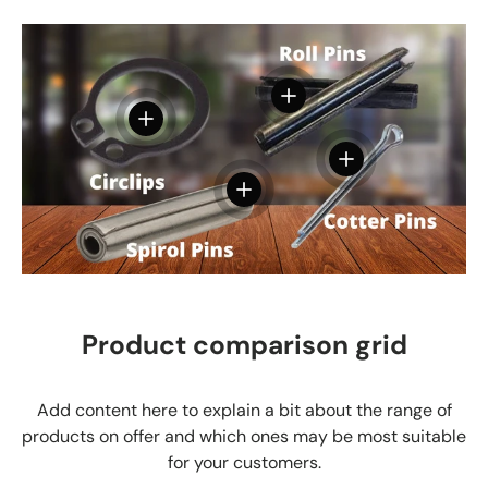
View details
View details
View details
View details
Product comparison grid
Add content here to explain a bit about the range of
products on offer and which ones may be most suitable
for your customers.