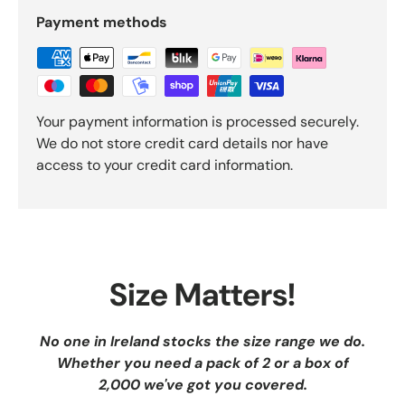
Payment methods
Your payment information is processed securely.
We do not store credit card details nor have
access to your credit card information.
Size Matters!
No one in Ireland stocks the size range we do.
Whether you need a pack of 2 or a box of
2,000 we've got you covered.