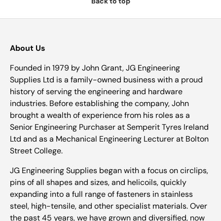
Back to top
About Us
Founded in 1979 by John Grant, JG Engineering
Supplies Ltd is a family-owned business with a proud
history of serving the engineering and hardware
industries. Before establishing the company, John
brought a wealth of experience from his roles as a
Senior Engineering Purchaser at Semperit Tyres Ireland
Ltd and as a Mechanical Engineering Lecturer at Bolton
Street College.
JG Engineering Supplies began with a focus on circlips,
pins of all shapes and sizes, and helicoils, quickly
expanding into a full range of fasteners in stainless
steel, high-tensile, and other specialist materials. Over
the past 45 years, we have grown and diversified, now