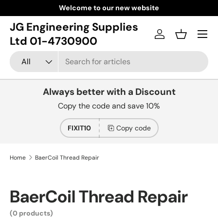
Welcome to our new website
Skip to content
JG Engineering Supplies
Menu
Log in
Basket
Ltd 01-4730900
Search
Product type
All
Always better with a Discount
Copy the code and save 10%
FIXIT10
Copy code
Home
BaerCoil Thread Repair
BaerCoil Thread Repair
(0 products)