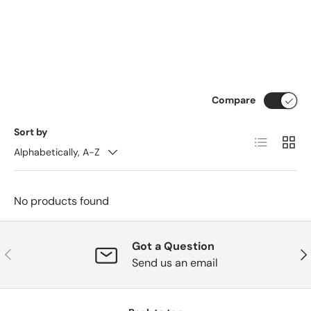
Compare
Sort by
List
Grid
Alphabetically, A-Z
No products found
Got a Question
Previous
Nex
Send us an email