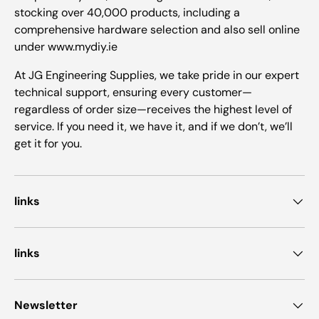
stocking over 40,000 products, including a
comprehensive hardware selection and also sell online
under www.mydiy.ie
At JG Engineering Supplies, we take pride in our expert
technical support, ensuring every customer—
regardless of order size—receives the highest level of
service. If you need it, we have it, and if we don’t, we’ll
get it for you.
links
links
Newsletter