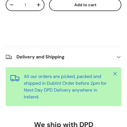
Qty
Add to cart
-
+
Delivery and Shipping
Close
All our orders are picked, packed and
shipped in Dublin! Order before 2pm for
Next Day DPD Delivery anywhere in
Ireland.
We ship with DPD