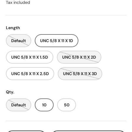
Tax included
Length
Default
UNC 5/8 X 11 X 1D
UNC 5/8 X 11 X 1.5D
UNC 5/8 X 11 X 2D
UNC 5/8 X 11 X 2.5D
UNC 5/8 X 11 X 3D
Qty.
Default
10
50