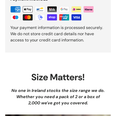
Your payment information is processed securely.
We do not store credit card details nor have
access to your credit card information.
Size Matters!
No one in Ireland stocks the size range we do.
Whether you need a pack of 2 or a box of
2,000 we've got you covered.