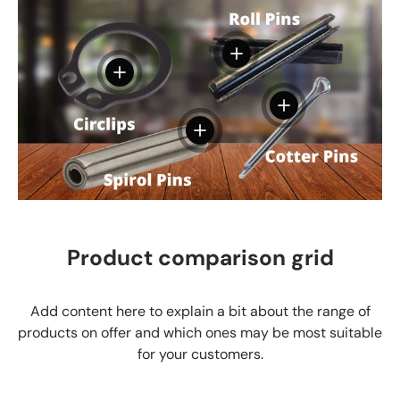
View details
View details
View details
View details
Product comparison grid
Add content here to explain a bit about the range of
products on offer and which ones may be most suitable
for your customers.