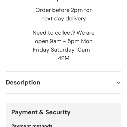
Order before 2pm for
next day delivery
Need to collect? We are
open 9am - 5pm Mon
Friday Saturday 10am -
4PM
Description
Payment & Security
Payment methods