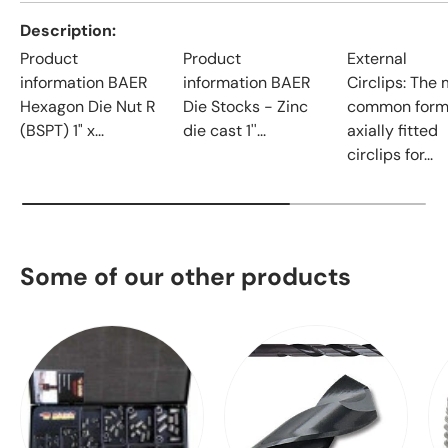
Description
Product
Product
External
information BAER
information BAER
Circlips: The
Hexagon Die Nut R
Die Stocks - Zinc
common form
(BSPT) 1" x...
die cast 1''...
axially fitted
circlips for...
Some of our other products