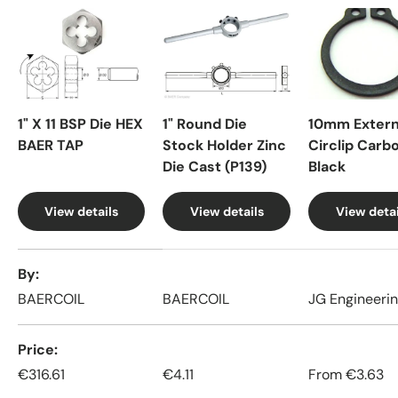
1" X 11 BSP Die HEX
1" Round Die
10mm Extern
BAER TAP
Stock Holder Zinc
Circlip Carb
Die Cast (P139)
Black
View details
View details
View detai
A table comparing the facets of 4 products
By
BAERCOIL
BAERCOIL
JG Engineeri
Price
€316.61
€4.11
From
€3.63