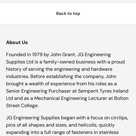
Back to top
About Us
Founded in 1979 by John Grant, JG Engineering
Supplies Ltd is a family-owned business with a proud
history of serving the engineering and hardware
industries. Before establishing the company, John
brought a wealth of experience from his roles as a
Senior Engineering Purchaser at Semperit Tyres Ireland
Ltd and as a Mechanical Engineering Lecturer at Bolton
Street College.
JG Engineering Supplies began with a focus on circlips,
pins of all shapes and sizes, and helicoils, quickly
expanding into a full range of fasteners in stainless