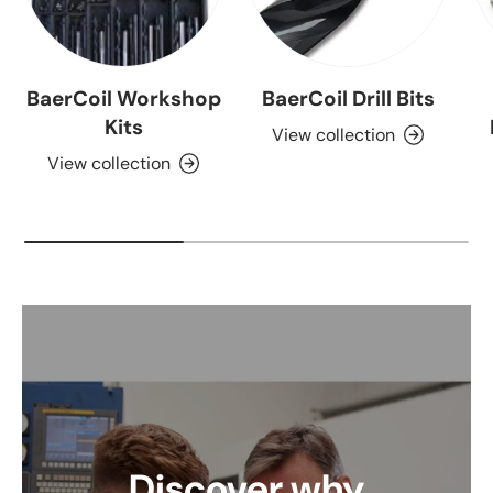
BaerCoil Workshop
BaerCoil Drill Bits
Kits
View collection
View collection
Discover why