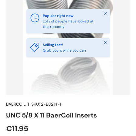
Close
Popular right now
Lots of people have looked at
this recently
Close
Selling fast!
Grab yours while you can
BAERCOIL
|
SKU:
2-B8214-1
UNC 5/8 X 11 BaerCoil Inserts
€11.95