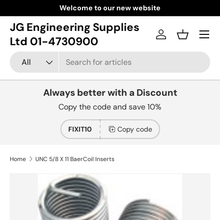
Welcome to our new website
Skip to content
JG Engineering Supplies
Menu
Log in
Basket
Ltd 01-4730900
Search
Product type
All
Always better with a Discount
Copy the code and save 10%
FIXIT10
Copy code
Home
UNC 5/8 X 11 BaerCoil Inserts