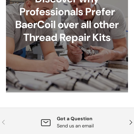
Professionals Prefer
BaerCoil over all other
Thread Repair Kits
Got a Question
Previous
Nex
Send us an email