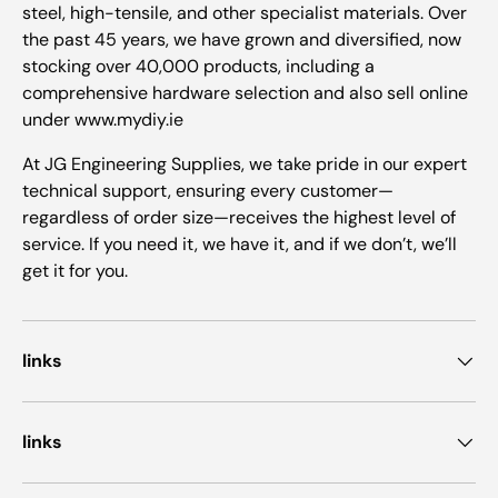
steel, high-tensile, and other specialist materials. Over
the past 45 years, we have grown and diversified, now
stocking over 40,000 products, including a
comprehensive hardware selection and also sell online
under www.mydiy.ie
At JG Engineering Supplies, we take pride in our expert
technical support, ensuring every customer—
regardless of order size—receives the highest level of
service. If you need it, we have it, and if we don’t, we’ll
get it for you.
links
links