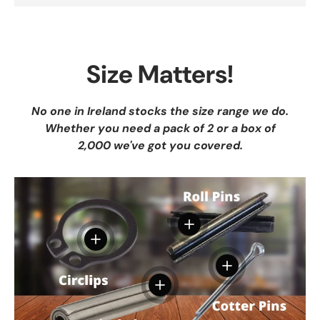
Size Matters!
No one in Ireland stocks the size range we do.
Whether you need a pack of 2 or a box of
2,000 we've got you covered.
View details
View details
View details
View details