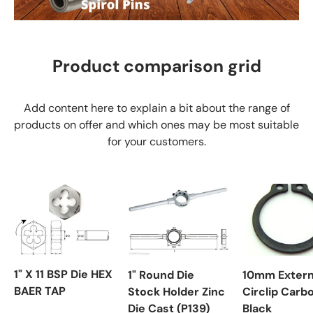
Product comparison grid
Add content here to explain a bit about the range of
products on offer and which ones may be most suitable
for your customers.
1" X 11 BSP Die HEX
1" Round Die
10mm Extern
BAER TAP
Stock Holder Zinc
Circlip Carb
Die Cast (P139)
Black