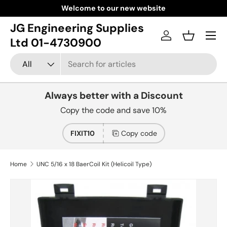
Welcome to our new website
Skip to content
JG Engineering Supplies
Menu
Log in
Basket
Ltd 01-4730900
Search
Product type
All
Always better with a Discount
Copy the code and save 10%
FIXIT10
Copy code
Home
UNC 5/16 x 18 BaerCoil Kit (Helicoil Type)