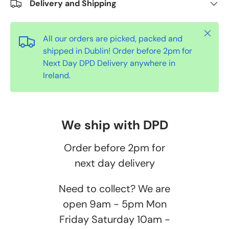
Delivery and Shipping
Close
All our orders are picked, packed and
shipped in Dublin! Order before 2pm for
Next Day DPD Delivery anywhere in
Ireland.
We ship with DPD
Order before 2pm for
next day delivery
Need to collect? We are
open 9am - 5pm Mon
Friday Saturday 10am -