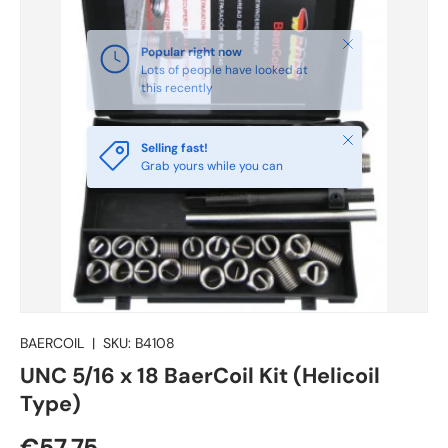
Close
Selling fast!
Grab yours while you can
BAERCOIL
|
SKU:
B4108
UNC 5/16 x 18 BaerCoil Kit (Helicoil
Type)
€57.75