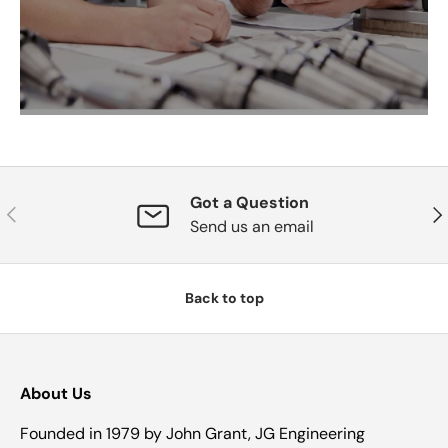
Got a Question
Previous
Nex
Send us an email
Back to top
About Us
Founded in 1979 by John Grant, JG Engineering