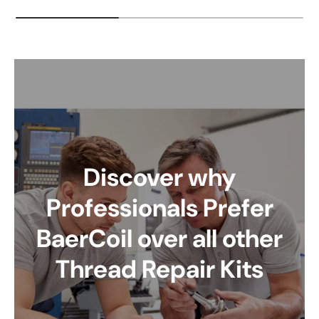
Discover why
Professionals Prefer
BaerCoil over all other
Thread Repair Kits