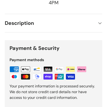
4PM
Description
Payment & Security
Payment methods
Your payment information is processed securely.
We do not store credit card details nor have
access to your credit card information.