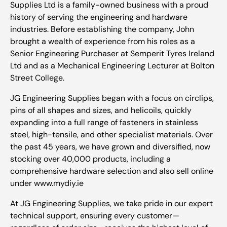
Supplies Ltd is a family-owned business with a proud
history of serving the engineering and hardware
industries. Before establishing the company, John
brought a wealth of experience from his roles as a
Senior Engineering Purchaser at Semperit Tyres Ireland
Ltd and as a Mechanical Engineering Lecturer at Bolton
Street College.
JG Engineering Supplies began with a focus on circlips,
pins of all shapes and sizes, and helicoils, quickly
expanding into a full range of fasteners in stainless
steel, high-tensile, and other specialist materials. Over
the past 45 years, we have grown and diversified, now
stocking over 40,000 products, including a
comprehensive hardware selection and also sell online
under www.mydiy.ie
At JG Engineering Supplies, we take pride in our expert
technical support, ensuring every customer—