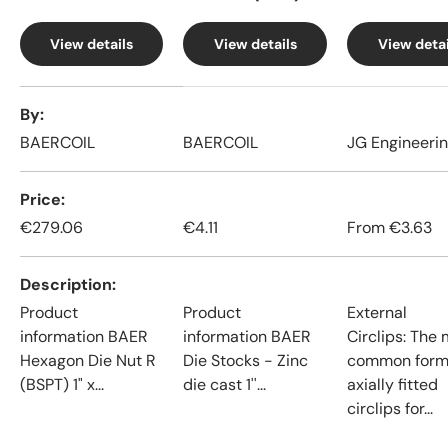
View details
View details
View detai
A table comparing the facets of 4 products
By
BAERCOIL
BAERCOIL
JG Engineeri
Price
€279.06
€4.11
From
€3.63
Description
Product
Product
External
information BAER
information BAER
Circlips: The
Hexagon Die Nut R
Die Stocks - Zinc
common form
(BSPT) 1" x...
die cast 1''...
axially fitted
circlips for...