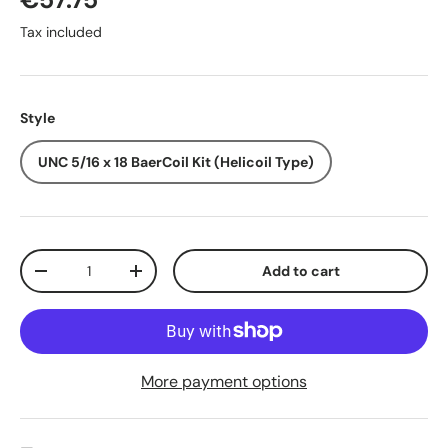
Tax included
Style
UNC 5/16 x 18 BaerCoil Kit (Helicoil Type)
Qty
Add to cart
-
+
More payment options