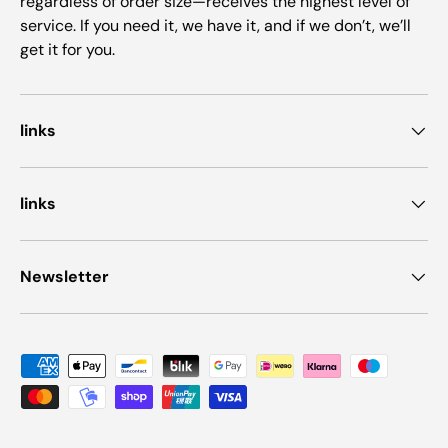
regardless of order size—receives the highest level of
service. If you need it, we have it, and if we don’t, we’ll
get it for you.
links
links
Newsletter
Payment methods accepted