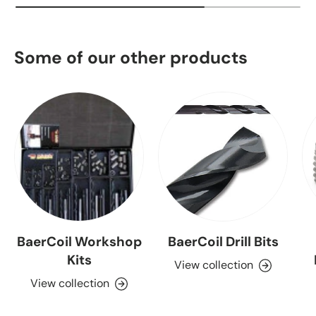
Some of our other products
BaerCoil Workshop
BaerCoil Drill Bits
Kits
View collection
View collection