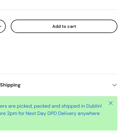
Add to cart
+
 Shipping
Close
ders are picked, packed and shipped in Dublin!
ore 2pm for Next Day DPD Delivery anywhere