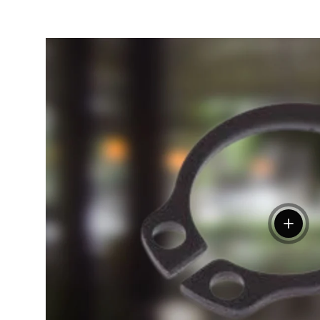
View de