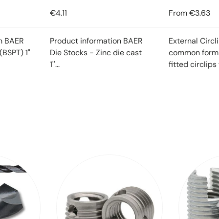
€4.11
From
€3.63
on BAER
Product information BAER
External Circl
(BSPT) 1"
Die Stocks - Zinc die cast
common form o
1''...
fitted circlips f