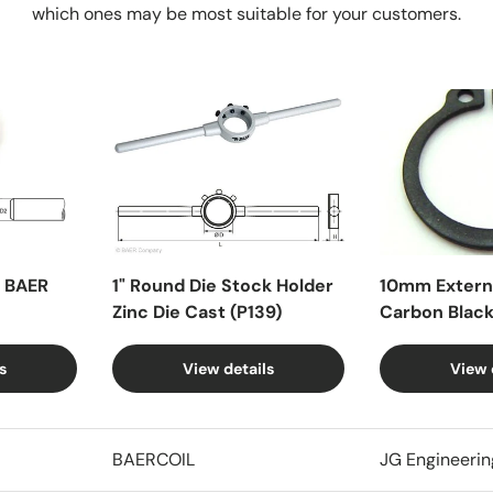
which ones may be most suitable for your customers.
X BAER
1" Round Die Stock Holder
10mm Externa
Zinc Die Cast (P139)
Carbon Blac
s
View details
View 
BAERCOIL
JG Engineerin