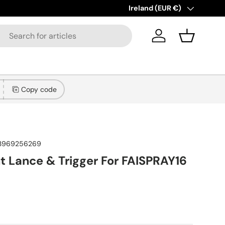
New collections added!
Country/Region
Ireland (EUR €)
Lear
Log in
Basket
Copy code
3969256269
 Lance & Trigger For FAISPRAY16