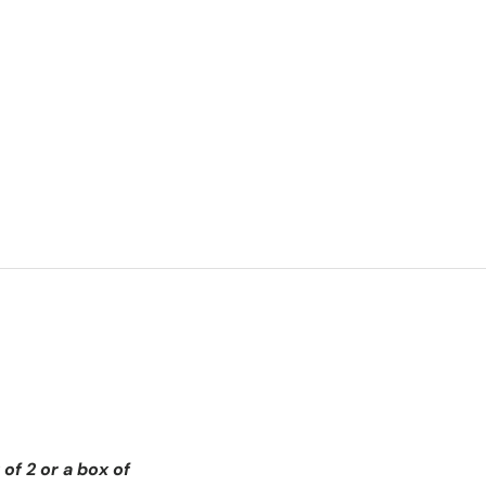
of 2 or a box of