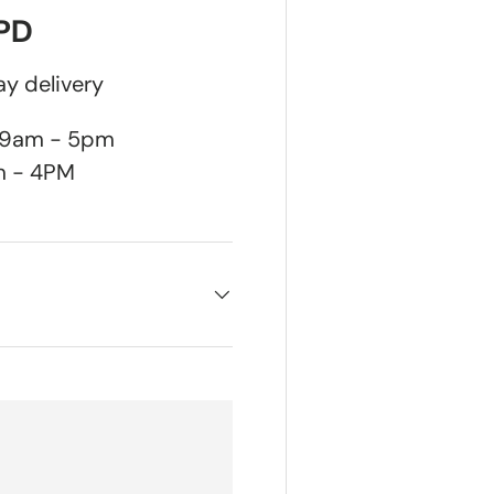
DPD
y delivery
n 9am - 5pm
m - 4PM