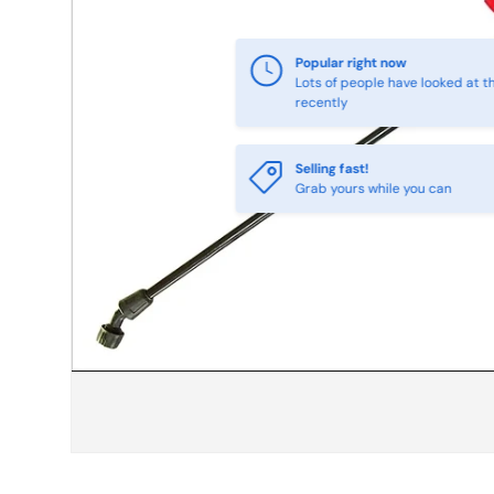
Selling fast!
Grab yours while you can