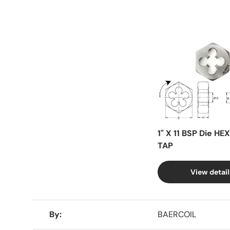
Facet
1" X 11 BSP Die HE
TAP
View detail
A table comparing the facets of 4 products
By
BAERCOIL