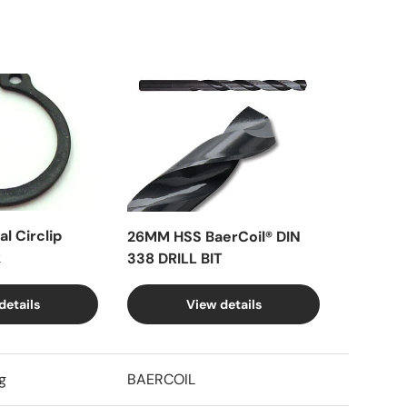
l Circlip
26MM HSS BaerCoil® DIN
k
338 DRILL BIT
details
View details
g
BAERCOIL