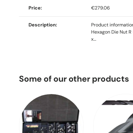
Price
€279.06
Description
Product informati
Hexagon Die Nut R 
x...
Some of our other products