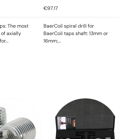
€97.17
ips: The most
BaerCoil spiral drill for
f axially
BaerCoil taps shaft: 13mm or
or...
16mm;...