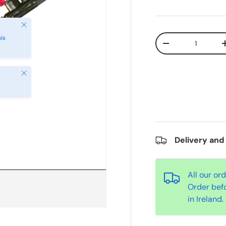
Qty
-
Close
Delivery and
All our or
Order bef
in Ireland.