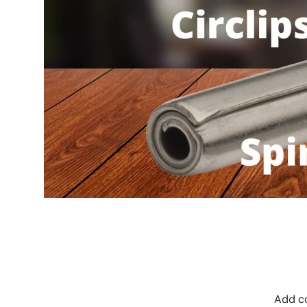
Add co