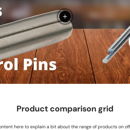
View details
Product comparison grid
ntent here to explain a bit about the range of products on of