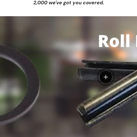
2,000 we've got you covered.
View details
tails