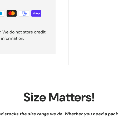
. We do not store credit
 information.
Size Matters!
nd stocks the size range we do. Whether you need a pack 