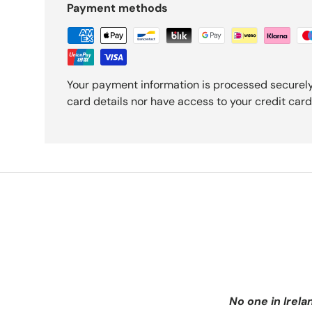
Payment methods
Your payment information is processed securely
card details nor have access to your credit card
No one in Irela