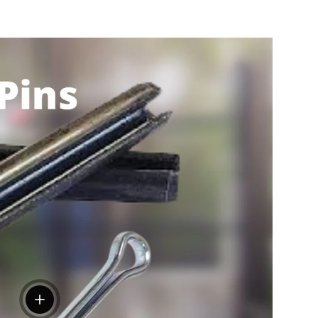
View details