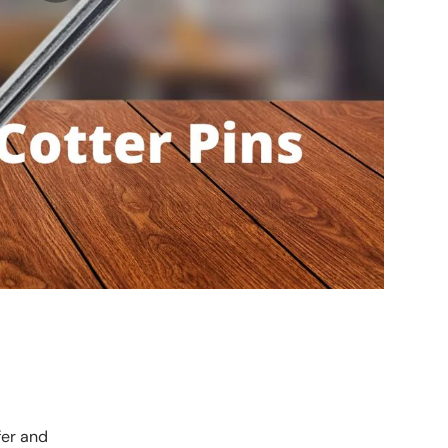
fer and