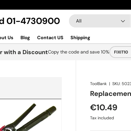
Search
Product type
Ltd 01-4730900
All
out Us
Blog
Contact US
Shipping
r with a Discount
Copy the code and save 10%
FIXIT10
ToolBank
|
SKU:
502
Replacement
€10.49
Tax included