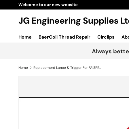
Welcome to our new website
Skip to content
JG Engineering Supplies 
Home
BaerCoil Thread Repair
Circlips
Ab
Always bette
Home
Replacement Lance & Trigger For FAISPRAY16