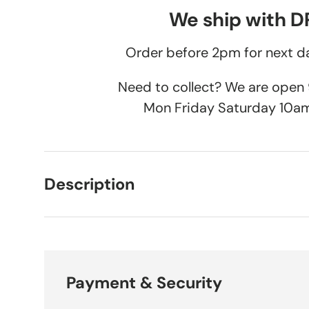
We ship with 
Order before 2pm for next da
Need to collect? We are ope
Mon Friday Saturday 10a
Description
Payment & Security