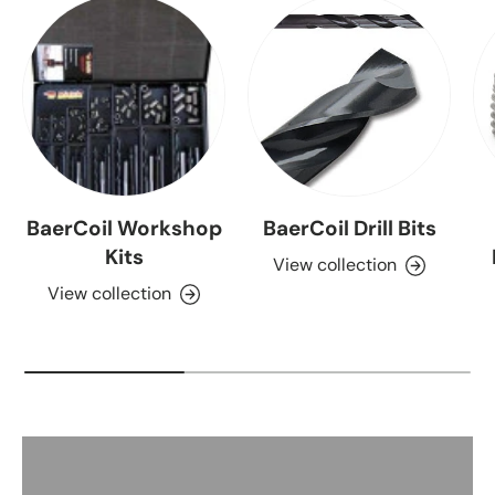
BaerCoil Workshop
BaerCoil Drill Bits
Kits
View collection
View collection