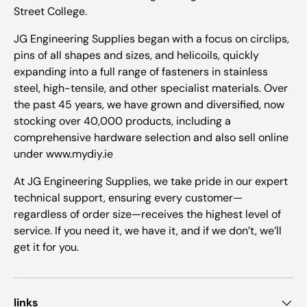
Street College.
JG Engineering Supplies began with a focus on circlips,
pins of all shapes and sizes, and helicoils, quickly
expanding into a full range of fasteners in stainless
steel, high-tensile, and other specialist materials. Over
the past 45 years, we have grown and diversified, now
stocking over 40,000 products, including a
comprehensive hardware selection and also sell online
under www.mydiy.ie
At JG Engineering Supplies, we take pride in our expert
technical support, ensuring every customer—
regardless of order size—receives the highest level of
service. If you need it, we have it, and if we don’t, we’ll
get it for you.
links