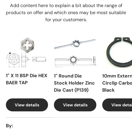
Add content here to explain a bit about the range of
products on offer and which ones may be most suitable
for your customers.
1" X 11 BSP Die HEX
1" Round Die
10mm Extern
BAER TAP
Stock Holder Zinc
Circlip Carb
Die Cast (P139)
Black
View details
View details
View detai
A table comparing the facets of 4 products
By