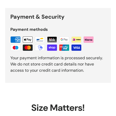
Payment & Security
Payment methods
Your payment information is processed securely.
We do not store credit card details nor have
access to your credit card information.
Size Matters!