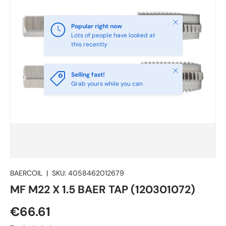
Close
Popular right now
Lots of people have looked at
this recently
Close
Selling fast!
Grab yours while you can
BAERCOIL
|
SKU:
4058462012679
MF M22 X 1.5 BAER TAP (120301072)
€66.61