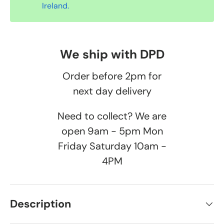
Ireland.
We ship with DPD
Order before 2pm for
next day delivery
Need to collect? We are
open 9am - 5pm Mon
Friday Saturday 10am -
4PM
Description