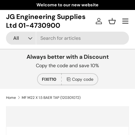
Welcome to our new website
Skip to content
JG Engineering Supplies
Menu
Log in
Basket
Ltd 01-4730900
Search
Product type
All
Always better with a Discount
Copy the code and save 10%
FIXIT10
Copy code
Home
MF M22 X 1.5 BAER TAP (120301072)