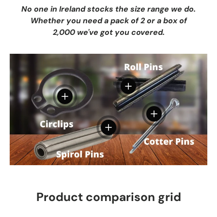
No one in Ireland stocks the size range we do.
Whether you need a pack of 2 or a box of
2,000 we've got you covered.
View details
View details
View details
View details
Product comparison grid