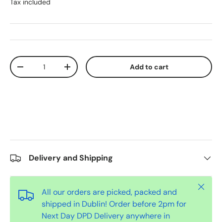
Tax included
Qty
Add to cart
-
+
Delivery and Shipping
Close
All our orders are picked, packed and
shipped in Dublin! Order before 2pm for
Next Day DPD Delivery anywhere in