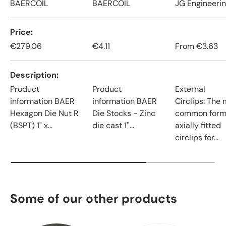
BAERCOIL
BAERCOIL
JG Engineeri
Price
€279.06
€4.11
From
€3.63
Description
Product
Product
External
information BAER
information BAER
Circlips: The
Hexagon Die Nut R
Die Stocks - Zinc
common form
(BSPT) 1" x...
die cast 1''...
axially fitted
circlips for...
Some of our other products