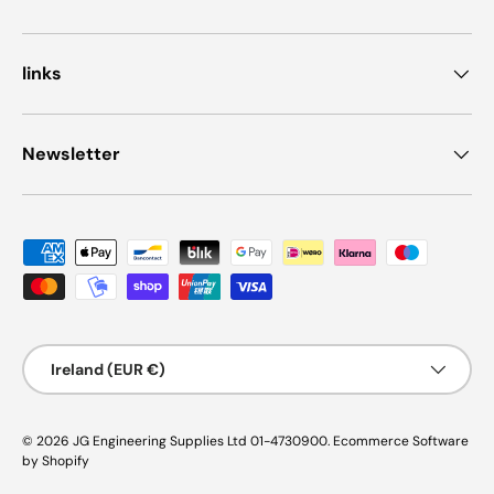
links
Newsletter
Payment methods accepted
Country/Region
Ireland (EUR €)
© 2026
JG Engineering Supplies Ltd 01-4730900
.
Ecommerce Software
by Shopify