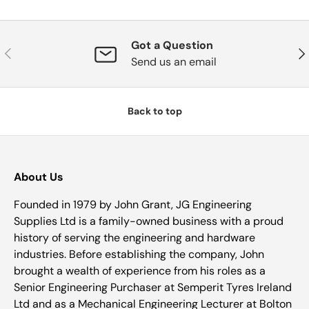
Got a Question
Previous
Nex
Send us an email
Back to top
About Us
Founded in 1979 by John Grant, JG Engineering
Supplies Ltd is a family-owned business with a proud
history of serving the engineering and hardware
industries. Before establishing the company, John
brought a wealth of experience from his roles as a
Senior Engineering Purchaser at Semperit Tyres Ireland
Ltd and as a Mechanical Engineering Lecturer at Bolton