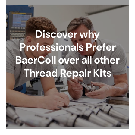
Discover why
Professionals Prefer
BaerCoil over all other
Thread Repair Kits