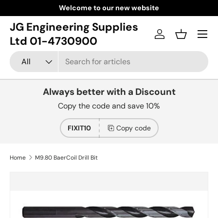
Welcome to our new website
Skip to content
JG Engineering Supplies
Menu
Log in
Basket
Ltd 01-4730900
Search
Product type
All
Always better with a Discount
Copy the code and save 10%
FIXIT10
Copy code
Home
M9.80 BaerCoil Drill Bit