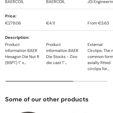
BAERCOIL
BAERCOIL
JG Engineeri
Price
€279.06
€4.11
From
€3.63
Description
Product
Product
External
information BAER
information BAER
Circlips: The
Hexagon Die Nut R
Die Stocks - Zinc
common form
(BSPT) 1" x...
die cast 1''...
axially fitted
circlips for...
Some of our other products