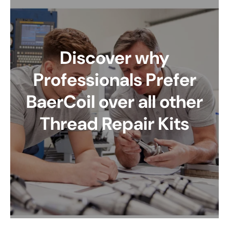
Discover why
Professionals Prefer
BaerCoil over all other
Thread Repair Kits