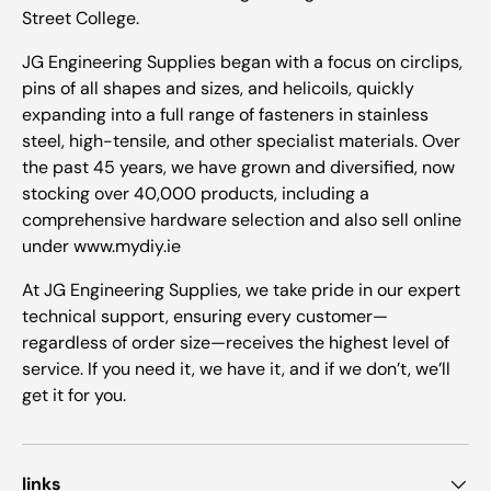
Street College.
JG Engineering Supplies began with a focus on circlips,
pins of all shapes and sizes, and helicoils, quickly
expanding into a full range of fasteners in stainless
steel, high-tensile, and other specialist materials. Over
the past 45 years, we have grown and diversified, now
stocking over 40,000 products, including a
comprehensive hardware selection and also sell online
under www.mydiy.ie
At JG Engineering Supplies, we take pride in our expert
technical support, ensuring every customer—
regardless of order size—receives the highest level of
service. If you need it, we have it, and if we don’t, we’ll
get it for you.
links