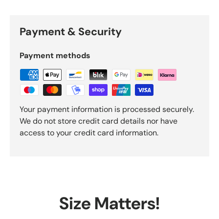
Payment & Security
Payment methods
Your payment information is processed securely.
We do not store credit card details nor have
access to your credit card information.
Size Matters!