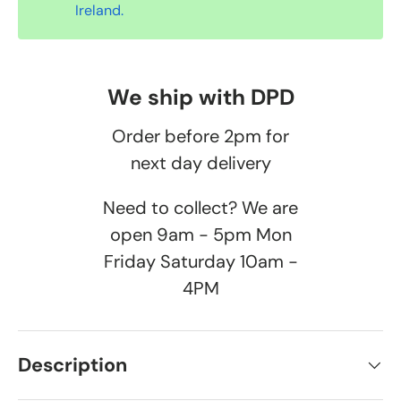
Ireland.
We ship with DPD
Order before 2pm for
next day delivery
Need to collect? We are
open 9am - 5pm Mon
Friday Saturday 10am -
4PM
Description