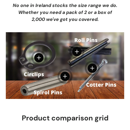
No one in Ireland stocks the size range we do.
Whether you need a pack of 2 or a box of
2,000 we've got you covered.
View details
View details
View details
View details
Product comparison grid