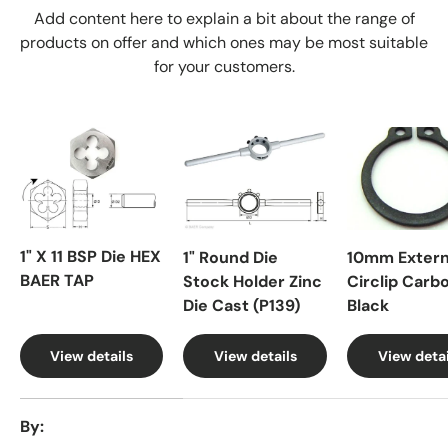
Add content here to explain a bit about the range of
products on offer and which ones may be most suitable
for your customers.
1" X 11 BSP Die HEX
1" Round Die
10mm Extern
BAER TAP
Stock Holder Zinc
Circlip Carb
Die Cast (P139)
Black
View details
View details
View detai
A table comparing the facets of 4 products
By