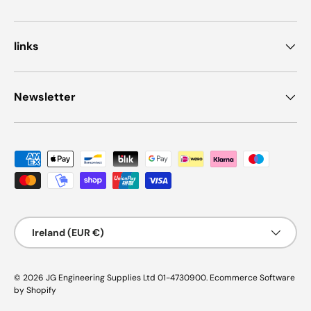
links
Newsletter
Payment methods accepted
Country/Region
Ireland (EUR €)
© 2026
JG Engineering Supplies Ltd 01-4730900
.
Ecommerce Software
by Shopify