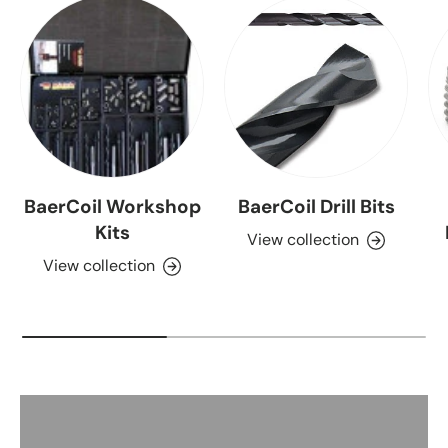
BaerCoil Workshop
BaerCoil Drill Bits
Kits
View collection
View collection