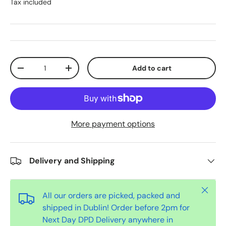
Tax included
Qty
Add to cart
-
+
More payment options
Delivery and Shipping
Close
All our orders are picked, packed and
shipped in Dublin! Order before 2pm for
Next Day DPD Delivery anywhere in