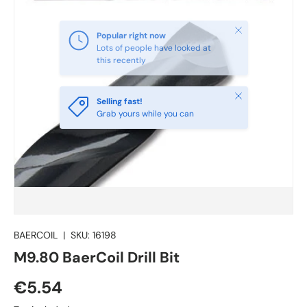
Close
Selling fast!
Grab yours while you can
BAERCOIL
|
SKU:
16198
M9.80 BaerCoil Drill Bit
€5.54