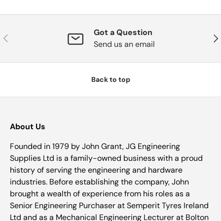
Got a Question
Previous
Nex
Send us an email
Back to top
About Us
Founded in 1979 by John Grant, JG Engineering
Supplies Ltd is a family-owned business with a proud
history of serving the engineering and hardware
industries. Before establishing the company, John
brought a wealth of experience from his roles as a
Senior Engineering Purchaser at Semperit Tyres Ireland
Ltd and as a Mechanical Engineering Lecturer at Bolton