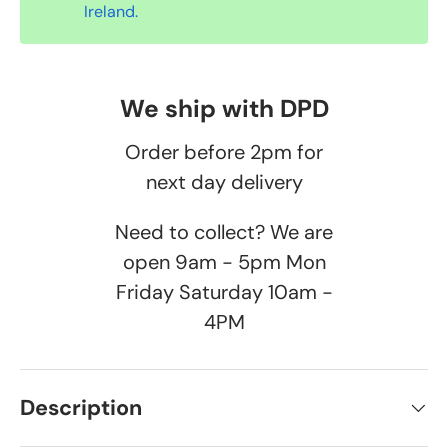
Ireland.
We ship with DPD
Order before 2pm for
next day delivery
Need to collect? We are
open 9am - 5pm Mon
Friday Saturday 10am -
4PM
Description