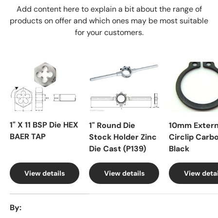
Add content here to explain a bit about the range of
products on offer and which ones may be most suitable
for your customers.
1" X 11 BSP Die HEX
1" Round Die
10mm Extern
BAER TAP
Stock Holder Zinc
Circlip Carb
Die Cast (P139)
Black
View details
View details
View detai
A table comparing the facets of 4 products
By