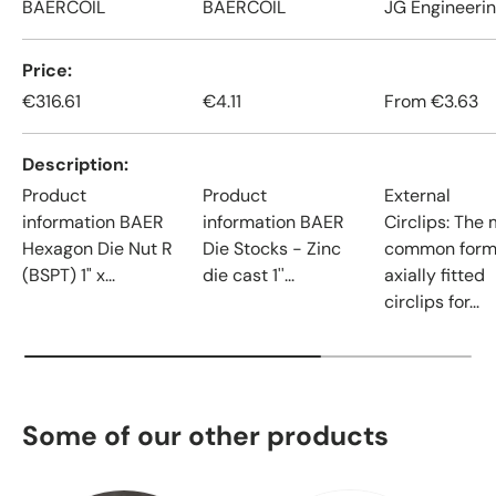
BAERCOIL
BAERCOIL
JG Engineeri
Price
€316.61
€4.11
From
€3.63
Description
Product
Product
External
information BAER
information BAER
Circlips: The
Hexagon Die Nut R
Die Stocks - Zinc
common form
(BSPT) 1" x...
die cast 1''...
axially fitted
circlips for...
Some of our other products