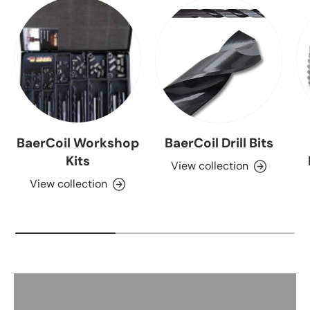
BaerCoil Workshop
BaerCoil Drill Bits
Kits
View collection
View collection