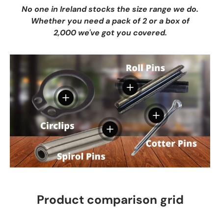
No one in Ireland stocks the size range we do.
Whether you need a pack of 2 or a box of
2,000 we've got you covered.
View details
View details
View details
View details
Product comparison grid