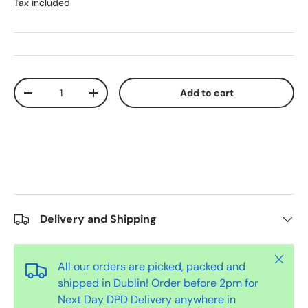
Tax included
Qty
Add to cart
-
+
Delivery and Shipping
Close
All our orders are picked, packed and
shipped in Dublin! Order before 2pm for
Next Day DPD Delivery anywhere in