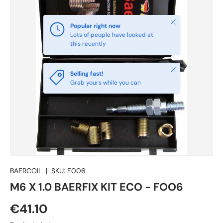
Close
Popular right now
Lots of people have looked at
this recently
Close
Selling fast!
Grab yours while you can
BAERCOIL
|
SKU:
F006
M6 X 1.0 BAERFIX KIT ECO - FOO6
€41.10