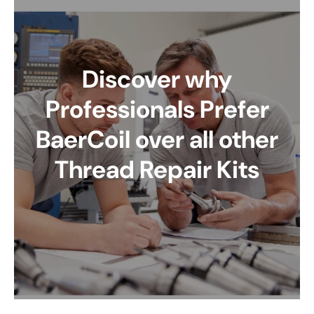
Discover why
Professionals Prefer
BaerCoil over all other
Thread Repair Kits