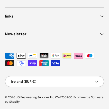
links
Newsletter
Payment methods accepted
Country/Region
Ireland (EUR €)
© 2026
JG Engineering Supplies Ltd 01-4730900
.
Ecommerce Software
by Shopify