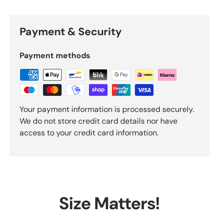
Payment & Security
Payment methods
Your payment information is processed securely.
We do not store credit card details nor have
access to your credit card information.
Size Matters!