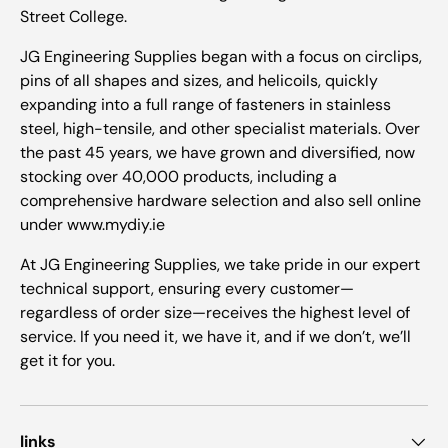
Street College.
JG Engineering Supplies began with a focus on circlips,
pins of all shapes and sizes, and helicoils, quickly
expanding into a full range of fasteners in stainless
steel, high-tensile, and other specialist materials. Over
the past 45 years, we have grown and diversified, now
stocking over 40,000 products, including a
comprehensive hardware selection and also sell online
under www.mydiy.ie
At JG Engineering Supplies, we take pride in our expert
technical support, ensuring every customer—
regardless of order size—receives the highest level of
service. If you need it, we have it, and if we don’t, we’ll
get it for you.
links