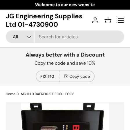
Welcome to our new website
Skip to content
JG Engineering Supplies
Menu
Log in
Basket
Ltd 01-4730900
Search
Product type
All
Always better with a Discount
Copy the code and save 10%
FIXIT10
Copy code
Home
M6 X 1.0 BAERFIX KIT ECO - FOO6