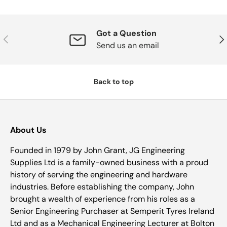
Got a Question
Previous
Nex
Send us an email
Back to top
About Us
Founded in 1979 by John Grant, JG Engineering
Supplies Ltd is a family-owned business with a proud
history of serving the engineering and hardware
industries. Before establishing the company, John
brought a wealth of experience from his roles as a
Senior Engineering Purchaser at Semperit Tyres Ireland
Ltd and as a Mechanical Engineering Lecturer at Bolton