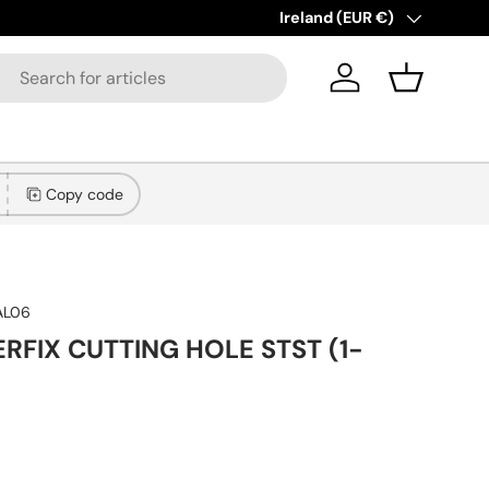
New collections added!
Country/Region
Ireland (EUR €)
Lear
Log in
Basket
Copy code
AL06
ERFIX CUTTING HOLE STST (1-