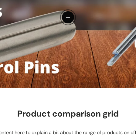
View details
Product comparison grid
ntent here to explain a bit about the range of products on of