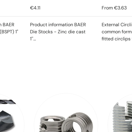
€4.11
From
€3.63
on BAER
Product information BAER
External Circl
(BSPT) 1"
Die Stocks - Zinc die cast
common form o
1''...
fitted circlips f