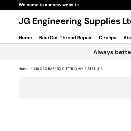
Welcome to our new website
Skip to content
JG Engineering Supplies 
Home
BaerCoil Thread Repair
Circlips
Ab
Always bette
Home
M6 X 1.0 BAERFIX CUTTING HOLE STST (1-FAL06)