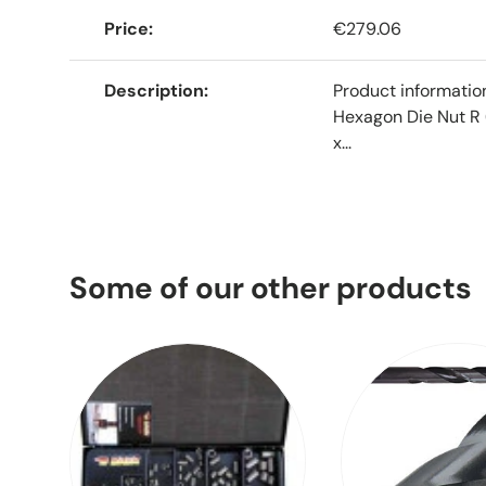
Price
€279.06
Description
Product informati
Hexagon Die Nut R 
x...
Some of our other products