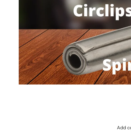
Add co