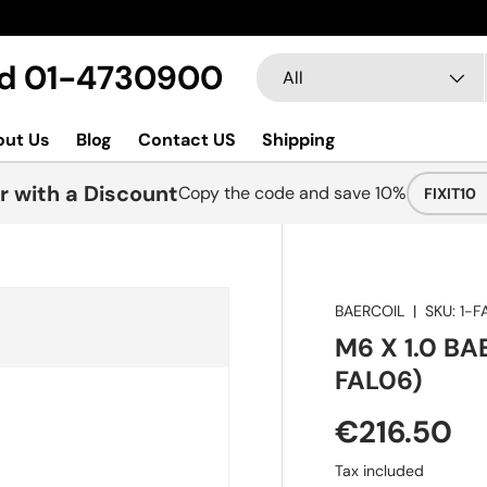
Search
Product type
Ltd 01-4730900
All
out Us
Blog
Contact US
Shipping
r with a Discount
Copy the code and save 10%
FIXIT10
BAERCOIL
|
SKU:
1-F
M6 X 1.0 BA
FAL06)
€216.50
Tax included