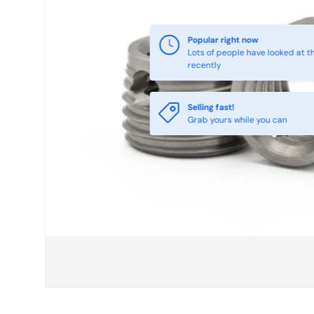
Selling fast!
Grab yours while you can