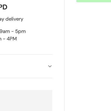
DPD
y delivery
n 9am - 5pm
m - 4PM