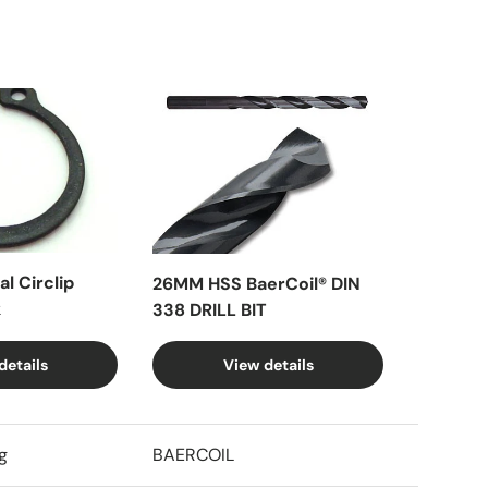
l Circlip
26MM HSS BaerCoil® DIN
k
338 DRILL BIT
details
View details
g
BAERCOIL