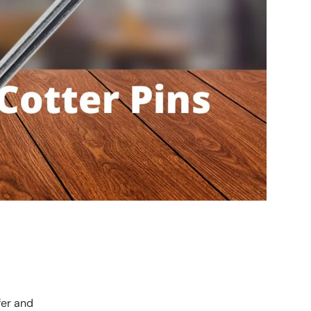
fer and