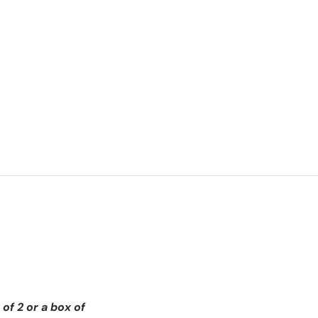
of 2 or a box of