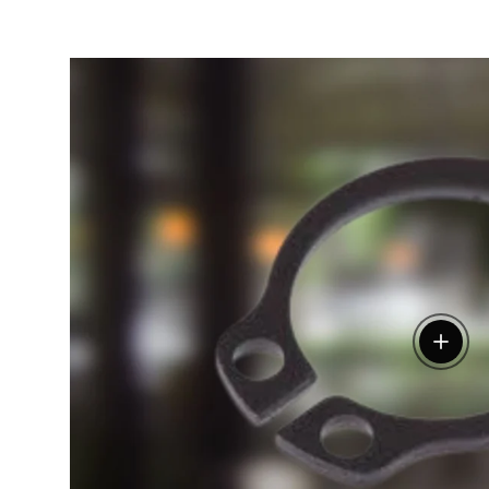
View de