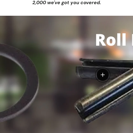
2,000 we've got you covered.
View details
tails