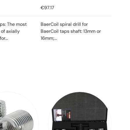
€97.17
ips: The most
BaerCoil spiral drill for
f axially
BaerCoil taps shaft: 13mm or
or...
16mm;...