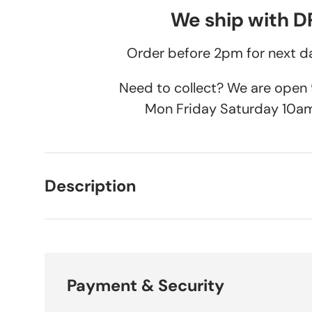
We ship with 
Order before 2pm for next da
Need to collect? We are ope
Mon Friday Saturday 10a
Description
Payment & Security