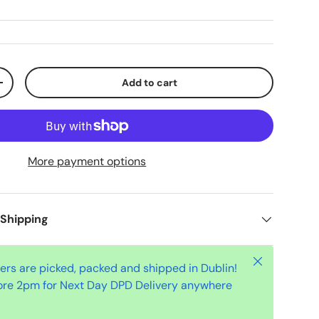
Add to cart
+
More payment options
 Shipping
Close
ders are picked, packed and shipped in Dublin!
ore 2pm for Next Day DPD Delivery anywhere