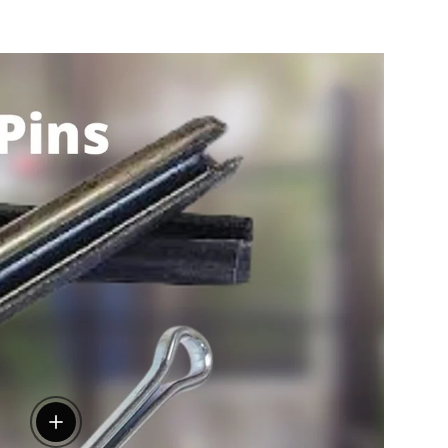
View details