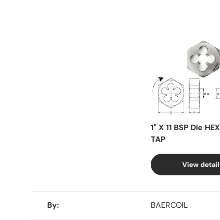
Facet
1" X 11 BSP Die HE
TAP
View detail
A table comparing the facets of 4 products
By
BAERCOIL