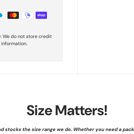
. We do not store credit
 information.
Size Matters!
nd stocks the size range we do. Whether you need a pack 