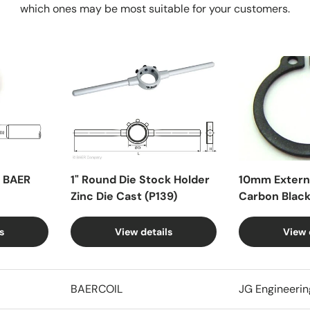
which ones may be most suitable for your customers.
X BAER
1" Round Die Stock Holder
10mm Externa
Zinc Die Cast (P139)
Carbon Blac
s
View details
View 
BAERCOIL
JG Engineerin