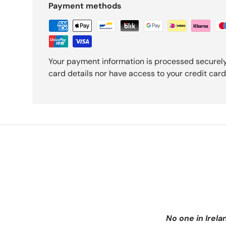
Payment methods
Your payment information is processed securely
card details nor have access to your credit card
No one in Irela