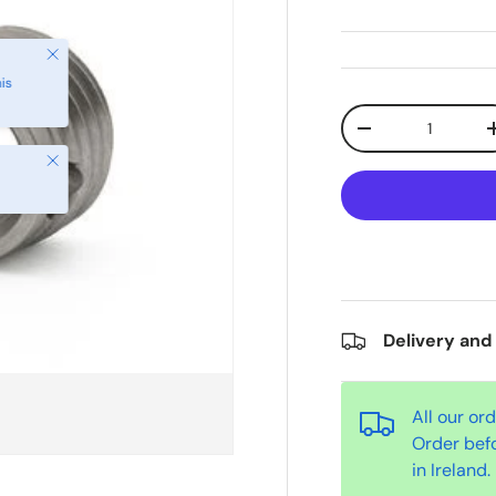
Qty
-
Close
Delivery and
All our or
Order bef
in Ireland.