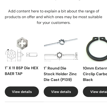
Add content here to explain a bit about the range of
products on offer and which ones may be most suitable
for your customers.
1" X 11 BSP Die HEX
1" Round Die
10mm Extern
BAER TAP
Stock Holder Zinc
Circlip Carb
Die Cast (P139)
Black
View details
View details
View detai
A table comparing the facets of 4 products