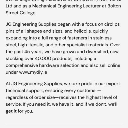
Ltd and as a Mechanical Engineering Lecturer at Bolton
Street College.
JG Engineering Supplies began with a focus on circlips,
pins of all shapes and sizes, and helicoils, quickly
expanding into a full range of fasteners in stainless
steel, high-tensile, and other specialist materials. Over
the past 45 years, we have grown and diversified, now
stocking over 40,000 products, including a
comprehensive hardware selection and also sell online
under www.mydiy.ie
At JG Engineering Supplies, we take pride in our expert
technical support, ensuring every customer—
regardless of order size—receives the highest level of
service. If you need it, we have it, and if we don’t, we’ll
get it for you.