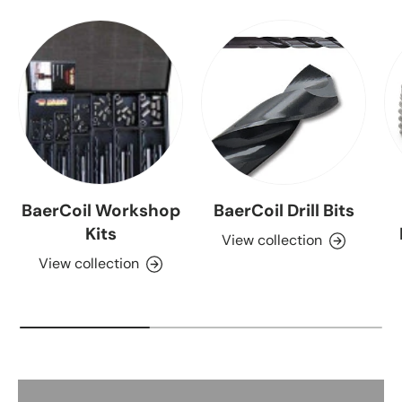
BaerCoil Workshop
BaerCoil Drill Bits
Kits
View collection
View collection