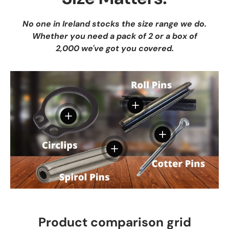
No one in Ireland stocks the size range we do.
Whether you need a pack of 2 or a box of
2,000 we've got you covered.
View details
View details
View details
View details
Product comparison grid