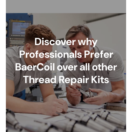
Discover why
Professionals Prefer
BaerCoil over all other
Thread Repair Kits