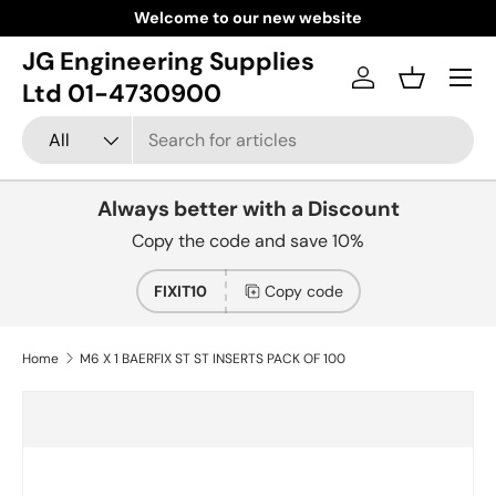
Welcome to our new website
Skip to content
JG Engineering Supplies
Menu
Log in
Basket
Ltd 01-4730900
Search
Product type
All
Always better with a Discount
Copy the code and save 10%
FIXIT10
Copy code
Home
M6 X 1 BAERFIX ST ST INSERTS PACK OF 100