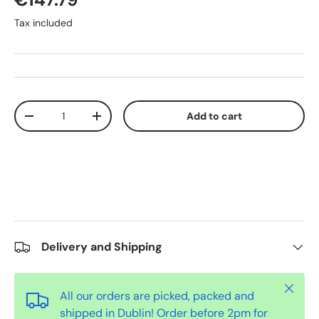
Tax included
Qty
Add to cart
-
+
Delivery and Shipping
Close
All our orders are picked, packed and
shipped in Dublin! Order before 2pm for