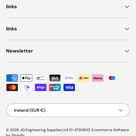
links
links
Newsletter
Payment methods accepted
Country/Region
Ireland (EUR €)
© 2026
JG Engineering Supplies Ltd 01-4730900
.
Ecommerce Software
by Shopify