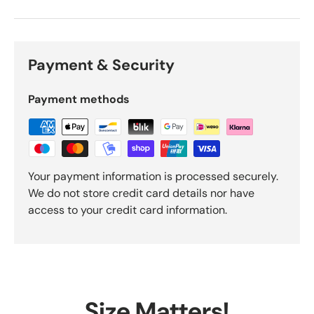
Payment & Security
Payment methods
Your payment information is processed securely.
We do not store credit card details nor have
access to your credit card information.
Size Matters!