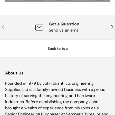
Got a Question
Previous
Nex
Send us an email
Back to top
About Us
Founded in 1979 by John Grant, JG Engineering
Supplies Ltd is a family-owned business with a proud
history of serving the engineering and hardware
industries. Before establishing the company, John
brought a wealth of experience from his roles as a
Senior Engineering Purchaser at Semperit Tyres Ireland