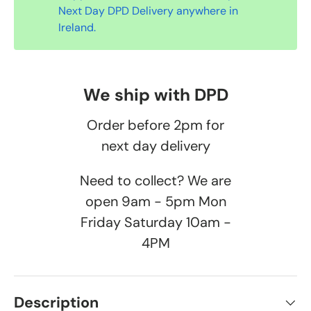
Next Day DPD Delivery anywhere in
Ireland.
We ship with DPD
Order before 2pm for
next day delivery
Need to collect? We are
open 9am - 5pm Mon
Friday Saturday 10am -
4PM
Description