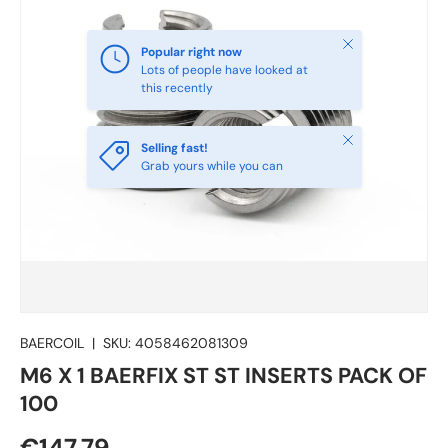
Close
Popular right now
Lots of people have looked at
this recently
Close
Selling fast!
Grab yours while you can
BAERCOIL
|
SKU:
4058462081309
M6 X 1 BAERFIX ST ST INSERTS PACK OF
100
€147.79