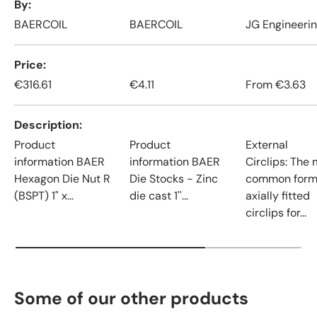
By
BAERCOIL
BAERCOIL
JG Engineeri
Price
€316.61
€4.11
From
€3.63
Description
Product
Product
External
information BAER
information BAER
Circlips: The
Hexagon Die Nut R
Die Stocks - Zinc
common form
(BSPT) 1" x...
die cast 1''...
axially fitted
circlips for...
Some of our other products