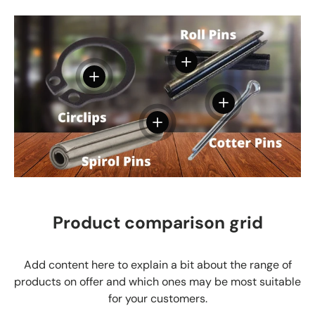
View details
View details
View details
View details
Product comparison grid
Add content here to explain a bit about the range of
products on offer and which ones may be most suitable
for your customers.