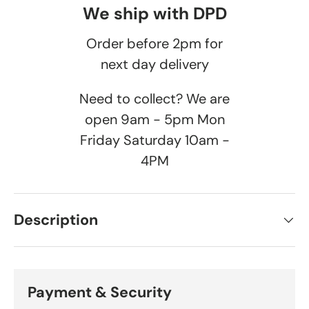
We ship with DPD
Order before 2pm for
next day delivery
Need to collect? We are
open 9am - 5pm Mon
Friday Saturday 10am -
4PM
Description
Payment & Security