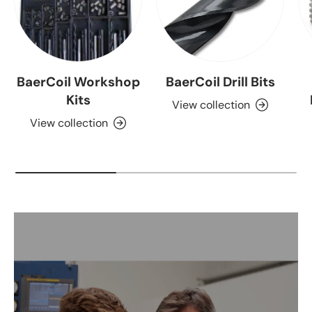
BaerCoil Workshop
BaerCoil Drill Bits
Kits
View collection
View collection