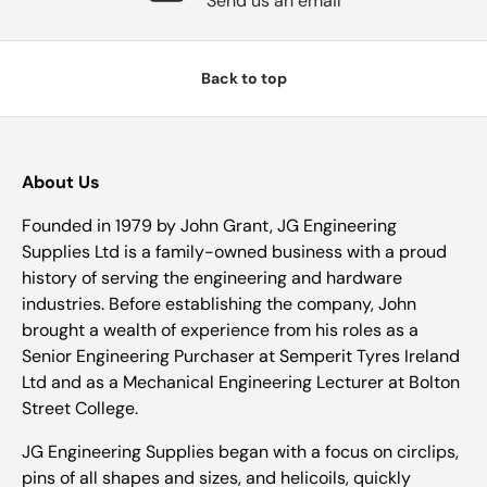
Send us an email
Back to top
About Us
Founded in 1979 by John Grant, JG Engineering
Supplies Ltd is a family-owned business with a proud
history of serving the engineering and hardware
industries. Before establishing the company, John
brought a wealth of experience from his roles as a
Senior Engineering Purchaser at Semperit Tyres Ireland
Ltd and as a Mechanical Engineering Lecturer at Bolton
Street College.
JG Engineering Supplies began with a focus on circlips,
pins of all shapes and sizes, and helicoils, quickly