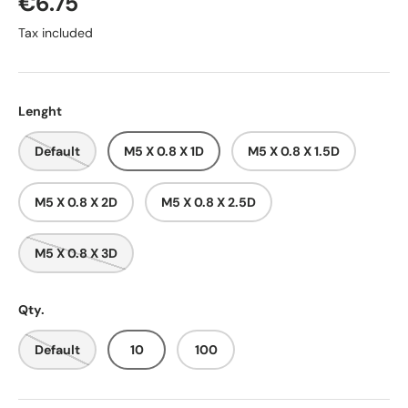
€6.75
Tax included
Lenght
Default
M5 X 0.8 X 1D
M5 X 0.8 X 1.5D
M5 X 0.8 X 2D
M5 X 0.8 X 2.5D
M5 X 0.8 X 3D
Qty.
Default
10
100