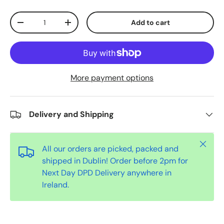
Qty
Add to cart
-
+
More payment options
Delivery and Shipping
Close
All our orders are picked, packed and
shipped in Dublin! Order before 2pm for
Next Day DPD Delivery anywhere in
Ireland.