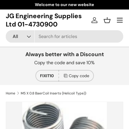
Welcome to our new website
Skip to content
JG Engineering Supplies
Menu
Log in
Basket
Ltd 01-4730900
Search
Product type
All
Always better with a Discount
Copy the code and save 10%
FIXIT10
Copy code
Home
M5 X 0.8 BaerCoil Inserts (Helicoil Type))