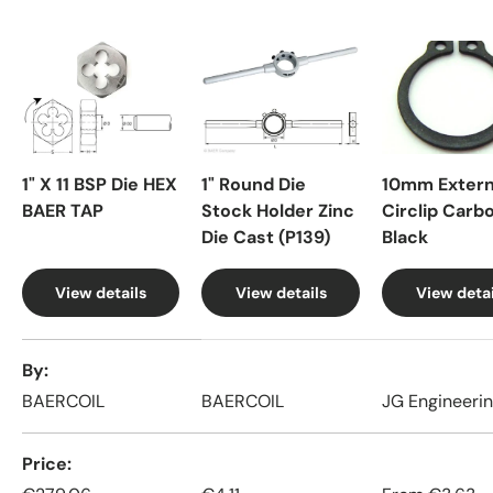
1" X 11 BSP Die HEX
1" Round Die
10mm Extern
BAER TAP
Stock Holder Zinc
Circlip Carb
Die Cast (P139)
Black
View details
View details
View detai
A table comparing the facets of 4 products
By
BAERCOIL
BAERCOIL
JG Engineeri
Price