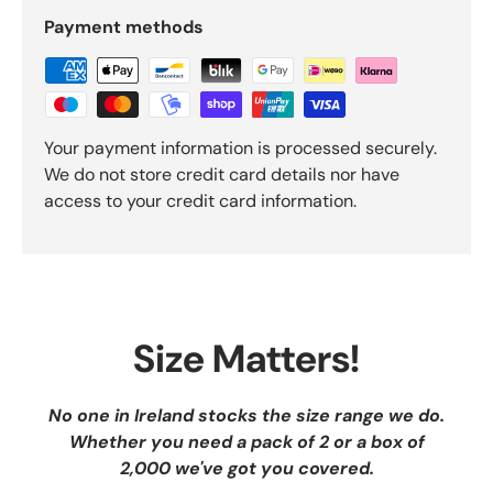
Payment methods
Your payment information is processed securely.
We do not store credit card details nor have
access to your credit card information.
Size Matters!
No one in Ireland stocks the size range we do.
Whether you need a pack of 2 or a box of
2,000 we've got you covered.