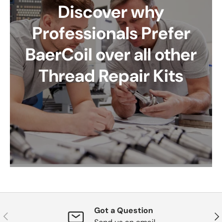
Discover why
Professionals Prefer
BaerCoil over all other
Thread Repair Kits
Got a Question
Previous
Nex