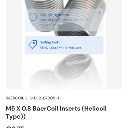
Close
Selling fast!
Grab yours while you can
BAERCOIL
|
SKU:
2-B7208-1
M5 X 0.8 BaerCoil Inserts (Helicoil
Type))