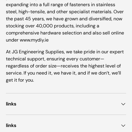
expanding into a full range of fasteners in stainless
steel, high-tensile, and other specialist materials. Over
the past 45 years, we have grown and diversified, now
stocking over 40,000 products, including a
comprehensive hardware selection and also sell online
under www.mydiy.ie
At JG Engineering Supplies, we take pride in our expert
technical support, ensuring every customer—
regardless of order size—receives the highest level of
service. If you need it, we have it, and if we don’t, we’ll
get it for you.
links
links