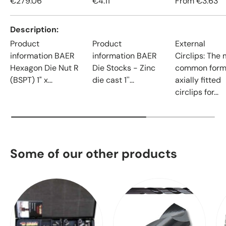
€279.06
€4.11
From
€3.63
Description
Product
Product
External
information BAER
information BAER
Circlips: The
Hexagon Die Nut R
Die Stocks - Zinc
common form
(BSPT) 1" x...
die cast 1''...
axially fitted
circlips for...
Some of our other products