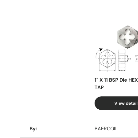
Facet
1" X 11 BSP Die HE
TAP
View detail
A table comparing the facets of 4 products
By
BAERCOIL