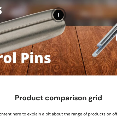
View details
Product comparison grid
ntent here to explain a bit about the range of products on of