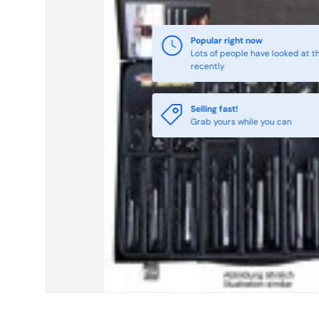
Selling fast!
Grab yours while you can