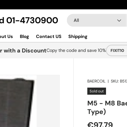
Search
Product type
Ltd 01-4730900
All
out Us
Blog
Contact US
Shipping
r with a Discount
Copy the code and save 10%
FIXIT10
BAERCOIL
|
SKU:
B51
Sold out
M5 - M8 Bae
Type)
€97.79