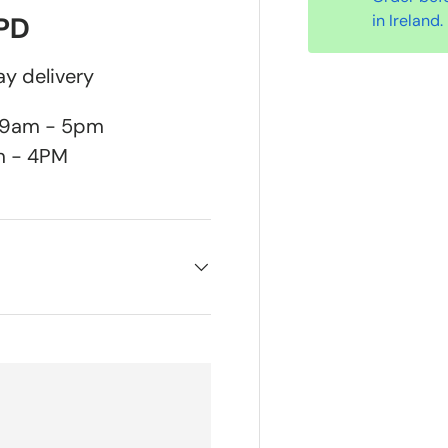
in Ireland.
DPD
y delivery
n 9am - 5pm
m - 4PM