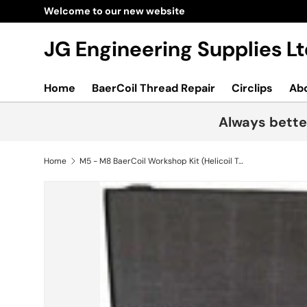
Welcome to our new website
Skip to content
JG Engineering Supplies 
Home
BaerCoil Thread Repair
Circlips
Ab
Always bette
Home
M5 - M8 BaerCoil Workshop Kit (Helicoil Type)