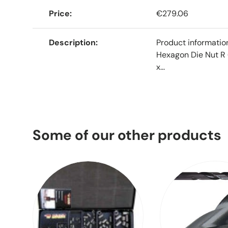
Price
€279.06
Description
Product informati
Hexagon Die Nut R 
x...
Some of our other products