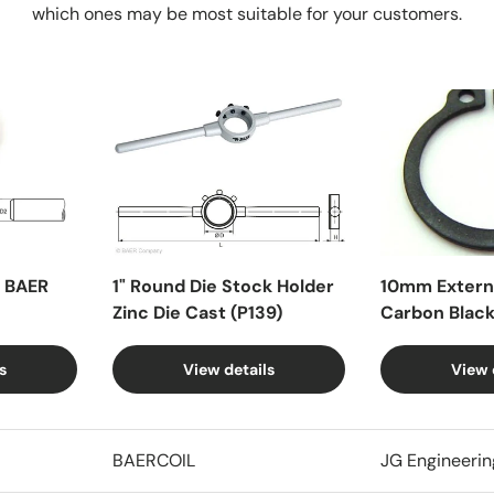
which ones may be most suitable for your customers.
X BAER
1" Round Die Stock Holder
10mm Externa
Zinc Die Cast (P139)
Carbon Blac
s
View details
View 
BAERCOIL
JG Engineerin