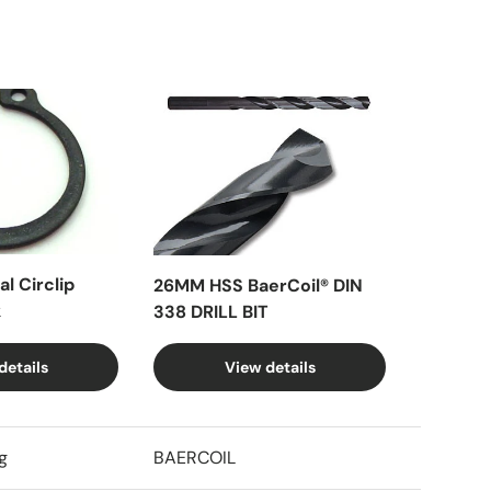
l Circlip
26MM HSS BaerCoil® DIN
k
338 DRILL BIT
details
View details
g
BAERCOIL