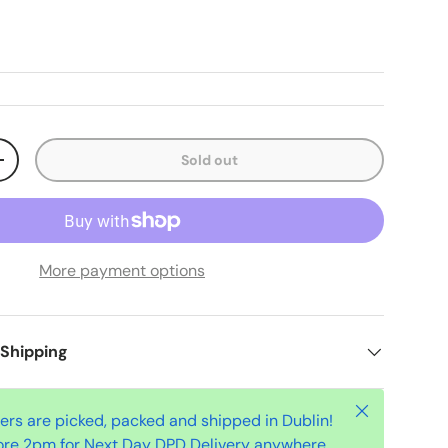
Sold out
+
More payment options
 Shipping
Close
ders are picked, packed and shipped in Dublin!
ore 2pm for Next Day DPD Delivery anywhere