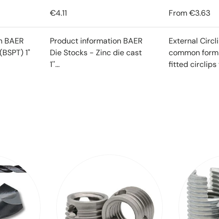
€4.11
From
€3.63
on BAER
Product information BAER
External Circl
(BSPT) 1"
Die Stocks - Zinc die cast
common form o
1''...
fitted circlips f