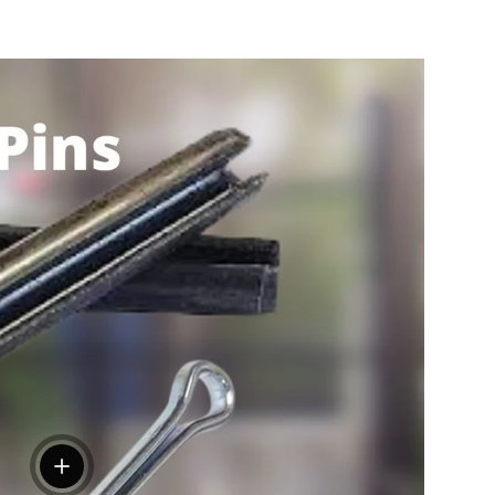
View details