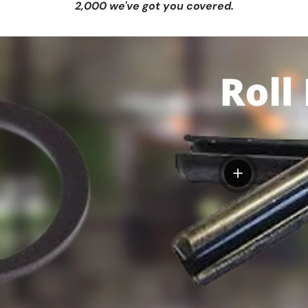
2,000 we've got you covered.
View details
tails