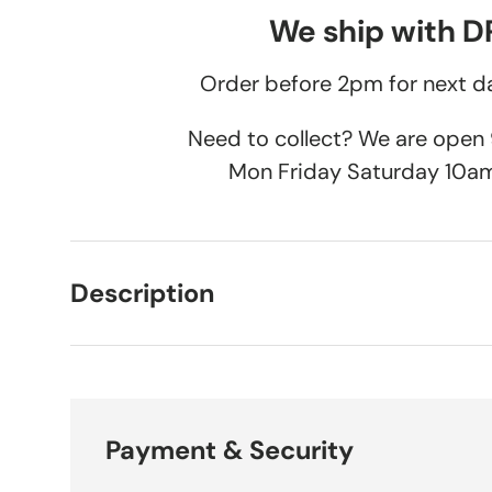
We ship with 
Order before 2pm for next da
Need to collect? We are ope
Mon Friday Saturday 10a
Description
Payment & Security