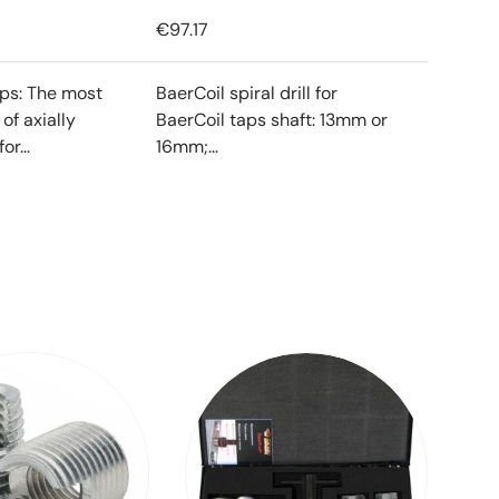
€97.17
ips: The most
BaerCoil spiral drill for
f axially
BaerCoil taps shaft: 13mm or
or...
16mm;...