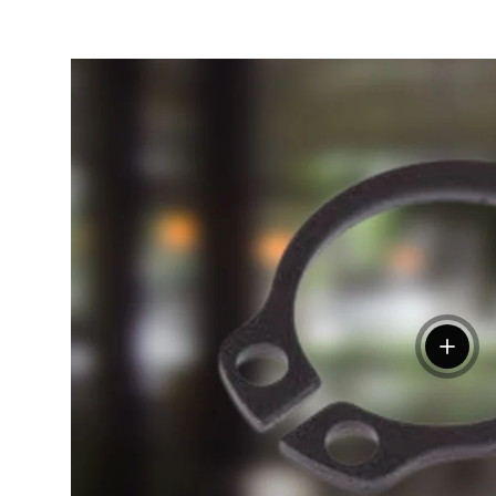
View de