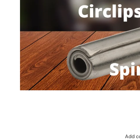
Add co