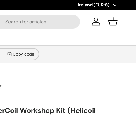
New collections added!
Country/Region
Ireland (EUR €)
Lear
Log in
Basket
Copy code
31
rCoil Workshop Kit (Helicoil