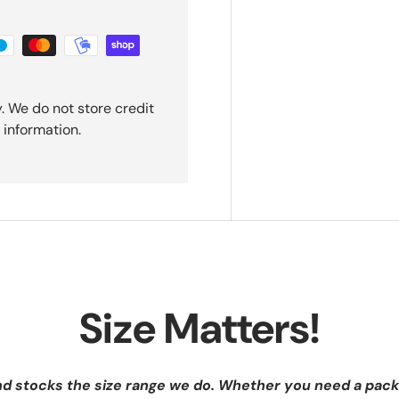
. We do not store credit
 information.
Size Matters!
nd stocks the size range we do. Whether you need a pack 