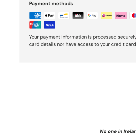
Payment methods
Your payment information is processed securely
card details nor have access to your credit card
No one in Irela