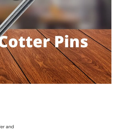
fer and