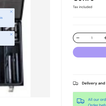
Tax included
Close
Qty
-
Delivery and
All our or
Order bef