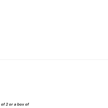
of 2 or a box of