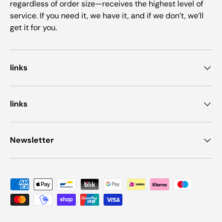
regardless of order size—receives the highest level of
service. If you need it, we have it, and if we don’t, we’ll
get it for you.
links
links
Newsletter
Payment methods accepted