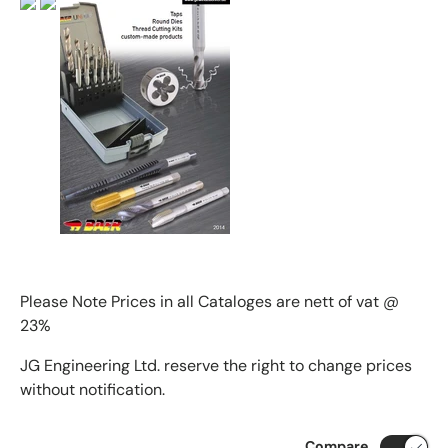
Please Note Prices in all Cataloges are nett of vat @
23%
JG Engineering Ltd. reserve the right to change prices
without notification.
Compare