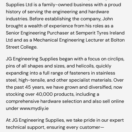
Supplies Ltd is a family-owned business with a proud
history of serving the engineering and hardware
industries. Before establishing the company, John
brought a wealth of experience from his roles as a
Senior Engineering Purchaser at Semperit Tyres Ireland
Ltd and as a Mechanical Engineering Lecturer at Bolton
Street College.
JG Engineering Supplies began with a focus on circlips,
pins of all shapes and sizes, and helicoils, quickly
expanding into a full range of fasteners in stainless
steel, high-tensile, and other specialist materials. Over
the past 45 years, we have grown and diversified, now
stocking over 40,000 products, including a
comprehensive hardware selection and also sell online
under www.mydiy.ie
At JG Engineering Supplies, we take pride in our expert
technical support, ensuring every customer—