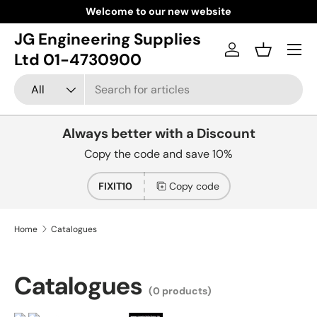
Welcome to our new website
Skip to content
JG Engineering Supplies
Menu
Log in
Basket
Ltd 01-4730900
Search
Product type
All
Always better with a Discount
Copy the code and save 10%
FIXIT10
Copy code
Home
Catalogues
Catalogues
(0 products)