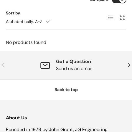
Sort by
List
Grid
Alphabetically, A-Z
No products found
Got a Question
Previous
Nex
Send us an email
Back to top
About Us
Founded in 1979 by John Grant, JG Engineering