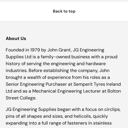
Back to top
About Us
Founded in 1979 by John Grant, JG Engineering
Supplies Ltd is a family-owned business with a proud
history of serving the engineering and hardware
industries. Before establishing the company, John
brought a wealth of experience from his roles as a
Senior Engineering Purchaser at Semperit Tyres Ireland
Ltd and as a Mechanical Engineering Lecturer at Bolton
Street College.
JG Engineering Supplies began with a focus on circlips,
pins of all shapes and sizes, and helicoils, quickly
expanding into a full range of fasteners in stainless