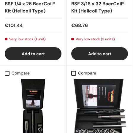
BSF 1/4 x 26 BaerCoil®
BSF 3/16 x 32 BaerCoil®
Kit (Helicoil Type)
Kit (Helicoil Type)
€101.44
€68.76
Very low stock (1 unit)
Very low stock (3 units)
Add to cart
Add to cart
Compare
Compare