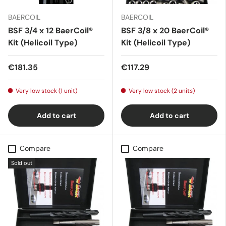
BAERCOIL
BAERCOIL
BSF 3/4 x 12 BaerCoil®
BSF 3/8 x 20 BaerCoil®
Kit (Helicoil Type)
Kit (Helicoil Type)
€181.35
€117.29
Very low stock (1 unit)
Very low stock (2 units)
Add to cart
Add to cart
Compare
Compare
Sold out