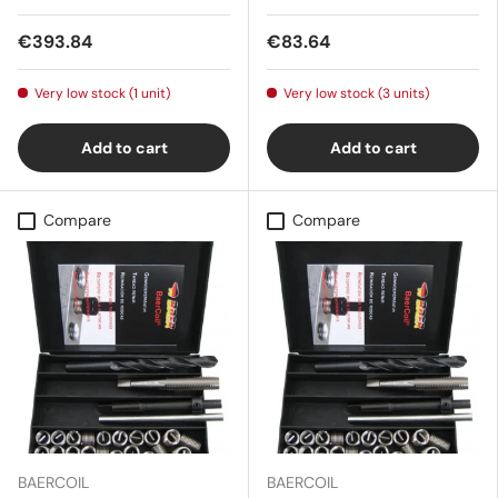
€393.84
€83.64
Very low stock (1 unit)
Very low stock (3 units)
Add to cart
Add to cart
Compare
Compare
BAERCOIL
BAERCOIL