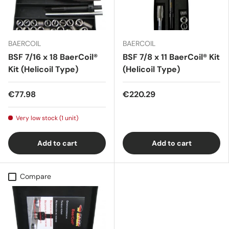
BAERCOIL
BAERCOIL
BSF 7/16 x 18 BaerCoil®
BSF 7/8 x 11 BaerCoil® Kit
Kit (Helicoil Type)
(Helicoil Type)
€77.98
€220.29
Very low stock (1 unit)
Add to cart
Add to cart
Compare