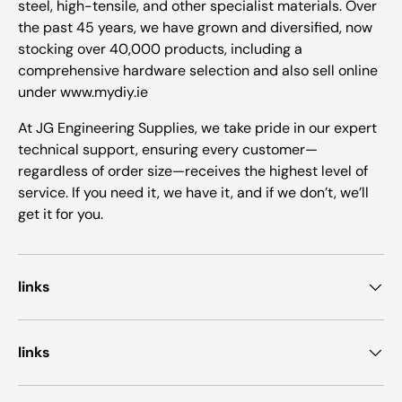
steel, high-tensile, and other specialist materials. Over
the past 45 years, we have grown and diversified, now
stocking over 40,000 products, including a
comprehensive hardware selection and also sell online
under www.mydiy.ie
At JG Engineering Supplies, we take pride in our expert
technical support, ensuring every customer—
regardless of order size—receives the highest level of
service. If you need it, we have it, and if we don’t, we’ll
get it for you.
links
links