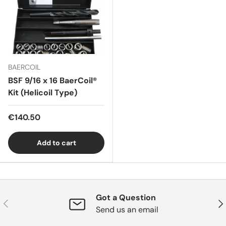
BAERCOIL
BSF 9/16 x 16 BaerCoil®
Kit (Helicoil Type)
€140.50
Add to cart
Got a Question
Previous
Nex
Send us an email