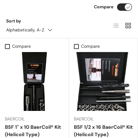
Compare
Sort by
List
Grid
Alphabetically, A-Z
Compare
Compare
BAERCOIL
BAERCOIL
BSF 1'' x 10 BaerCoil® Kit
BSF 1/2 x 16 BaerCoil® Kit
(Helicoil Type)
(Helicoil Type)