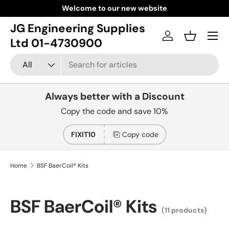
Welcome to our new website
Skip to content
JG Engineering Supplies
Menu
Log in
Basket
Ltd 01-4730900
Search
Product type
All
Always better with a Discount
Copy the code and save 10%
FIXIT10
Copy code
Home
BSF BaerCoil® Kits
BSF BaerCoil® Kits
(11 products)