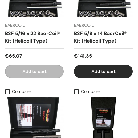
BAERCOIL
BAERCOIL
BSF 5/16 x 22 BaerCoil®
BSF 5/8 x 14 BaerCoil®
Kit (Helicoil Type)
Kit (Helicoil Type)
€65.07
€141.35
Add to cart
Add to cart
Compare
Compare