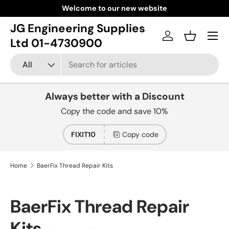
Welcome to our new website
Skip to content
JG Engineering Supplies
Menu
Log in
Basket
Ltd 01-4730900
Search
Product type
All
Always better with a Discount
Copy the code and save 10%
FIXIT10
Copy code
Home
BaerFix Thread Repair Kits
BaerFix Thread Repair
Kits