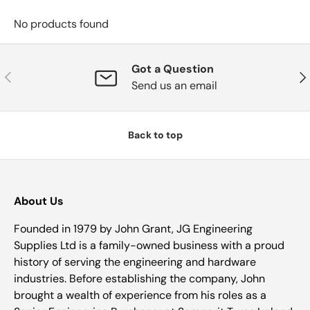
No products found
Got a Question
Previous
Nex
Send us an email
Back to top
About Us
Founded in 1979 by John Grant, JG Engineering
Supplies Ltd is a family-owned business with a proud
history of serving the engineering and hardware
industries. Before establishing the company, John
brought a wealth of experience from his roles as a