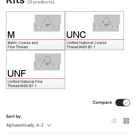
(0 products)
Compare
Sort by
List
Grid
Alphabetically, A-Z