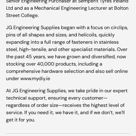
Senior Engineering Purchaser at Semperit Tyres Ireland
Ltd and as a Mechanical Engineering Lecturer at Bolton
Street College.
JG Engineering Supplies began with a focus on circlips,
pins of all shapes and sizes, and helicoils, quickly
expanding into a full range of fasteners in stainless
steel, high-tensile, and other specialist materials. Over
the past 45 years, we have grown and diversified, now
stocking over 40,000 products, including a
comprehensive hardware selection and also sell online
under www.mydiy.ie
At JG Engineering Supplies, we take pride in our expert
technical support, ensuring every customer—
regardless of order size—receives the highest level of
service. If you need it, we have it, and if we don’t, we’ll
get it for you.