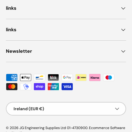
links
links
Newsletter
Payment methods accepted
Country/Region
Ireland (EUR €)
© 2026
JG Engineering Supplies Ltd 01-4730900
.
Ecommerce Software