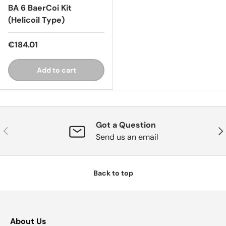
BA 6 BaerCoi Kit
(Helicoil Type)
€184.01
Add to cart
Got a Question
Previous
Nex
Send us an email
Back to top
About Us