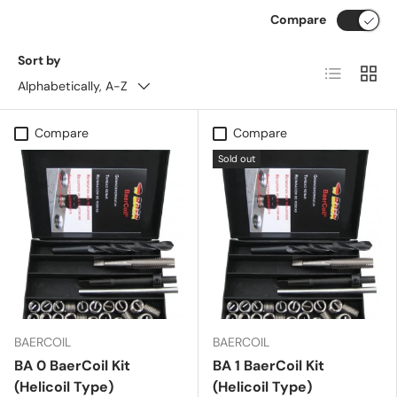
Compare
Sort by
List
Grid
Alphabetically, A-Z
Compare
Compare
Sold out
BAERCOIL
BAERCOIL
BA 0 BaerCoil Kit
BA 1 BaerCoil Kit
(Helicoil Type)
(Helicoil Type)