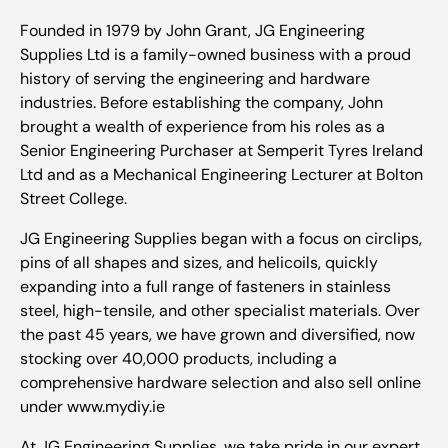
Founded in 1979 by John Grant, JG Engineering
Supplies Ltd is a family-owned business with a proud
history of serving the engineering and hardware
industries. Before establishing the company, John
brought a wealth of experience from his roles as a
Senior Engineering Purchaser at Semperit Tyres Ireland
Ltd and as a Mechanical Engineering Lecturer at Bolton
Street College.
JG Engineering Supplies began with a focus on circlips,
pins of all shapes and sizes, and helicoils, quickly
expanding into a full range of fasteners in stainless
steel, high-tensile, and other specialist materials. Over
the past 45 years, we have grown and diversified, now
stocking over 40,000 products, including a
comprehensive hardware selection and also sell online
under www.mydiy.ie
At JG Engineering Supplies, we take pride in our expert