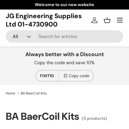
Welcome to our new website
Skip to content
JG Engineering Supplies
Menu
Log in
Basket
Ltd 01-4730900
Search
Product type
All
Always better with a Discount
Copy the code and save 10%
FIXIT10
Copy code
Home
BA BaerCoil Kits
BA BaerCoil Kits
(5 products)