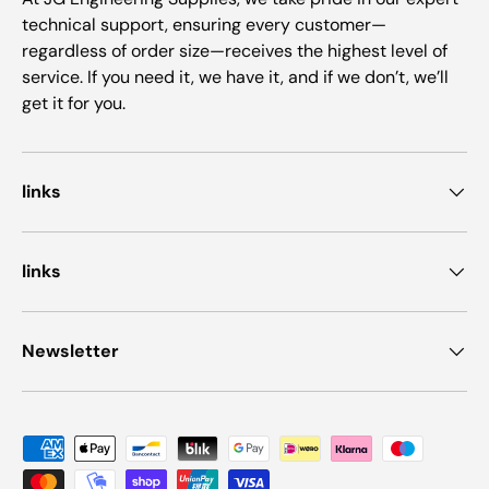
technical support, ensuring every customer—
regardless of order size—receives the highest level of
service. If you need it, we have it, and if we don’t, we’ll
get it for you.
links
links
Newsletter
Payment methods accepted