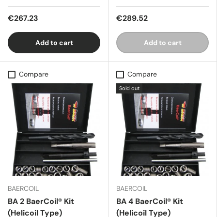
€267.23
€289.52
Add to cart
Add to cart
Compare
Compare
Sold out
BAERCOIL
BAERCOIL
BA 2 BaerCoil® Kit
BA 4 BaerCoil® Kit
(Helicoil Type)
(Helicoil Type)