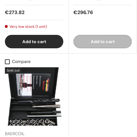
€273.82
€296.76
Very low stock (1 unit)
Add to cart
Add to cart
Compare
Sold out
BAERCOIL