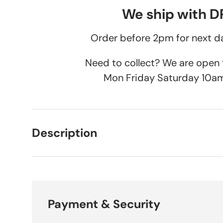
We ship with 
Order before 2pm for next da
Need to collect? We are ope
Mon Friday Saturday 10a
Description
Payment & Security