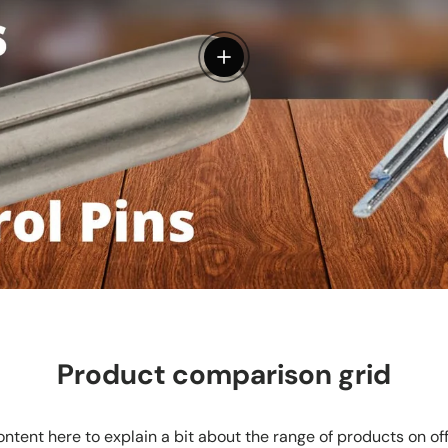
View details
Product comparison grid
ntent here to explain a bit about the range of products on of