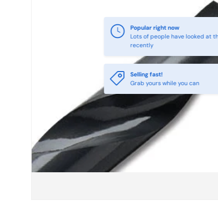
Selling fast!
Grab yours while you can