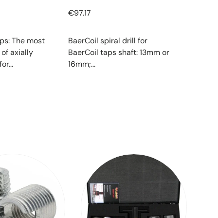
€97.17
ips: The most
BaerCoil spiral drill for
f axially
BaerCoil taps shaft: 13mm or
or...
16mm;...