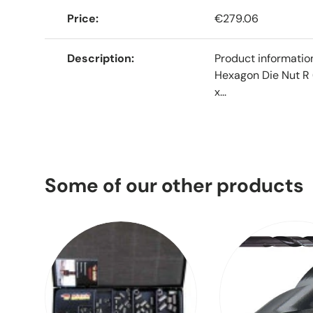
Price
€279.06
Description
Product informati
Hexagon Die Nut R 
x...
Some of our other products