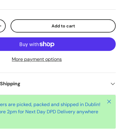
Add to cart
+
More payment options
 Shipping
Close
ders are picked, packed and shipped in Dublin!
ore 2pm for Next Day DPD Delivery anywhere