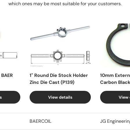
which ones may be most suitable for your customers.
X BAER
1" Round Die Stock Holder
10mm Externa
Zinc Die Cast (P139)
Carbon Blac
s
View details
View 
BAERCOIL
JG Engineerin