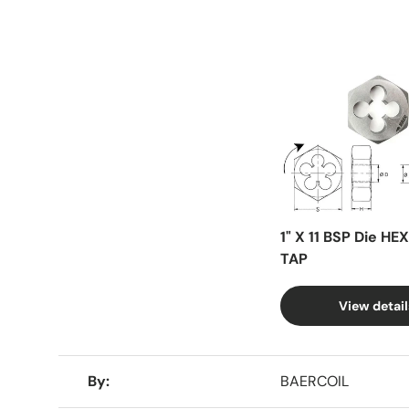
Facet
1" X 11 BSP Die HE
TAP
View detail
A table comparing the facets of 4 products
By
BAERCOIL