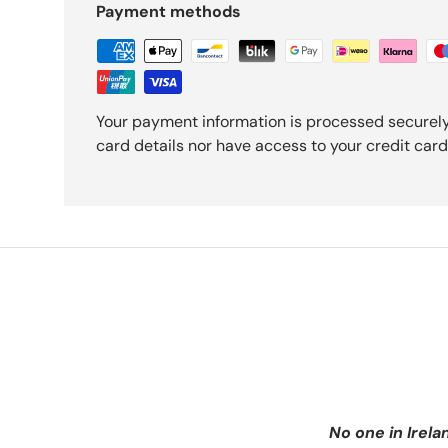
Payment methods
Your payment information is processed securely
card details nor have access to your credit card
No one in Irela