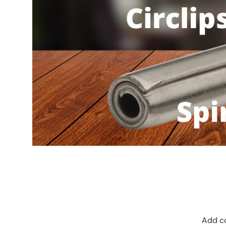
Add co