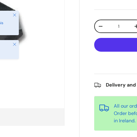
Qty
-
Close
Delivery and
All our or
Order bef
in Ireland.