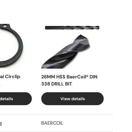
l Circlip
26MM HSS BaerCoil® DIN
k
338 DRILL BIT
details
View details
g
BAERCOIL