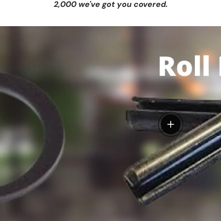
2,000 we've got you covered.
View details
tails