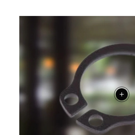
View de