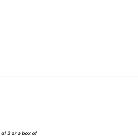
of 2 or a box of