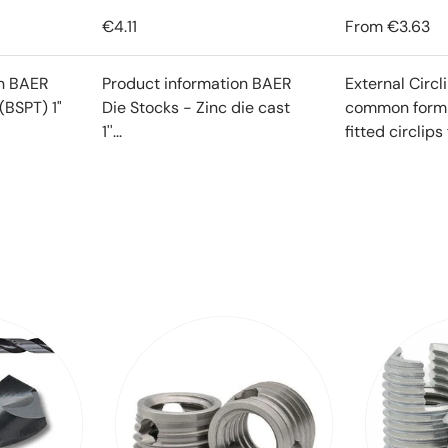
€4.11
From
€3.63
on BAER
Product information BAER
External Circl
(BSPT) 1"
Die Stocks - Zinc die cast
common form o
1''...
fitted circlips f