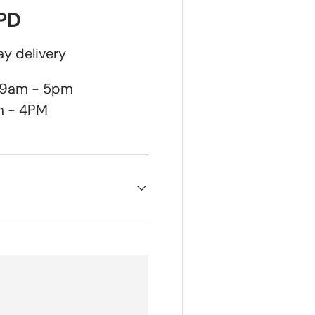
DPD
y delivery
n 9am - 5pm
m - 4PM