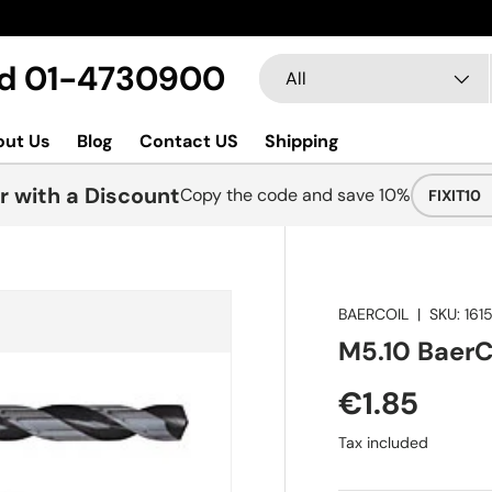
Search
Product type
Ltd 01-4730900
All
out Us
Blog
Contact US
Shipping
r with a Discount
Copy the code and save 10%
FIXIT10
BAERCOIL
|
SKU:
1615
M5.10 BaerCoi
€1.85
Tax included