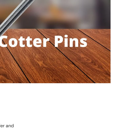
fer and