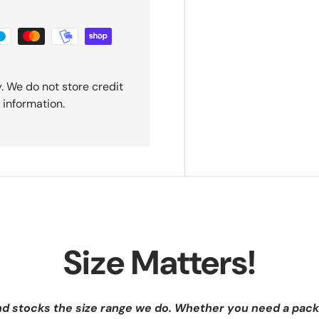
. We do not store credit
 information.
Size Matters!
nd stocks the size range we do. Whether you need a pack 