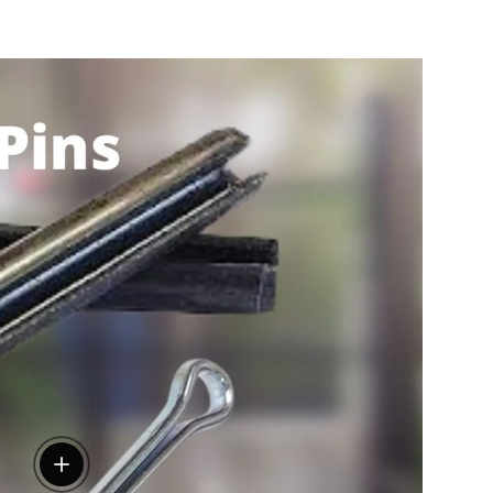
View details