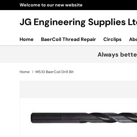
Welcome to our new website
Skip to content
JG Engineering Supplies 
Home
BaerCoil Thread Repair
Circlips
Ab
Always bette
Home
M5.10 BaerCoil Drill Bit