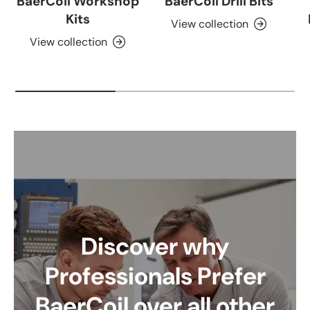
BaerCoil Workshop
BaerCoil Drill Bits
Kits
View collection
View collection
Discover why
Professionals Prefer
BaerCoil over all other