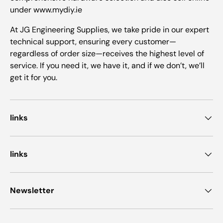
under www.mydiy.ie
At JG Engineering Supplies, we take pride in our expert
technical support, ensuring every customer—
regardless of order size—receives the highest level of
service. If you need it, we have it, and if we don’t, we’ll
get it for you.
links
links
Newsletter