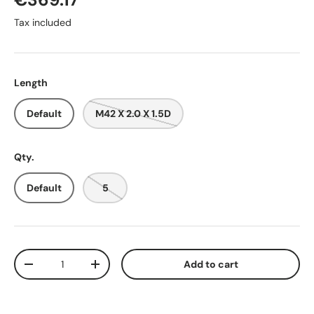
Tax included
Length
Default
M42 X 2.0 X 1.5D
Qty.
Default
5
Qty
Add to cart
-
+