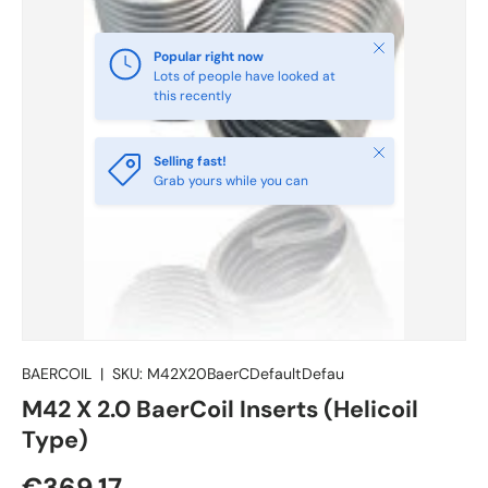
Close
Popular right now
Lots of people have looked at
this recently
Close
Selling fast!
Grab yours while you can
BAERCOIL
|
SKU:
M42X20BaerCDefaultDefau
M42 X 2.0 BaerCoil Inserts (Helicoil
Type)
€369.17