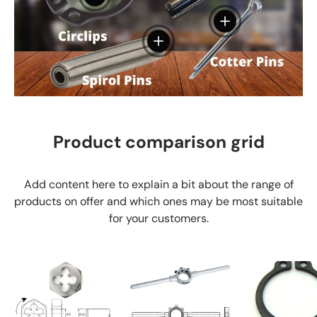
View details
View details
Product comparison grid
Add content here to explain a bit about the range of
products on offer and which ones may be most suitable
for your customers.