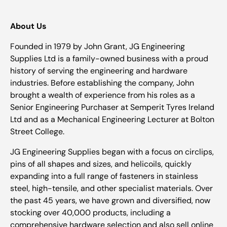
About Us
Founded in 1979 by John Grant, JG Engineering
Supplies Ltd is a family-owned business with a proud
history of serving the engineering and hardware
industries. Before establishing the company, John
brought a wealth of experience from his roles as a
Senior Engineering Purchaser at Semperit Tyres Ireland
Ltd and as a Mechanical Engineering Lecturer at Bolton
Street College.
JG Engineering Supplies began with a focus on circlips,
pins of all shapes and sizes, and helicoils, quickly
expanding into a full range of fasteners in stainless
steel, high-tensile, and other specialist materials. Over
the past 45 years, we have grown and diversified, now
stocking over 40,000 products, including a
comprehensive hardware selection and also sell online