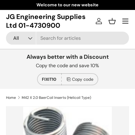
Welcome to our new website
Skip to content
JG Engineering Supplies
Menu
Log in
Basket
Ltd 01-4730900
Search
Product type
All
Always better with a Discount
Copy the code and save 10%
FIXIT10
Copy code
Home
M42 X 2.0 BaerCoil Inserts (Helicoil Type)