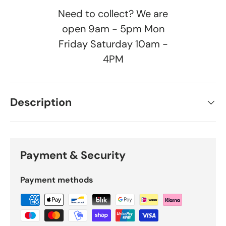
Need to collect? We are
open 9am - 5pm Mon
Friday Saturday 10am -
4PM
Description
Payment & Security
Payment methods