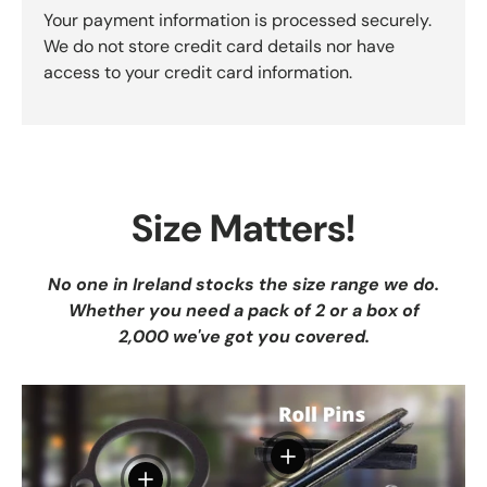
Your payment information is processed securely.
We do not store credit card details nor have
access to your credit card information.
Size Matters!
No one in Ireland stocks the size range we do.
Whether you need a pack of 2 or a box of
2,000 we've got you covered.
View details
View details