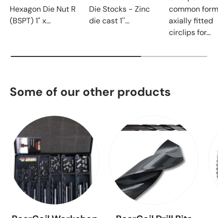
Hexagon Die Nut R
Die Stocks - Zinc
common form
(BSPT) 1" x...
die cast 1''...
axially fitted
circlips for...
Some of our other products