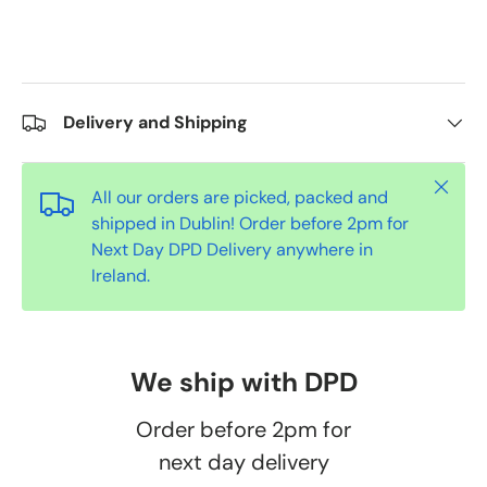
Delivery and Shipping
Close
All our orders are picked, packed and
shipped in Dublin! Order before 2pm for
Next Day DPD Delivery anywhere in
Ireland.
We ship with DPD
Order before 2pm for
next day delivery