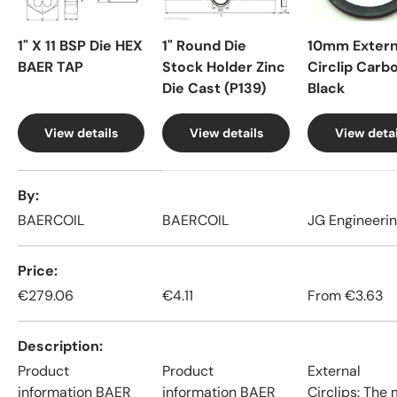
1" X 11 BSP Die HEX
1" Round Die
10mm Extern
BAER TAP
Stock Holder Zinc
Circlip Carb
Die Cast (P139)
Black
View details
View details
View detai
A table comparing the facets of 4 products
By
BAERCOIL
BAERCOIL
JG Engineeri
Price
€279.06
€4.11
From
€3.63
Description
Product
Product
External
information BAER
information BAER
Circlips: The