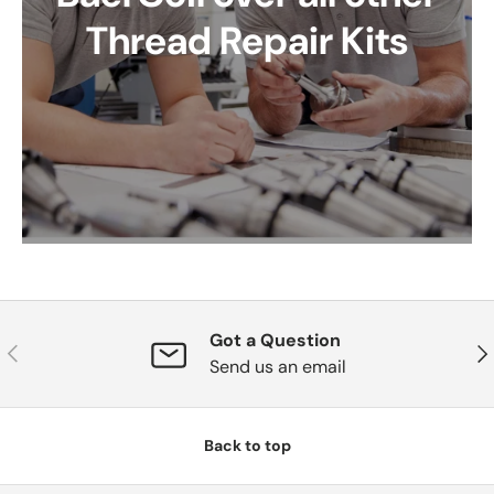
Thread Repair Kits
Got a Question
Previous
Nex
Send us an email
Back to top