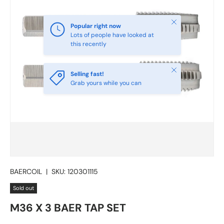
Close
Popular right now
Lots of people have looked at
this recently
Close
Selling fast!
Grab yours while you can
BAERCOIL
|
SKU:
120301115
Sold out
M36 X 3 BAER TAP SET