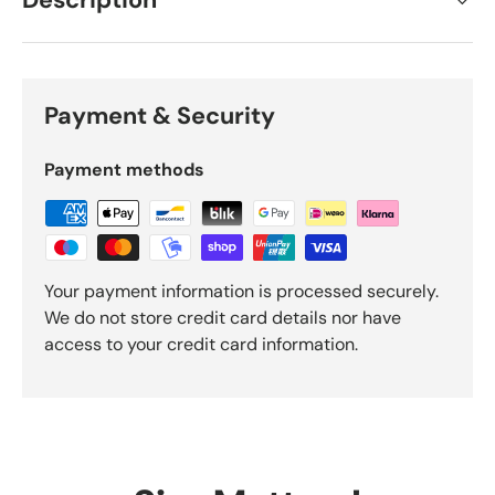
Description
Payment & Security
Payment methods
Your payment information is processed securely.
We do not store credit card details nor have
access to your credit card information.