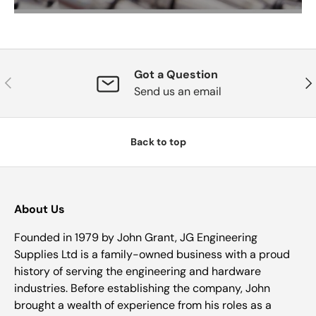
Got a Question
Previous
Nex
Send us an email
Back to top
About Us
Founded in 1979 by John Grant, JG Engineering
Supplies Ltd is a family-owned business with a proud
history of serving the engineering and hardware
industries. Before establishing the company, John
brought a wealth of experience from his roles as a