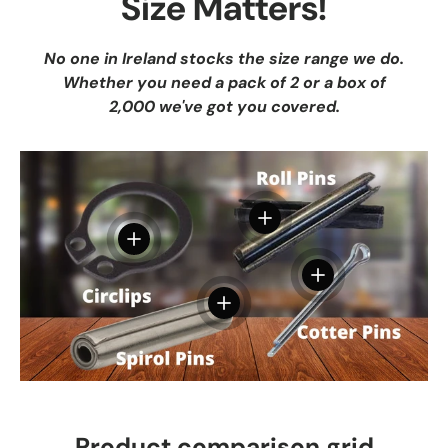
Size Matters!
No one in Ireland stocks the size range we do.
Whether you need a pack of 2 or a box of
2,000 we've got you covered.
View details
View details
View details
View details
Product comparison grid