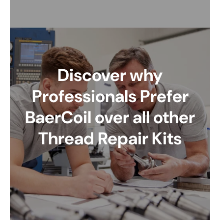
Discover why
Professionals Prefer
BaerCoil over all other
Thread Repair Kits