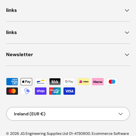
links
links
Newsletter
Payment methods accepted
Country/Region
Ireland (EUR €)
© 2026
JG Engineering Supplies Ltd 01-4730900
.
Ecommerce Software