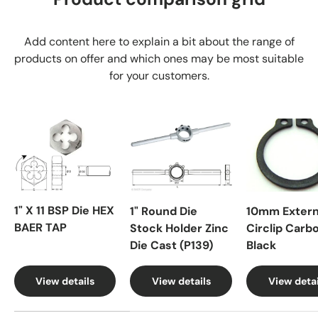
Add content here to explain a bit about the range of
products on offer and which ones may be most suitable
for your customers.
1" X 11 BSP Die HEX
1" Round Die
10mm Extern
BAER TAP
Stock Holder Zinc
Circlip Carb
Die Cast (P139)
Black
View details
View details
View detai