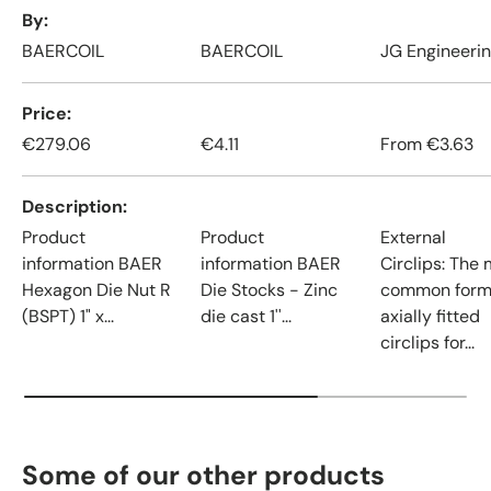
A table comparing the facets of 4 products
By
BAERCOIL
BAERCOIL
JG Engineeri
Price
€279.06
€4.11
From
€3.63
Description
Product
Product
External
information BAER
information BAER
Circlips: The
Hexagon Die Nut R
Die Stocks - Zinc
common form
(BSPT) 1" x...
die cast 1''...
axially fitted
circlips for...
Some of our other products