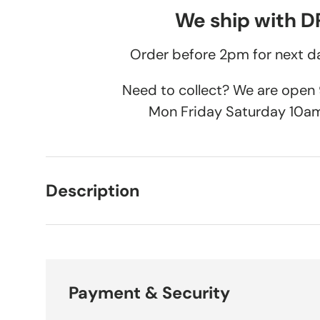
We ship with 
Order before 2pm for next da
Need to collect? We are ope
Mon Friday Saturday 10a
Description
Payment & Security