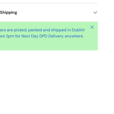
 Shipping
Close
ders are picked, packed and shipped in Dublin!
ore 2pm for Next Day DPD Delivery anywhere