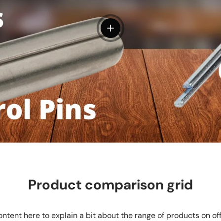
View details
Product comparison grid
ntent here to explain a bit about the range of products on of