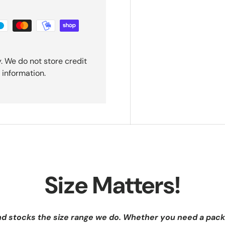
. We do not store credit
 information.
Size Matters!
nd stocks the size range we do. Whether you need a pack 