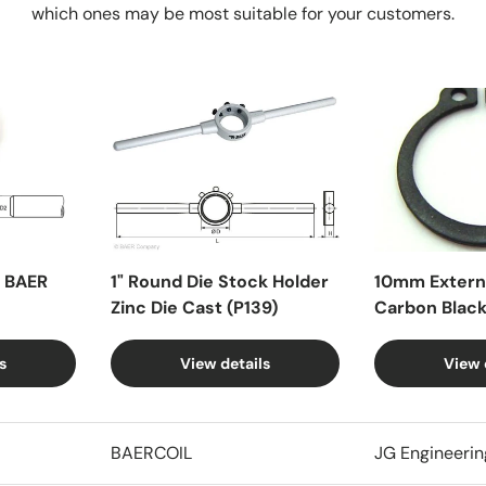
which ones may be most suitable for your customers.
X BAER
1" Round Die Stock Holder
10mm Externa
Zinc Die Cast (P139)
Carbon Blac
s
View details
View 
BAERCOIL
JG Engineerin