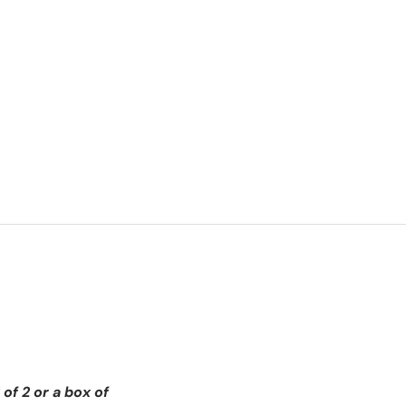
of 2 or a box of