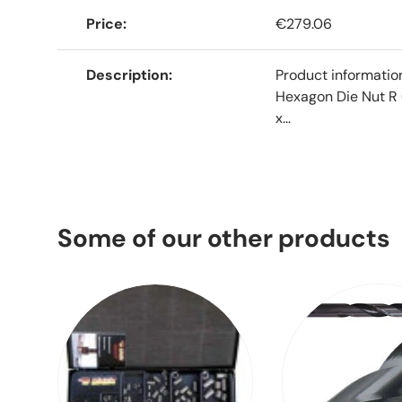
Price
€279.06
Description
Product informati
Hexagon Die Nut R 
x...
Some of our other products