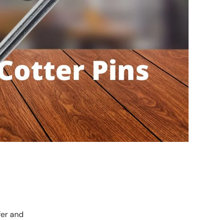
fer and