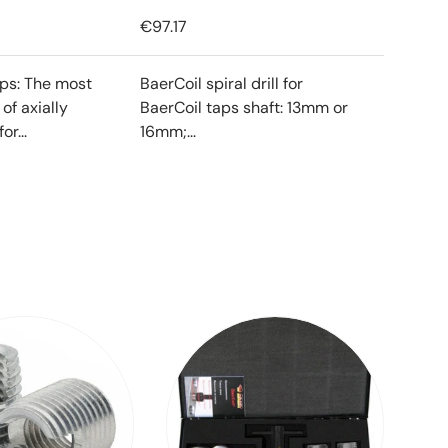
€97.17
ips: The most
BaerCoil spiral drill for
f axially
BaerCoil taps shaft: 13mm or
or...
16mm;...