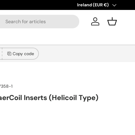
New collections added!
Country/Region
Ireland (EUR €)
Learn
Log in
Basket
Copy code
7358-1
erCoil Inserts (Helicoil Type)