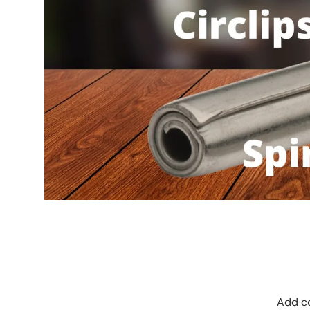
Add co