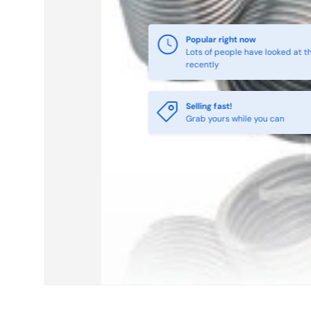
Selling fast!
Grab yours while you can