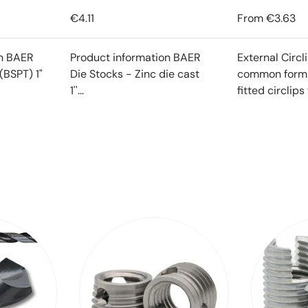
€4.11
From
€3.63
on BAER
Product information BAER
External Circl
(BSPT) 1"
Die Stocks - Zinc die cast
common form o
1''...
fitted circlips f