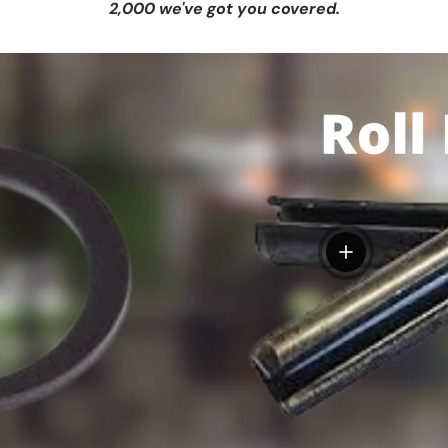
2,000 we've got you covered.
View details
tails