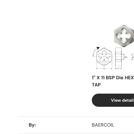
Facet
1" X 11 BSP Die HE
TAP
View detail
A table comparing the facets of 4 products
By
BAERCOIL