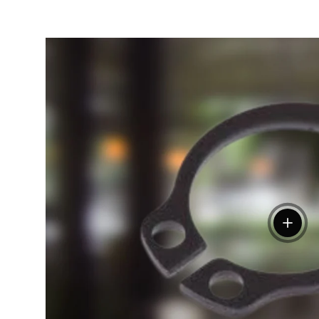
View de