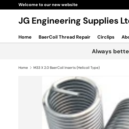
Welcome to our new website
Skip to content
JG Engineering Supplies 
Home
BaerCoil Thread Repair
Circlips
Ab
Always bette
Home
M33 X 2.0 BaerCoil Inserts (Helicoil Type)