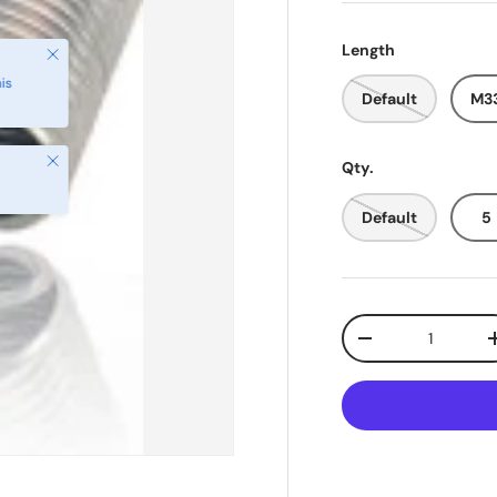
Length
Default
M33
Close
Qty.
Default
5
Qty
-