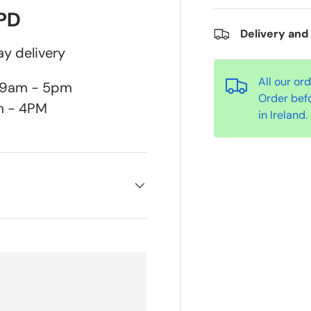
DPD
Delivery and
y delivery
All our or
n 9am - 5pm
Order bef
m - 4PM
in Ireland.