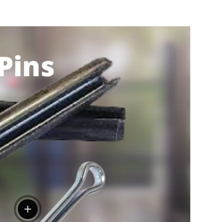
View details