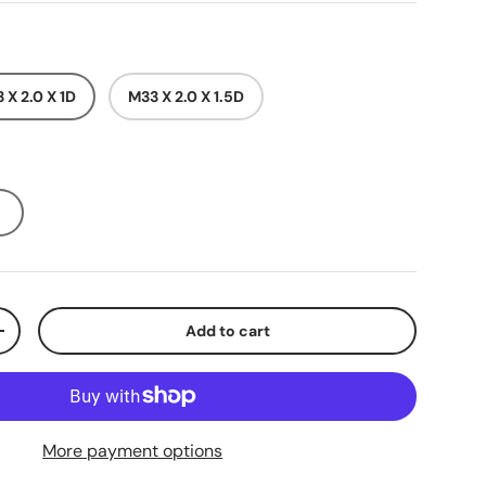
 X 2.0 X 1D
M33 X 2.0 X 1.5D
Add to cart
+
More payment options