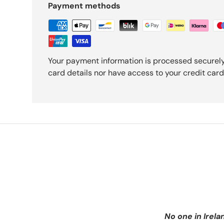
Payment methods
Your payment information is processed securely
card details nor have access to your credit card
No one in Irela