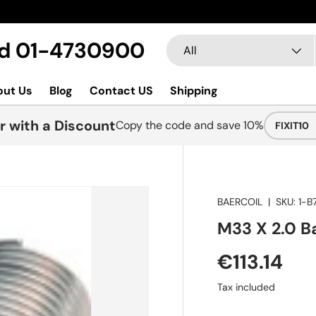
Search
Product type
Ltd 01-4730900
All
out Us
Blog
Contact US
Shipping
r with a Discount
Copy the code and save 10%
FIXIT10
BAERCOIL
|
SKU:
1-B
M33 X 2.0 Ba
€113.14
Tax included