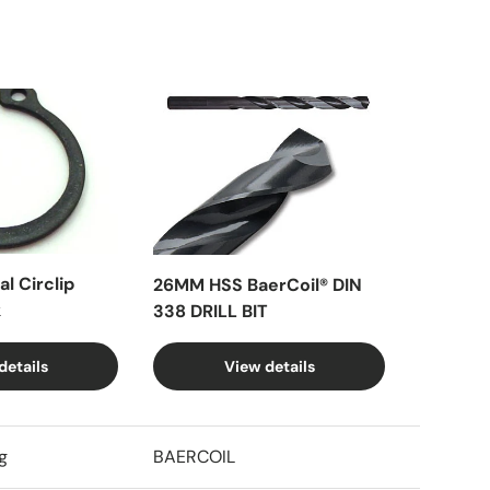
l Circlip
26MM HSS BaerCoil® DIN
k
338 DRILL BIT
details
View details
g
BAERCOIL