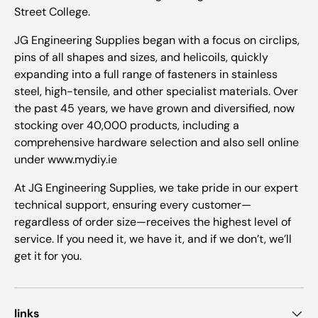
Street College.
JG Engineering Supplies began with a focus on circlips,
pins of all shapes and sizes, and helicoils, quickly
expanding into a full range of fasteners in stainless
steel, high-tensile, and other specialist materials. Over
the past 45 years, we have grown and diversified, now
stocking over 40,000 products, including a
comprehensive hardware selection and also sell online
under www.mydiy.ie
At JG Engineering Supplies, we take pride in our expert
technical support, ensuring every customer—
regardless of order size—receives the highest level of
service. If you need it, we have it, and if we don’t, we’ll
get it for you.
links