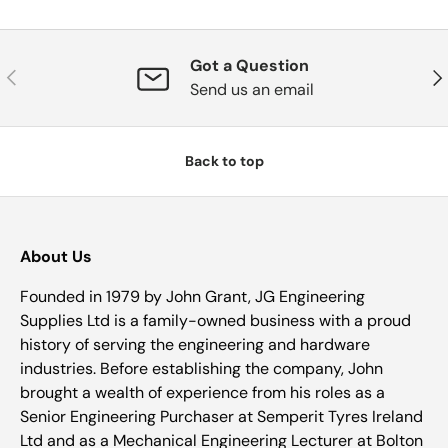
Got a Question
Previous
Nex
Send us an email
Back to top
About Us
Founded in 1979 by John Grant, JG Engineering
Supplies Ltd is a family-owned business with a proud
history of serving the engineering and hardware
industries. Before establishing the company, John
brought a wealth of experience from his roles as a
Senior Engineering Purchaser at Semperit Tyres Ireland
Ltd and as a Mechanical Engineering Lecturer at Bolton