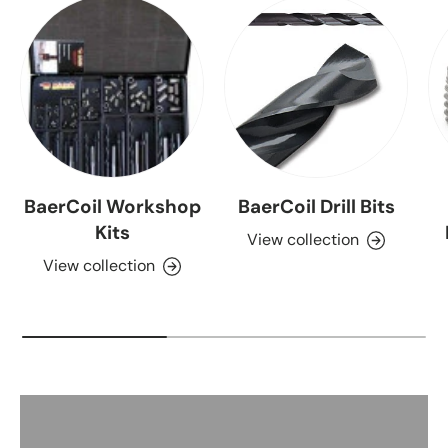
BaerCoil Workshop
BaerCoil Drill Bits
Kits
View collection
View collection