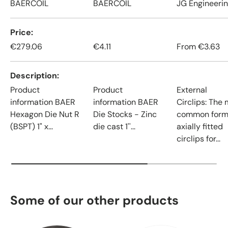
BAERCOIL
BAERCOIL
JG Engineeri
Price
€279.06
€4.11
From
€3.63
Description
Product
Product
External
information BAER
information BAER
Circlips: The
Hexagon Die Nut R
Die Stocks - Zinc
common form
(BSPT) 1" x...
die cast 1''...
axially fitted
circlips for...
Some of our other products