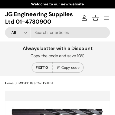
Welcome to our new website
Skip to content
JG Engineering Supplies
Menu
Log in
Basket
Ltd 01-4730900
Search
Product type
All
Always better with a Discount
Copy the code and save 10%
FIXIT10
Copy code
Home
M33.00 BaerCoil Drill Bit