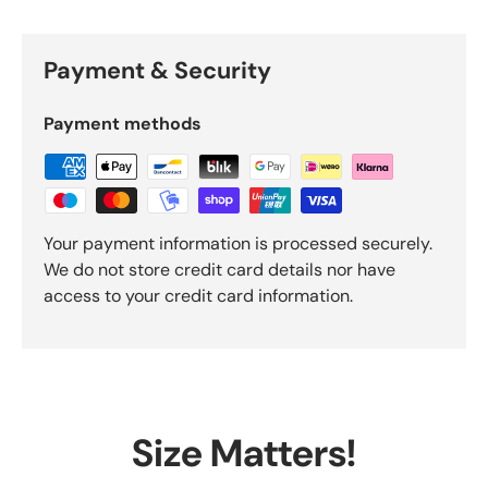
Payment & Security
Payment methods
Your payment information is processed securely.
We do not store credit card details nor have
access to your credit card information.
Size Matters!