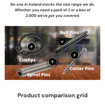
No one in Ireland stocks the size range we do.
Whether you need a pack of 2 or a box of
2,000 we've got you covered.
View details
View details
View details
View details
Product comparison grid