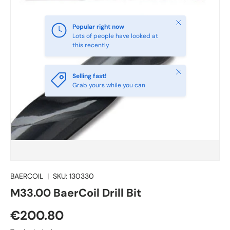
Close
Popular right now
Lots of people have looked at
this recently
Close
Selling fast!
Grab yours while you can
BAERCOIL
|
SKU:
130330
M33.00 BaerCoil Drill Bit
€200.80