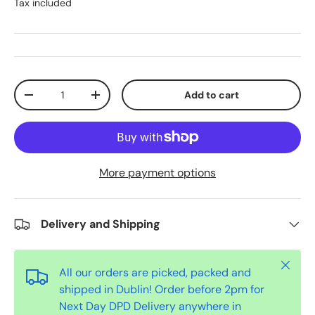
Tax included
Qty
Add to cart
-
+
More payment options
Delivery and Shipping
Close
All our orders are picked, packed and
shipped in Dublin! Order before 2pm for
Next Day DPD Delivery anywhere in