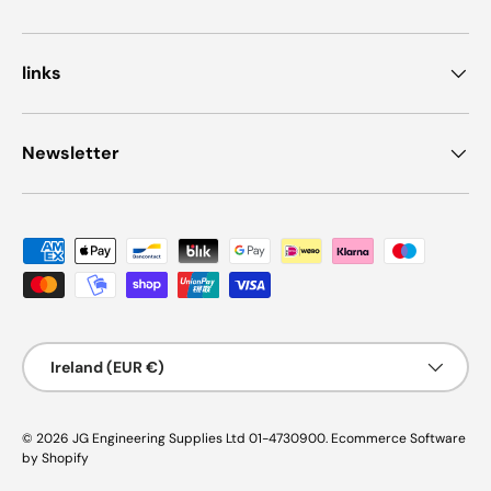
links
Newsletter
Payment methods accepted
Country/Region
Ireland (EUR €)
© 2026
JG Engineering Supplies Ltd 01-4730900
.
Ecommerce Software
by Shopify