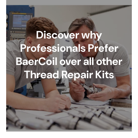
Discover why
Professionals Prefer
BaerCoil over all other
Thread Repair Kits