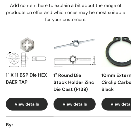
Add content here to explain a bit about the range of
products on offer and which ones may be most suitable
for your customers.
1" X 11 BSP Die HEX
1" Round Die
10mm Extern
BAER TAP
Stock Holder Zinc
Circlip Carb
Die Cast (P139)
Black
View details
View details
View detai
A table comparing the facets of 4 products
By