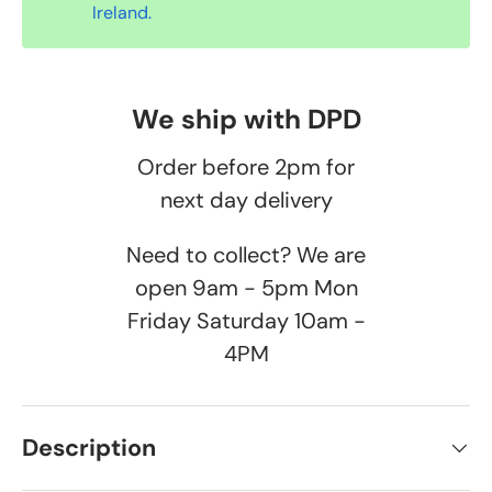
Ireland.
We ship with DPD
Order before 2pm for
next day delivery
Need to collect? We are
open 9am - 5pm Mon
Friday Saturday 10am -
4PM
Description