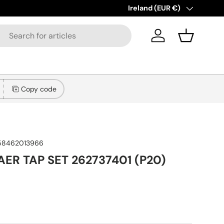
New collections added!
Country/Region
Ireland (EUR €)
Lear
Log in
Basket
Copy code
58462013966
AER TAP SET 262737401 (P20)