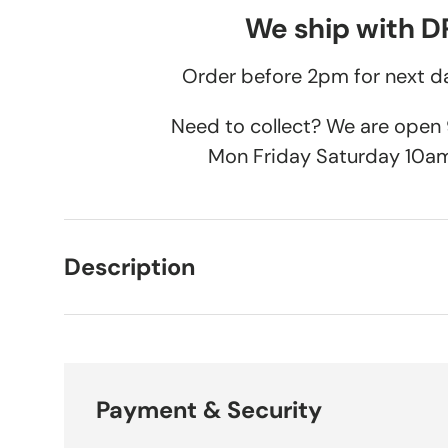
We ship with 
Order before 2pm for next da
Need to collect? We are ope
Mon Friday Saturday 10a
Description
Payment & Security