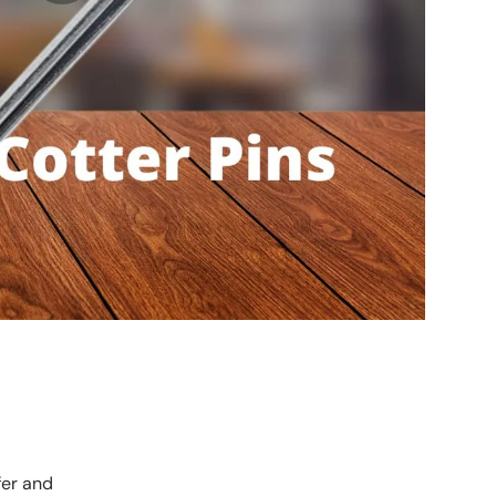
fer and