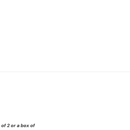
of 2 or a box of