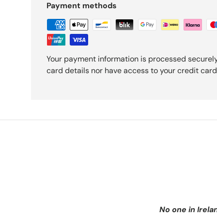
Payment methods
Your payment information is processed securely
card details nor have access to your credit card
No one in Irela