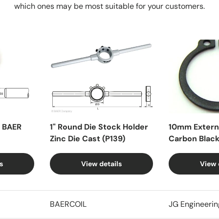
which ones may be most suitable for your customers.
X BAER
1" Round Die Stock Holder
10mm Externa
Zinc Die Cast (P139)
Carbon Blac
s
View details
View 
BAERCOIL
JG Engineerin