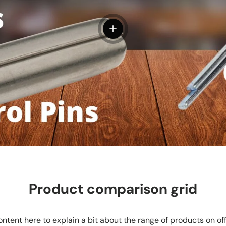
View details
Product comparison grid
ntent here to explain a bit about the range of products on of