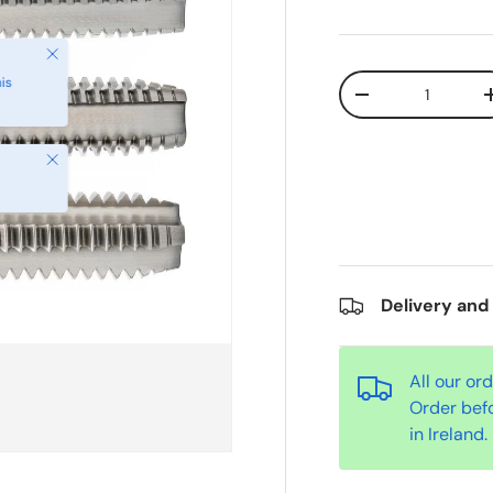
Qty
-
Close
Delivery and
All our or
Order bef
in Ireland.