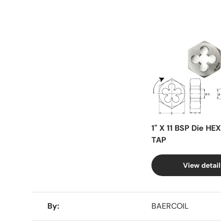
Facet
1" X 11 BSP Die HE
TAP
View detail
A table comparing the facets of 4 products
By
BAERCOIL