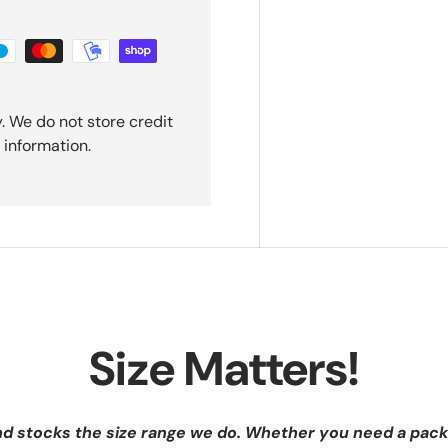
. We do not store credit
 information.
Size Matters!
nd stocks the size range we do. Whether you need a pack 