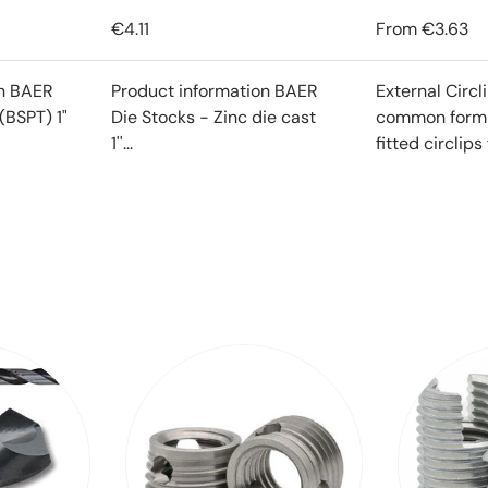
€4.11
From
€3.63
on BAER
Product information BAER
External Circl
(BSPT) 1"
Die Stocks - Zinc die cast
common form o
1''...
fitted circlips f