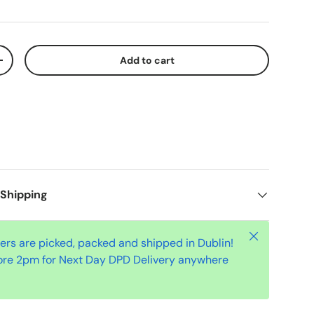
Add to cart
+
 Shipping
Close
ders are picked, packed and shipped in Dublin!
ore 2pm for Next Day DPD Delivery anywhere