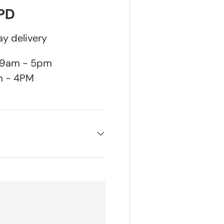
DPD
y delivery
n 9am - 5pm
m - 4PM