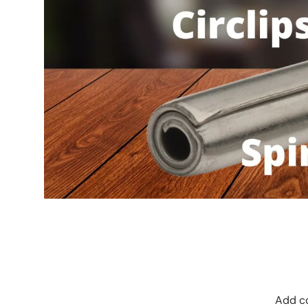
Add co