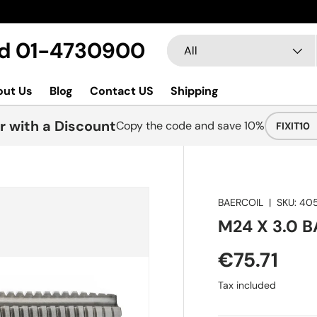
Search
Product type
Ltd 01-4730900
All
out Us
Blog
Contact US
Shipping
r with a Discount
Copy the code and save 10%
FIXIT10
BAERCOIL
|
SKU:
40
M24 X 3.0 B
€75.71
Tax included