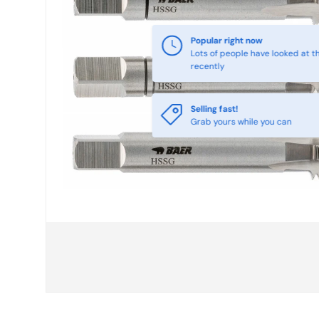
Selling fast!
Grab yours while you can