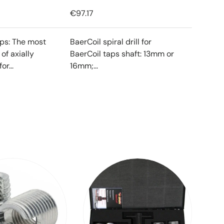
€97.17
ips: The most
BaerCoil spiral drill for
f axially
BaerCoil taps shaft: 13mm or
or...
16mm;...