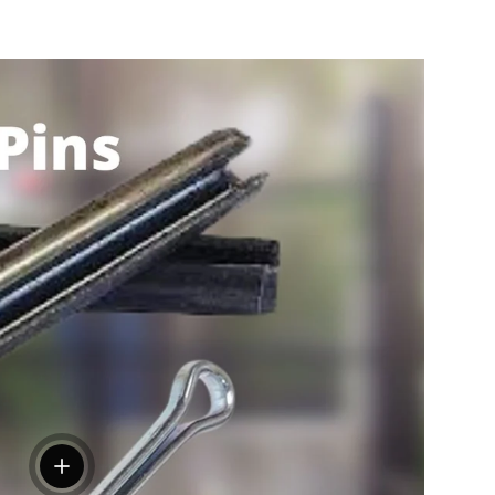
View details