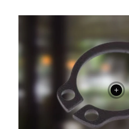
View de