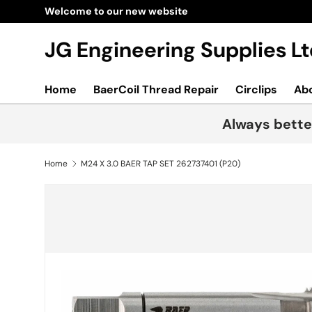
Welcome to our new website
Skip to content
JG Engineering Supplies 
Home
BaerCoil Thread Repair
Circlips
Ab
Always bette
Home
M24 X 3.0 BAER TAP SET 262737401 (P20)