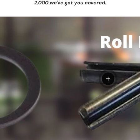
2,000 we've got you covered.
View details
tails