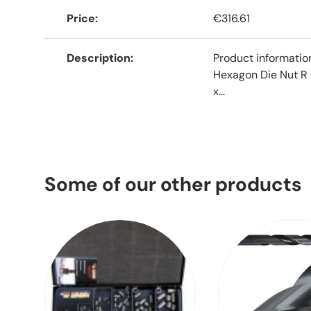
Price
€316.61
Description
Product informati
Hexagon Die Nut R 
x...
Some of our other products