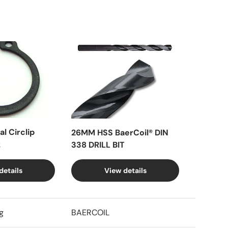
l Circlip
26MM HSS BaerCoil® DIN
k
338 DRILL BIT
details
View details
g
BAERCOIL