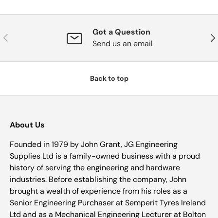
Got a Question
Previous
Nex
Send us an email
Back to top
About Us
Founded in 1979 by John Grant, JG Engineering
Supplies Ltd is a family-owned business with a proud
history of serving the engineering and hardware
industries. Before establishing the company, John
brought a wealth of experience from his roles as a
Senior Engineering Purchaser at Semperit Tyres Ireland
Ltd and as a Mechanical Engineering Lecturer at Bolton