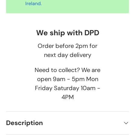
Ireland.
We ship with DPD
Order before 2pm for
next day delivery
Need to collect? We are
open 9am - 5pm Mon
Friday Saturday 10am -
4PM
Description