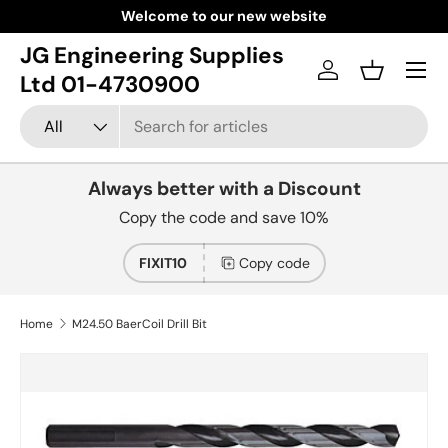
Welcome to our new website
Skip to content
JG Engineering Supplies
Menu
Log in
Basket
Ltd 01-4730900
Search
Product type
All
Always better with a Discount
Copy the code and save 10%
FIXIT10
Copy code
Home
M24.50 BaerCoil Drill Bit