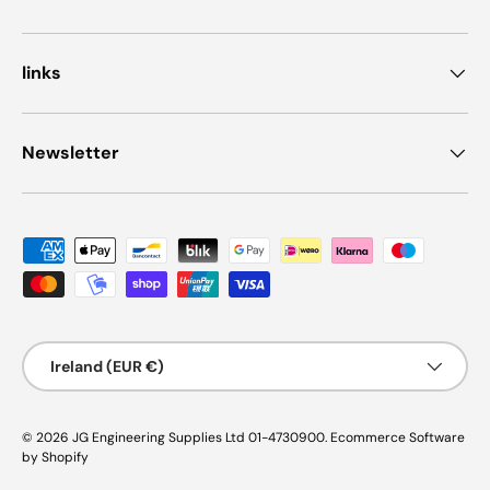
links
Newsletter
Payment methods accepted
Country/Region
Ireland (EUR €)
© 2026
JG Engineering Supplies Ltd 01-4730900
.
Ecommerce Software
by Shopify