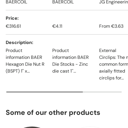
BAERCOIL
BAERCOIL
JG Engineeri
Price
€316.61
€4.11
From
€3.63
Description
Product
Product
External
information BAER
information BAER
Circlips: The
Hexagon Die Nut R
Die Stocks - Zinc
common form
(BSPT) 1" x...
die cast 1''...
axially fitted
circlips for...
Some of our other products