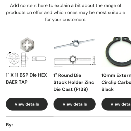
Add content here to explain a bit about the range of
products on offer and which ones may be most suitable
for your customers.
1" X 11 BSP Die HEX
1" Round Die
10mm Extern
BAER TAP
Stock Holder Zinc
Circlip Carb
Die Cast (P139)
Black
View details
View details
View detai
A table comparing the facets of 4 products
By