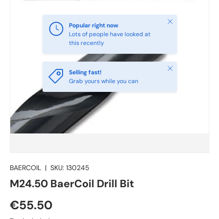
Close
Popular right now
Lots of people have looked at
this recently
Close
Selling fast!
Grab yours while you can
BAERCOIL
|
SKU:
130245
M24.50 BaerCoil Drill Bit
€55.50