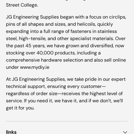
Street College.
JG Engineering Supplies began with a focus on circlips,
pins of all shapes and sizes, and helicoils, quickly
expanding into a full range of fasteners in stainless
steel, high-tensile, and other specialist materials. Over
the past 45 years, we have grown and diversified, now
stocking over 40,000 products, including a
comprehensive hardware selection and also sell online
under www.mydiy.ie
At JG Engineering Supplies, we take pride in our expert
technical support, ensuring every customer—
regardless of order size—receives the highest level of
service. If you need it, we have it, and if we don’t, we’ll
get it for you.
links