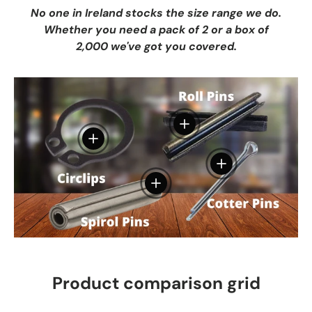
No one in Ireland stocks the size range we do.
Whether you need a pack of 2 or a box of
2,000 we've got you covered.
View details
View details
View details
View details
Product comparison grid