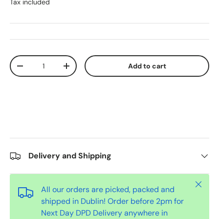
Tax included
Qty
Add to cart
-
+
Delivery and Shipping
Close
All our orders are picked, packed and
shipped in Dublin! Order before 2pm for
Next Day DPD Delivery anywhere in