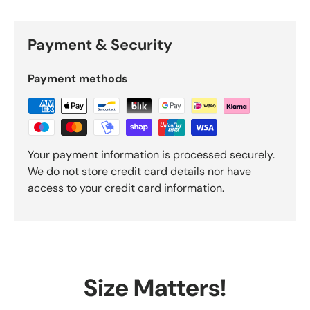
Payment & Security
Payment methods
Your payment information is processed securely.
We do not store credit card details nor have
access to your credit card information.
Size Matters!