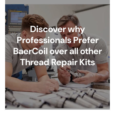
Discover why
Professionals Prefer
BaerCoil over all other
Thread Repair Kits