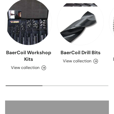
BaerCoil Workshop
BaerCoil Drill Bits
Kits
View collection
View collection