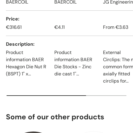
BAERCOIL
BAERCOIL
JG Engineeri
Price
€316.61
€4.11
From
€3.63
Description
Product
Product
External
information BAER
information BAER
Circlips: The
Hexagon Die Nut R
Die Stocks - Zinc
common form
(BSPT) 1" x...
die cast 1''...
axially fitted
circlips for...
Some of our other products