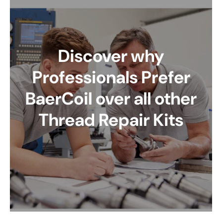
Discover why
Professionals Prefer
BaerCoil over all other
Thread Repair Kits