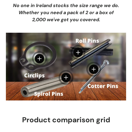
No one in Ireland stocks the size range we do.
Whether you need a pack of 2 or a box of
2,000 we've got you covered.
View details
View details
View details
View details
Product comparison grid