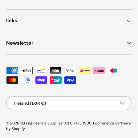
links
Newsletter
Payment methods accepted
Country/Region
Ireland (EUR €)
© 2026
JG Engineering Supplies Ltd 01-4730900
.
Ecommerce Software
by Shopify