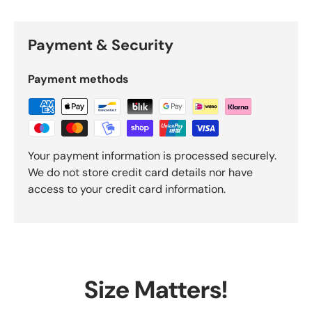
Payment & Security
Payment methods
Your payment information is processed securely.
We do not store credit card details nor have
access to your credit card information.
Size Matters!