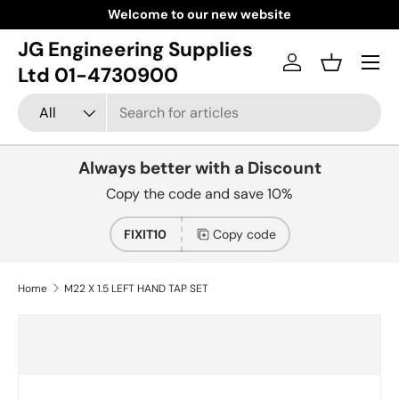
Welcome to our new website
Skip to content
JG Engineering Supplies
Menu
Log in
Basket
Ltd 01-4730900
Search
Product type
All
Always better with a Discount
Copy the code and save 10%
FIXIT10
Copy code
Home
M22 X 1.5 LEFT HAND TAP SET