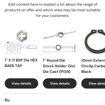
Add content here to explain a bit about the range of
products on offer and which ones may be most suitable
for your customers.
1" X 11 BSP Die HEX
1" Round Die
10mm Extern
BAER TAP
Stock Holder Zinc
Circlip Carb
Die Cast (P139)
Black
View details
View details
View detai
A table comparing the facets of 4 products
By