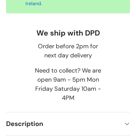
Ireland.
We ship with DPD
Order before 2pm for
next day delivery
Need to collect? We are
open 9am - 5pm Mon
Friday Saturday 10am -
4PM
Description