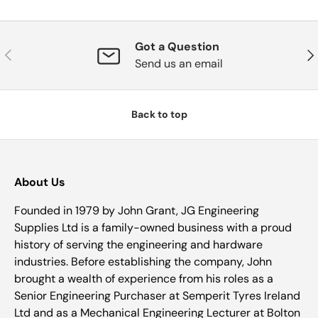
Got a Question
Previous
Nex
Send us an email
Back to top
About Us
Founded in 1979 by John Grant, JG Engineering
Supplies Ltd is a family-owned business with a proud
history of serving the engineering and hardware
industries. Before establishing the company, John
brought a wealth of experience from his roles as a
Senior Engineering Purchaser at Semperit Tyres Ireland
Ltd and as a Mechanical Engineering Lecturer at Bolton