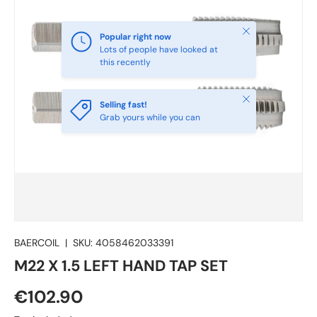
Close
Popular right now
Lots of people have looked at
this recently
Close
Selling fast!
Grab yours while you can
BAERCOIL
|
SKU:
4058462033391
M22 X 1.5 LEFT HAND TAP SET
€102.90