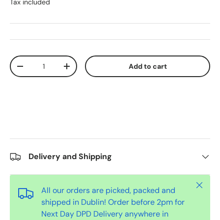
Tax included
Qty
Add to cart
-
+
Delivery and Shipping
Close
All our orders are picked, packed and
shipped in Dublin! Order before 2pm for
Next Day DPD Delivery anywhere in