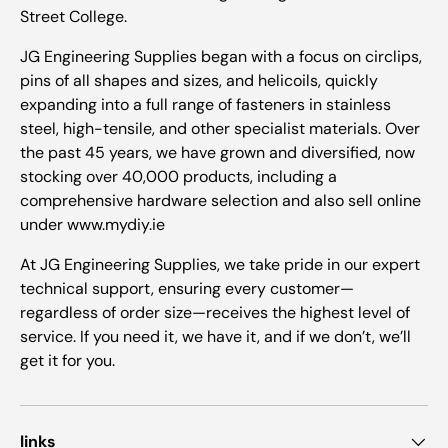
Street College.
JG Engineering Supplies began with a focus on circlips,
pins of all shapes and sizes, and helicoils, quickly
expanding into a full range of fasteners in stainless
steel, high-tensile, and other specialist materials. Over
the past 45 years, we have grown and diversified, now
stocking over 40,000 products, including a
comprehensive hardware selection and also sell online
under www.mydiy.ie
At JG Engineering Supplies, we take pride in our expert
technical support, ensuring every customer—
regardless of order size—receives the highest level of
service. If you need it, we have it, and if we don’t, we’ll
get it for you.
links