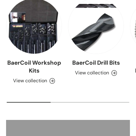
BaerCoil Workshop
BaerCoil Drill Bits
Kits
View collection
View collection