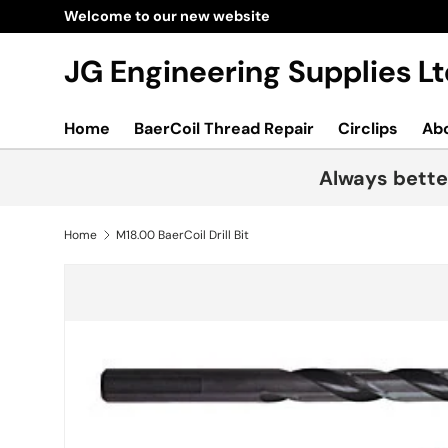
Welcome to our new website
Skip to content
JG Engineering Supplies 
Home
BaerCoil Thread Repair
Circlips
Ab
Always bette
Home
M18.00 BaerCoil Drill Bit