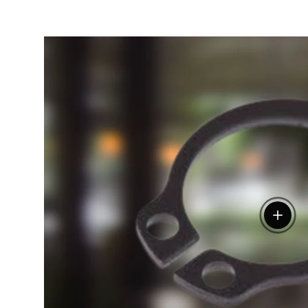
View de