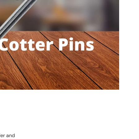
fer and