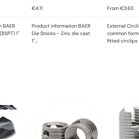
€4.11
From
€3.63
on BAER
Product information BAER
External Circl
(BSPT) 1"
Die Stocks - Zinc die cast
common form o
1''...
fitted circlips f