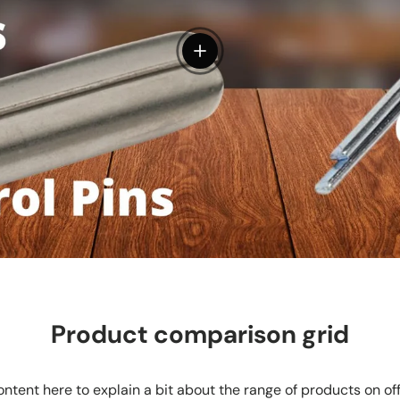
View details
Product comparison grid
ntent here to explain a bit about the range of products on of