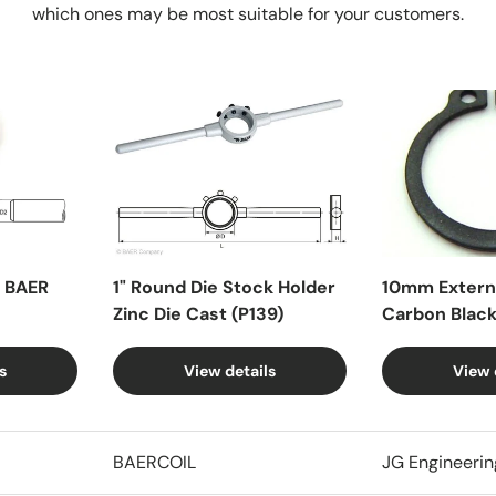
which ones may be most suitable for your customers.
X BAER
1" Round Die Stock Holder
10mm Externa
Zinc Die Cast (P139)
Carbon Blac
s
View details
View 
BAERCOIL
JG Engineerin