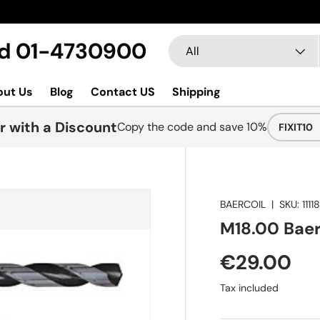
Search
Product type
Ltd 01-4730900
All
out Us
Blog
Contact US
Shipping
r with a Discount
Copy the code and save 10%
FIXIT10
BAERCOIL
|
SKU:
1111
M18.00 BaerC
€29.00
Tax included