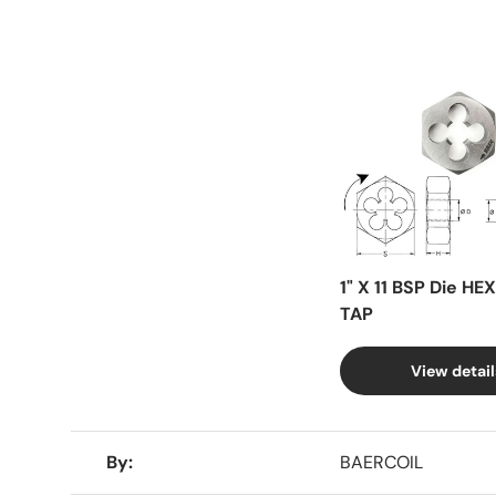
Facet
1" X 11 BSP Die HE
TAP
View detail
A table comparing the facets of 4 products
By
BAERCOIL