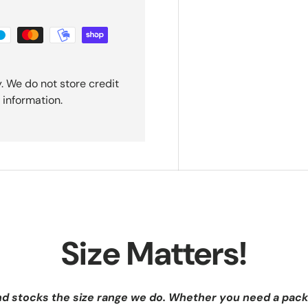
. We do not store credit
 information.
Size Matters!
nd stocks the size range we do. Whether you need a pack 