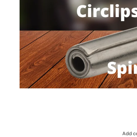
Add co