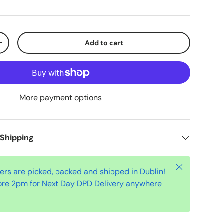
Add to cart
+
More payment options
 Shipping
Close
ders are picked, packed and shipped in Dublin!
ore 2pm for Next Day DPD Delivery anywhere