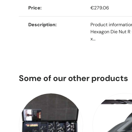
Price
€279.06
Description
Product informati
Hexagon Die Nut R 
x...
Some of our other products