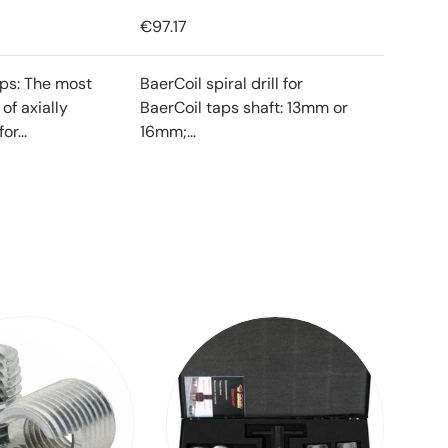
€97.17
ips: The most
BaerCoil spiral drill for
f axially
BaerCoil taps shaft: 13mm or
or...
16mm;...