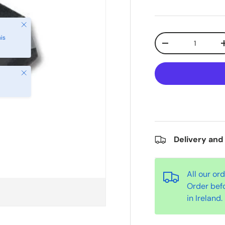
Qty
-
Close
Delivery and
All our or
Order bef
in Ireland.