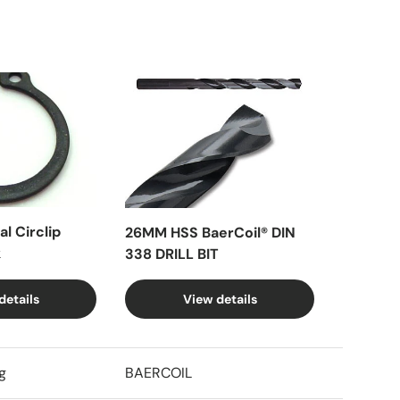
l Circlip
26MM HSS BaerCoil® DIN
k
338 DRILL BIT
details
View details
g
BAERCOIL