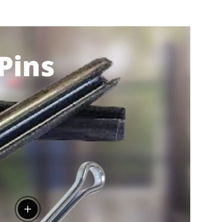
View details