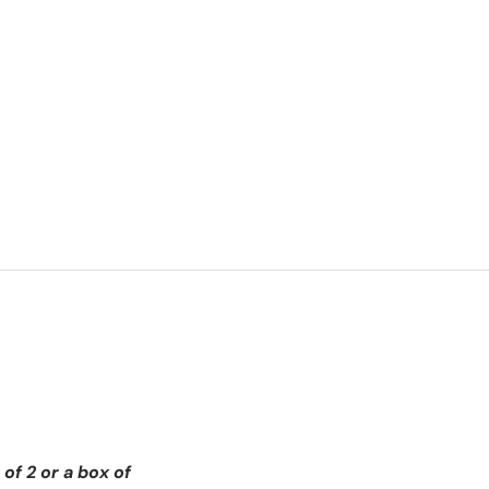
of 2 or a box of