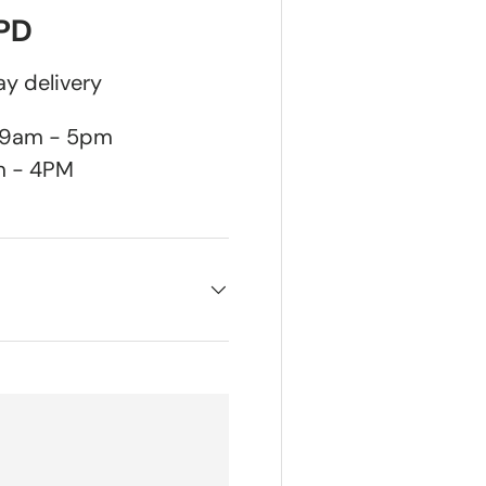
DPD
y delivery
n 9am - 5pm
m - 4PM