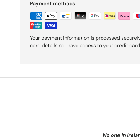
Payment methods
Your payment information is processed securely
card details nor have access to your credit card
No one in Irela