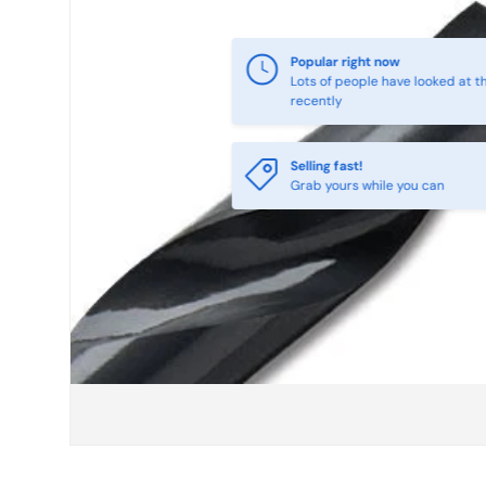
Selling fast!
Grab yours while you can