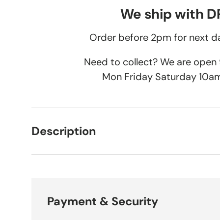
We ship with 
Order before 2pm for next da
Need to collect? We are ope
Mon Friday Saturday 10a
Description
Payment & Security