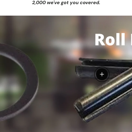
2,000 we've got you covered.
View details
tails