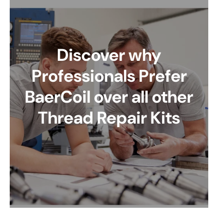
Discover why
Professionals Prefer
BaerCoil over all other
Thread Repair Kits