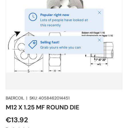
Close
Popular right now
Lots of people have looked at
this recently
Close
Selling fast!
Grab yours while you can
BAERCOIL
|
SKU:
4058462014451
M12 X 1.25 MF ROUND DIE
€13.92