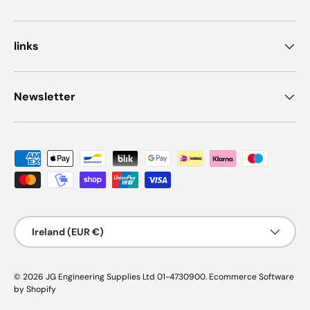
links
Newsletter
Payment methods accepted
Country/Region
Ireland (EUR €)
© 2026
JG Engineering Supplies Ltd 01-4730900
.
Ecommerce Software
by Shopify