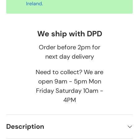
Ireland.
We ship with DPD
Order before 2pm for
next day delivery
Need to collect? We are
open 9am - 5pm Mon
Friday Saturday 10am -
4PM
Description