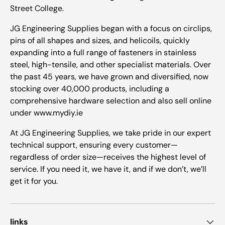
Street College.
JG Engineering Supplies began with a focus on circlips,
pins of all shapes and sizes, and helicoils, quickly
expanding into a full range of fasteners in stainless
steel, high-tensile, and other specialist materials. Over
the past 45 years, we have grown and diversified, now
stocking over 40,000 products, including a
comprehensive hardware selection and also sell online
under www.mydiy.ie
At JG Engineering Supplies, we take pride in our expert
technical support, ensuring every customer—
regardless of order size—receives the highest level of
service. If you need it, we have it, and if we don’t, we’ll
get it for you.
links