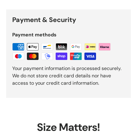
Payment & Security
Payment methods
Your payment information is processed securely.
We do not store credit card details nor have
access to your credit card information.
Size Matters!