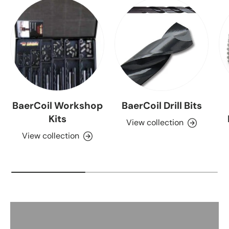
BaerCoil Workshop
BaerCoil Drill Bits
Kits
View collection
View collection