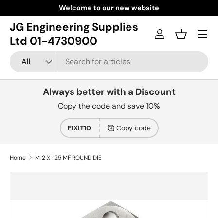
Welcome to our new website
Skip to content
JG Engineering Supplies
Menu
Log in
Basket
Ltd 01-4730900
Search
Product type
All
Always better with a Discount
Copy the code and save 10%
FIXIT10
Copy code
Home
M12 X 1.25 MF ROUND DIE