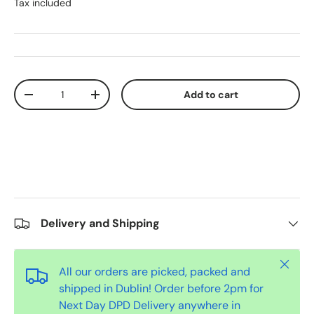
Tax included
Qty
Add to cart
-
+
Delivery and Shipping
Close
All our orders are picked, packed and
shipped in Dublin! Order before 2pm for
Next Day DPD Delivery anywhere in