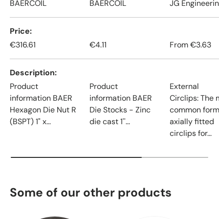
BAERCOIL
BAERCOIL
JG Engineeri
Price
€316.61
€4.11
From
€3.63
Description
Product
Product
External
information BAER
information BAER
Circlips: The
Hexagon Die Nut R
Die Stocks - Zinc
common form
(BSPT) 1" x...
die cast 1''...
axially fitted
circlips for...
Some of our other products