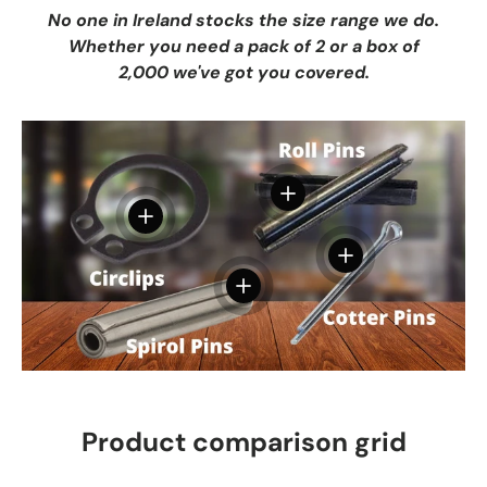
No one in Ireland stocks the size range we do.
Whether you need a pack of 2 or a box of
2,000 we've got you covered.
View details
View details
View details
View details
Product comparison grid