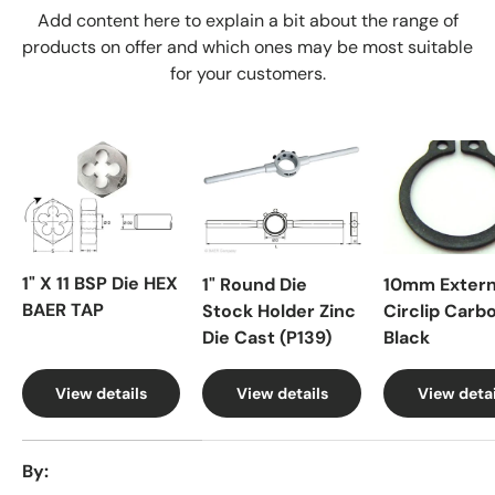
Add content here to explain a bit about the range of
products on offer and which ones may be most suitable
for your customers.
1" X 11 BSP Die HEX
1" Round Die
10mm Extern
BAER TAP
Stock Holder Zinc
Circlip Carb
Die Cast (P139)
Black
View details
View details
View detai
A table comparing the facets of 4 products
By