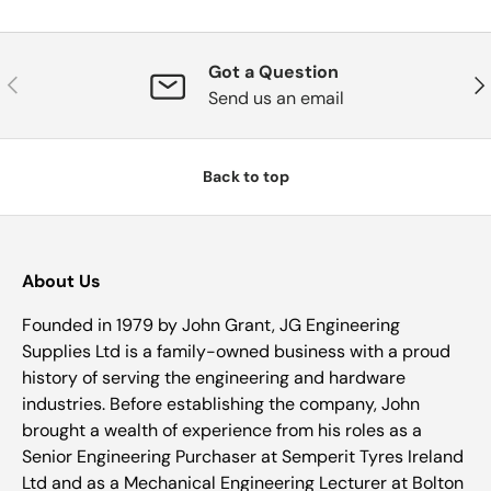
Got a Question
Previous
Nex
Send us an email
Back to top
About Us
Founded in 1979 by John Grant, JG Engineering
Supplies Ltd is a family-owned business with a proud
history of serving the engineering and hardware
industries. Before establishing the company, John
brought a wealth of experience from his roles as a
Senior Engineering Purchaser at Semperit Tyres Ireland
Ltd and as a Mechanical Engineering Lecturer at Bolton