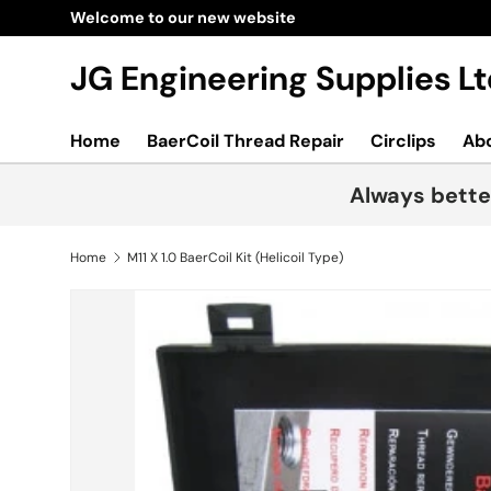
Welcome to our new website
Skip to content
JG Engineering Supplies 
Home
BaerCoil Thread Repair
Circlips
Ab
Always bette
Home
M11 X 1.0 BaerCoil Kit (Helicoil Type)