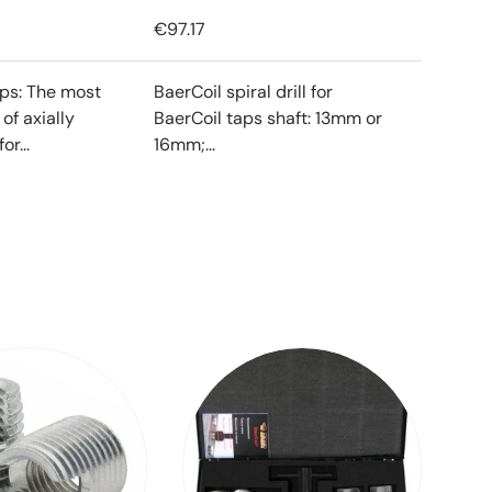
€97.17
ips: The most
BaerCoil spiral drill for
f axially
BaerCoil taps shaft: 13mm or
or...
16mm;...