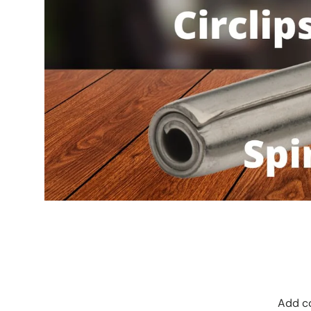
Add co