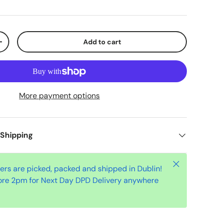
Add to cart
+
More payment options
 Shipping
Close
ders are picked, packed and shipped in Dublin!
ore 2pm for Next Day DPD Delivery anywhere