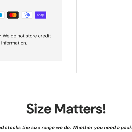
. We do not store credit
 information.
Size Matters!
nd stocks the size range we do. Whether you need a pack 