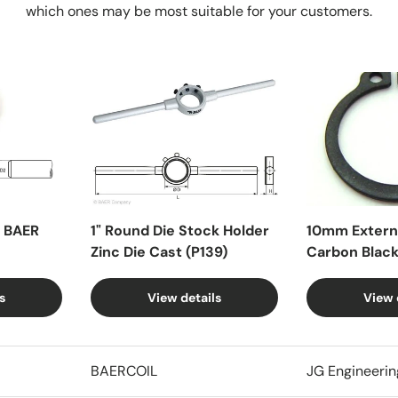
which ones may be most suitable for your customers.
X BAER
1" Round Die Stock Holder
10mm Externa
Zinc Die Cast (P139)
Carbon Blac
s
View details
View 
BAERCOIL
JG Engineerin