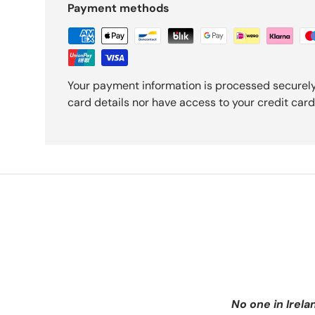
Payment methods
Your payment information is processed securely
card details nor have access to your credit card
No one in Irela