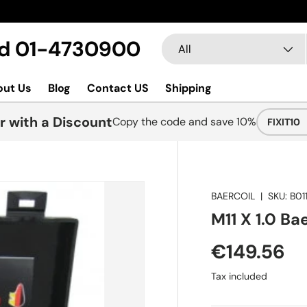
Search
Product type
Ltd 01-4730900
All
out Us
Blog
Contact US
Shipping
r with a Discount
Copy the code and save 10%
FIXIT10
BAERCOIL
|
SKU:
B011
M11 X 1.0 Bae
€149.56
Tax included