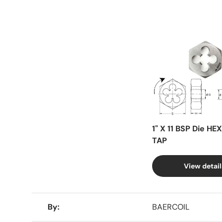
Facet
1" X 11 BSP Die HE
TAP
View detail
A table comparing the facets of 4 products
By
BAERCOIL