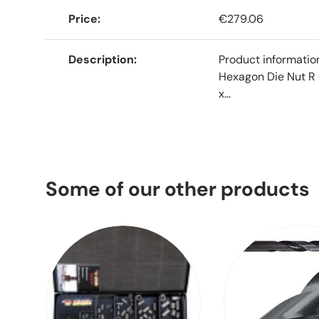
Price
€279.06
Description
Product informati
Hexagon Die Nut R 
x...
Some of our other products