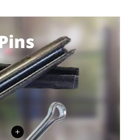
View details