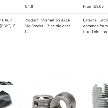
€4.11
From
€3.63
on BAER
Product information BAER
External Circl
(BSPT) 1"
Die Stocks - Zinc die cast
common form o
1''...
fitted circlips f