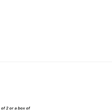
of 2 or a box of