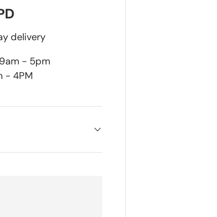
DPD
y delivery
n 9am - 5pm
m - 4PM