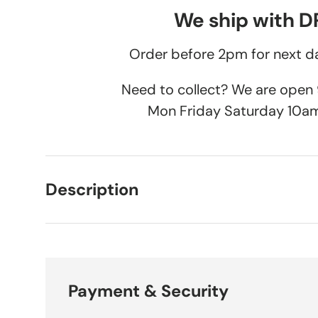
We ship with 
Order before 2pm for next da
Need to collect? We are ope
Mon Friday Saturday 10a
Description
Payment & Security