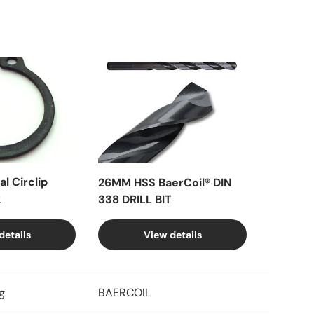
l Circlip
26MM HSS BaerCoil® DIN
k
338 DRILL BIT
details
View details
g
BAERCOIL