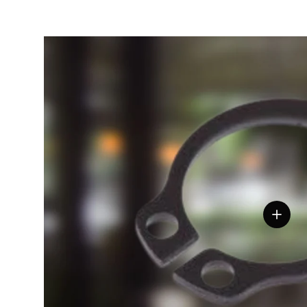
View de