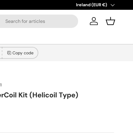
New collections added!
Country/Region
Ireland (EUR €)
Lear
Log in
Basket
Copy code
1
rCoil Kit (Helicoil Type)