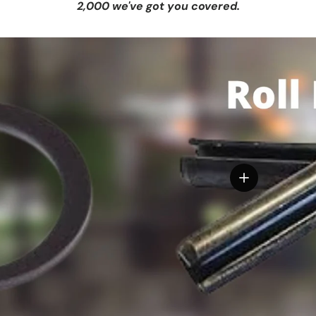
2,000 we've got you covered.
View details
tails