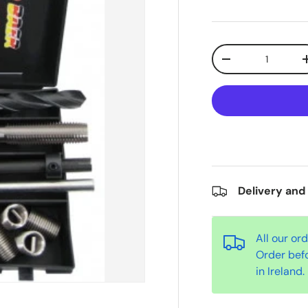
Qty
-
Delivery and
All our or
Order bef
in Ireland.