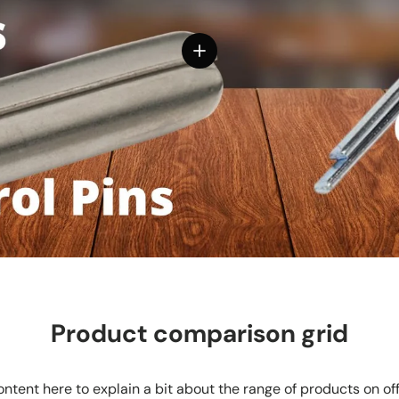
View details
Product comparison grid
ntent here to explain a bit about the range of products on of