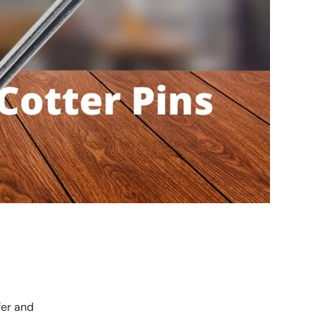
fer and