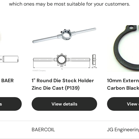
which ones may be most suitable for your customers.
X BAER
1" Round Die Stock Holder
10mm Externa
Zinc Die Cast (P139)
Carbon Blac
s
View details
View 
BAERCOIL
JG Engineerin