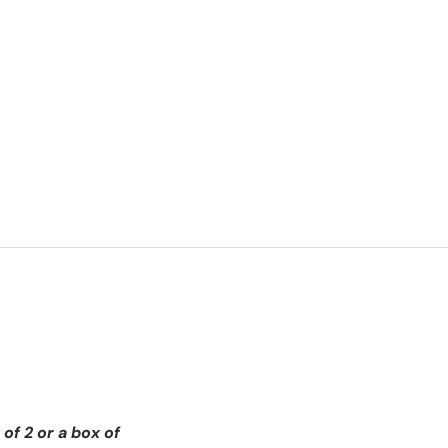
of 2 or a box of