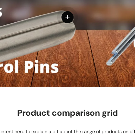
View details
Product comparison grid
ntent here to explain a bit about the range of products on of