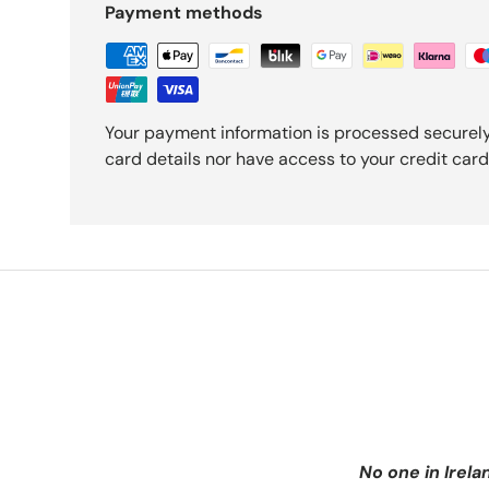
Payment methods
Your payment information is processed securely
card details nor have access to your credit card
No one in Irela