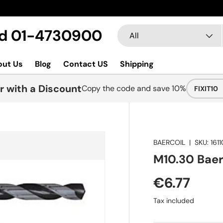
Search
Product type
Ltd 01-4730900
All
out Us
Blog
Contact US
Shipping
r with a Discount
Copy the code and save 10%
FIXIT10
BAERCOIL
|
SKU:
161
M10.30 BaerC
€6.77
Tax included