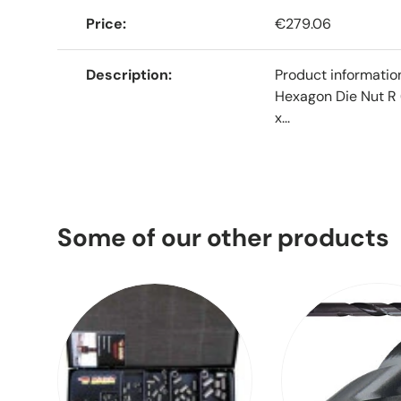
Price
€279.06
Description
Product informati
Hexagon Die Nut R 
x...
Some of our other products