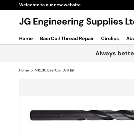
New collections added!
Learn more
Skip to content
JG Engineering Supplies 
Home
BaerCoil Thread Repair
Circlips
Ab
Always bette
Home
M10.30 BaerCoil Drill Bit