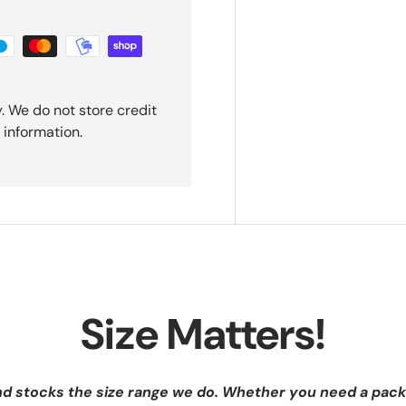
. We do not store credit
 information.
Size Matters!
nd stocks the size range we do. Whether you need a pack 