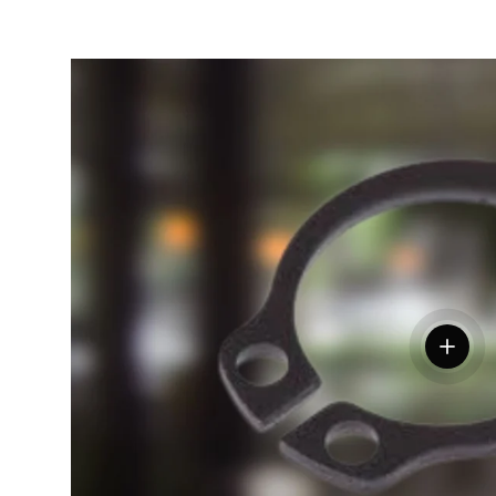
View de