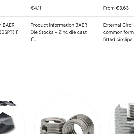
€4.11
From
€3.63
on BAER
Product information BAER
External Circl
(BSPT) 1"
Die Stocks - Zinc die cast
common form o
1''...
fitted circlips f