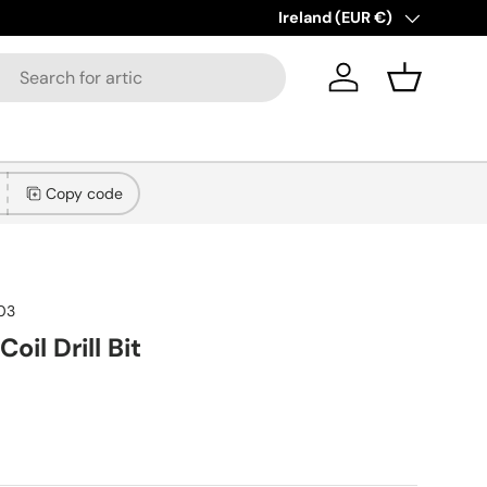
Country/Region
Ireland (EUR €)
Log in
Basket
Copy code
103
oil Drill Bit