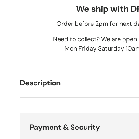
We ship with 
Order before 2pm for next da
Need to collect? We are ope
Mon Friday Saturday 10a
Description
Payment & Security