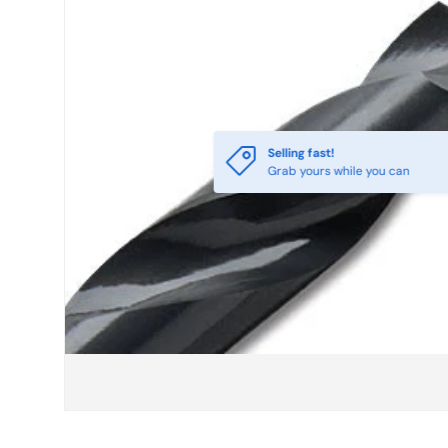
Selling fast!
Grab yours while you can