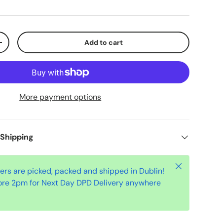
Add to cart
+
More payment options
 Shipping
Close
ders are picked, packed and shipped in Dublin!
ore 2pm for Next Day DPD Delivery anywhere