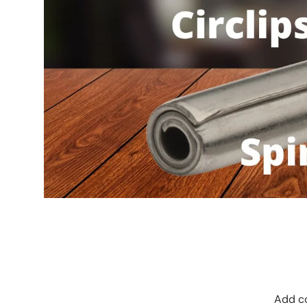
Add co