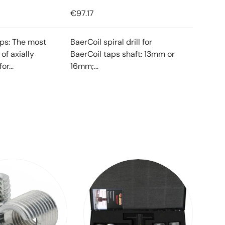
€97.17
ips: The most
BaerCoil spiral drill for
f axially
BaerCoil taps shaft: 13mm or
or...
16mm;...