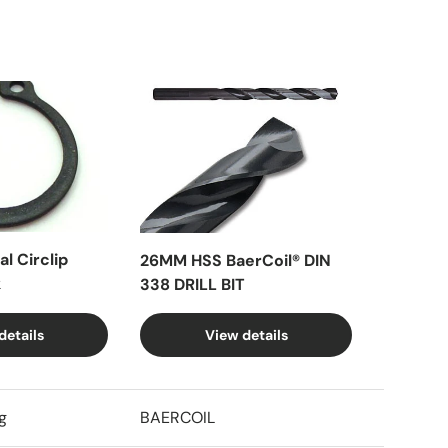
l Circlip
26MM HSS BaerCoil® DIN
k
338 DRILL BIT
details
View details
g
BAERCOIL