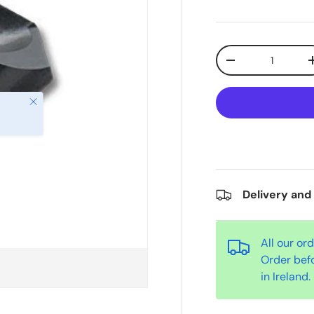
Qty
-
Close
Delivery and
All our or
Order bef
in Ireland.