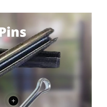
View details