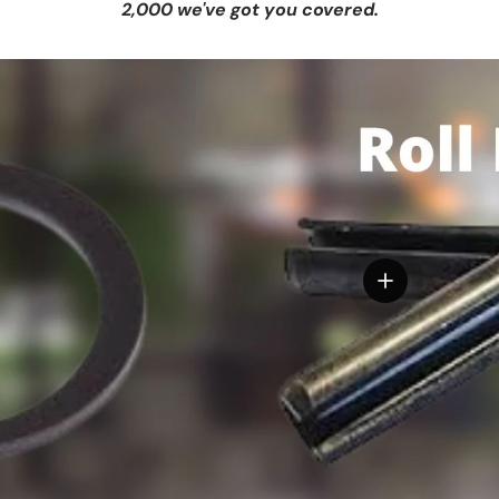
2,000 we've got you covered.
View details
tails