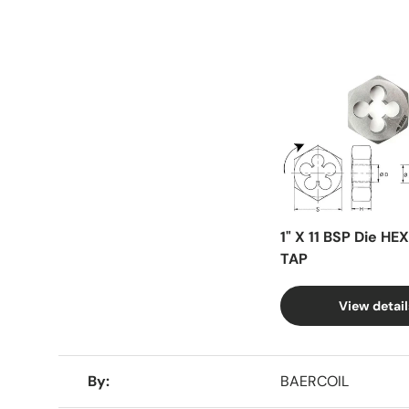
Facet
1" X 11 BSP Die HE
TAP
View detail
A table comparing the facets of 4 products
By
BAERCOIL