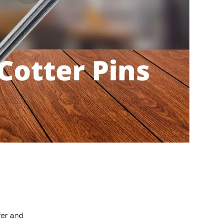
fer and