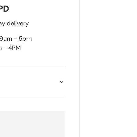
DPD
y delivery
n 9am - 5pm
m - 4PM