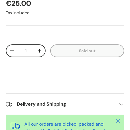
€25.00
Tax included
Qty
Sold out
-
+
Delivery and Shipping
Close
All our orders are picked, packed and