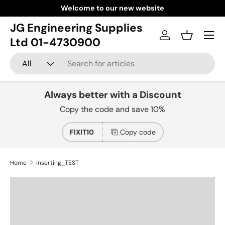
Welcome to our new website
Skip to content
JG Engineering Supplies
Menu
Log in
Basket
Ltd 01-4730900
Search
Product type
All
Always better with a Discount
Copy the code and save 10%
FIXIT10
Copy code
Home
Inserting_TEST