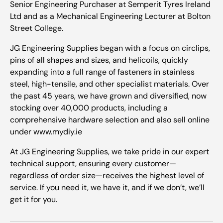
Senior Engineering Purchaser at Semperit Tyres Ireland
Ltd and as a Mechanical Engineering Lecturer at Bolton
Street College.
JG Engineering Supplies began with a focus on circlips,
pins of all shapes and sizes, and helicoils, quickly
expanding into a full range of fasteners in stainless
steel, high-tensile, and other specialist materials. Over
the past 45 years, we have grown and diversified, now
stocking over 40,000 products, including a
comprehensive hardware selection and also sell online
under www.mydiy.ie
At JG Engineering Supplies, we take pride in our expert
technical support, ensuring every customer—
regardless of order size—receives the highest level of
service. If you need it, we have it, and if we don’t, we’ll
get it for you.