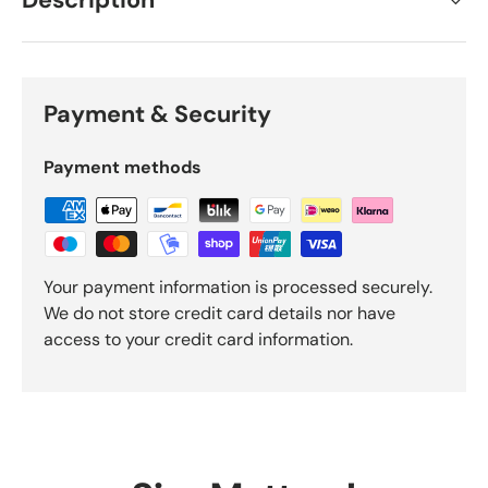
Description
Payment & Security
Payment methods
Your payment information is processed securely.
We do not store credit card details nor have
access to your credit card information.