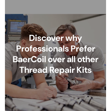
Discover why
Professionals Prefer
BaerCoil over all other
Thread Repair Kits