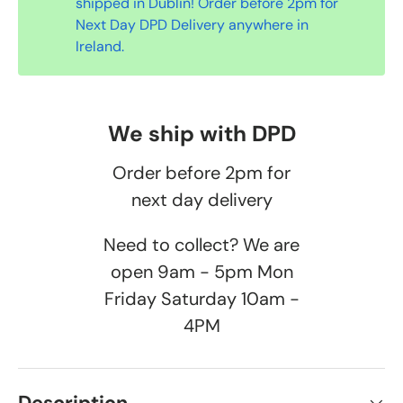
shipped in Dublin! Order before 2pm for
Next Day DPD Delivery anywhere in
Ireland.
We ship with DPD
Order before 2pm for
next day delivery
Need to collect? We are
open 9am - 5pm Mon
Friday Saturday 10am -
4PM