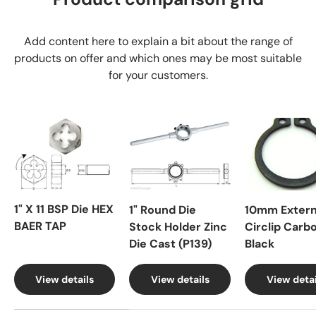
Add content here to explain a bit about the range of
products on offer and which ones may be most suitable
for your customers.
1" X 11 BSP Die HEX
1" Round Die
10mm Extern
BAER TAP
Stock Holder Zinc
Circlip Carb
Die Cast (P139)
Black
View details
View details
View detai