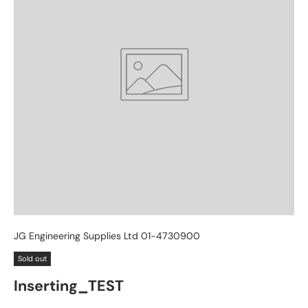
JG Engineering Supplies Ltd 01-4730900
Sold out
Inserting_TEST