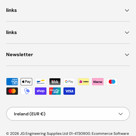
links
links
Newsletter
Payment methods accepted
Country/Region
Ireland (EUR €)
© 2026
JG Engineering Supplies Ltd 01-4730900
.
Ecommerce Software