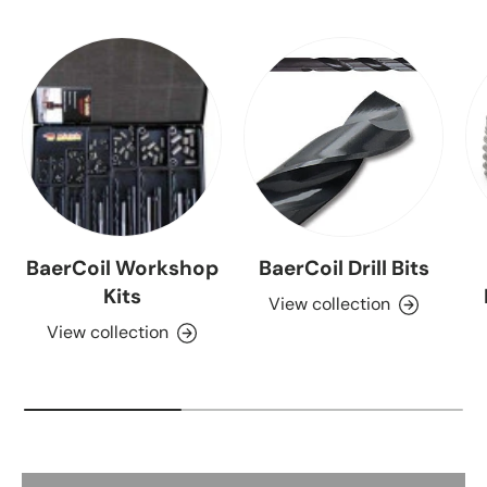
BaerCoil Workshop
BaerCoil Drill Bits
Kits
View collection
View collection