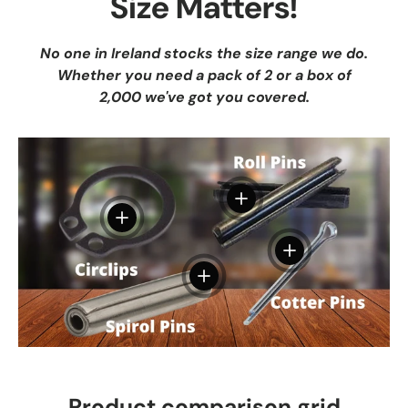
Size Matters!
No one in Ireland stocks the size range we do.
Whether you need a pack of 2 or a box of
2,000 we've got you covered.
View details
View details
View details
View details
Product comparison grid