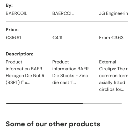
A table comparing the facets of 4 products
By
BAERCOIL
BAERCOIL
JG Engineeri
Price
€316.61
€4.11
From
€3.63
Description
Product
Product
External
information BAER
information BAER
Circlips: The
Hexagon Die Nut R
Die Stocks - Zinc
common form
(BSPT) 1" x...
die cast 1''...
axially fitted
circlips for...
Some of our other products