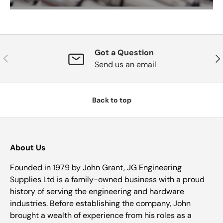
Got a Question
Previous
Nex
Send us an email
Back to top
About Us
Founded in 1979 by John Grant, JG Engineering
Supplies Ltd is a family-owned business with a proud
history of serving the engineering and hardware
industries. Before establishing the company, John
brought a wealth of experience from his roles as a