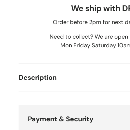
We ship with 
Order before 2pm for next da
Need to collect? We are ope
Mon Friday Saturday 10a
Description
Payment & Security