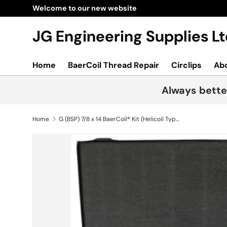
Welcome to our new website
Skip to content
JG Engineering Supplies 
Home
BaerCoil Thread Repair
Circlips
Ab
Always bette
Home
G (BSP) 7/8 x 14 BaerCoil® Kit (Helicoil Type)