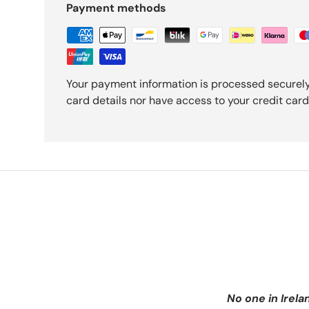
Payment methods
Your payment information is processed securely
card details nor have access to your credit card
No one in Irela