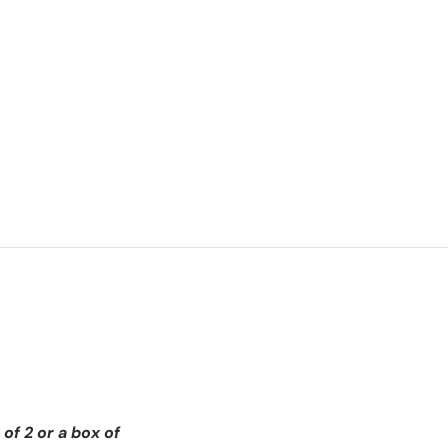
of 2 or a box of