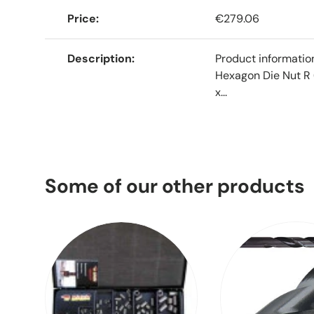
Price
€279.06
Description
Product informati
Hexagon Die Nut R 
x...
Some of our other products