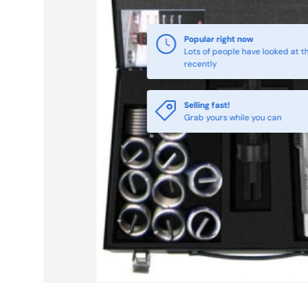
Selling fast!
Grab yours while you can