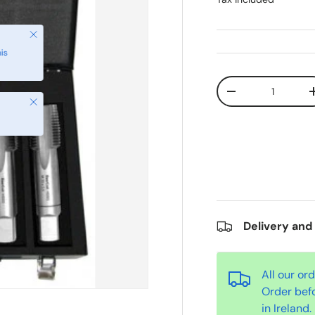
Qty
-
Close
Delivery and
All our or
Order bef
in Ireland.