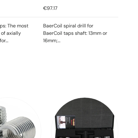
€97.17
ips: The most
BaerCoil spiral drill for
f axially
BaerCoil taps shaft: 13mm or
or...
16mm;...