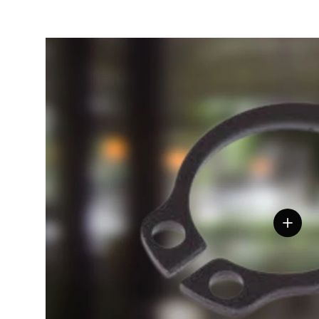
View de