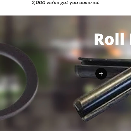
2,000 we've got you covered.
View details
tails