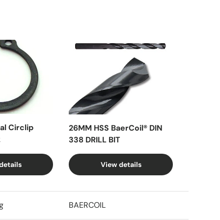
l Circlip
26MM HSS BaerCoil® DIN
k
338 DRILL BIT
details
View details
g
BAERCOIL