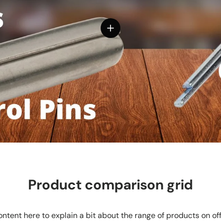
View details
Product comparison grid
ntent here to explain a bit about the range of products on of