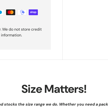
. We do not store credit
 information.
Size Matters!
nd stocks the size range we do. Whether you need a pack 