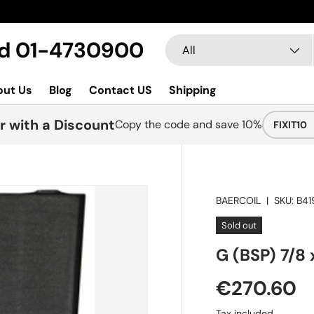
Search
Product type
Ltd 01-4730900
All
out Us
Blog
Contact US
Shipping
r with a Discount
Copy the code and save 10%
FIXIT10
BAERCOIL
|
SKU:
B41
Sold out
G (BSP) 7/8 
€270.60
Tax included