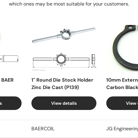
which ones may be most suitable for your customers.
X BAER
1" Round Die Stock Holder
10mm Externa
Zinc Die Cast (P139)
Carbon Blac
s
View details
View 
BAERCOIL
JG Engineerin