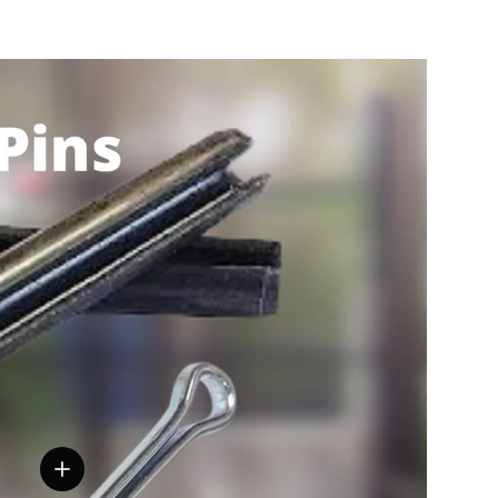
View details