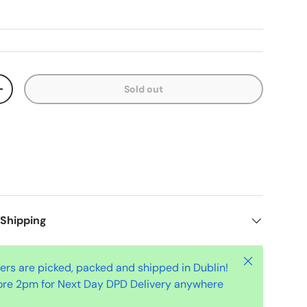
Sold out
+
 Shipping
Close
ders are picked, packed and shipped in Dublin!
ore 2pm for Next Day DPD Delivery anywhere