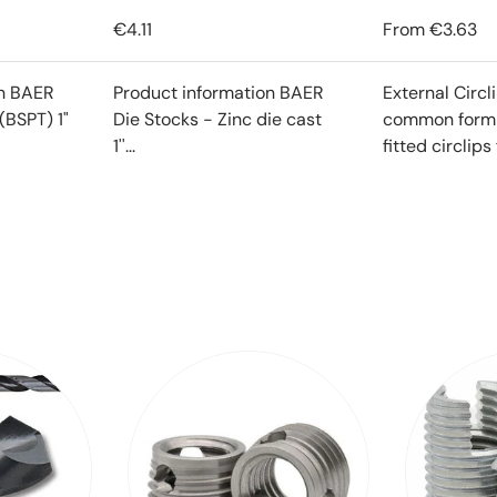
€4.11
From
€3.63
on BAER
Product information BAER
External Circl
(BSPT) 1"
Die Stocks - Zinc die cast
common form o
1''...
fitted circlips f