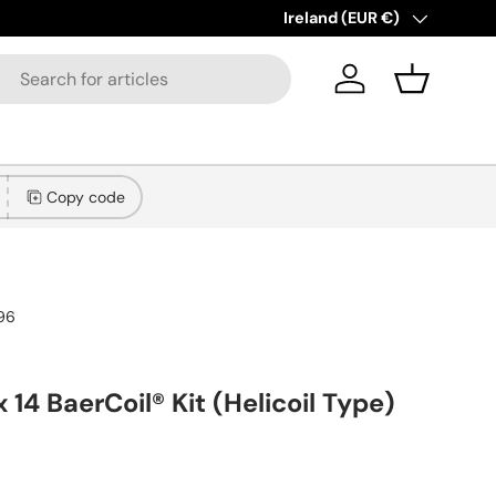
New collections added!
Country/Region
Ireland (EUR €)
Lear
Log in
Basket
Copy code
96
x 14 BaerCoil® Kit (Helicoil Type)