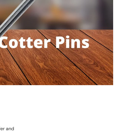
fer and