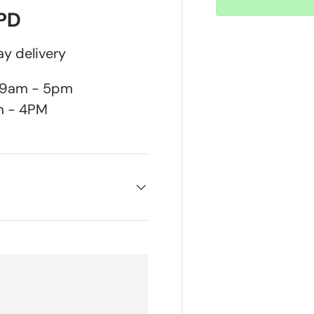
DPD
y delivery
n 9am - 5pm
m - 4PM