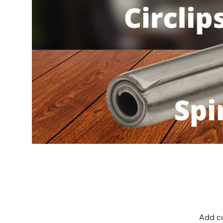
Add co