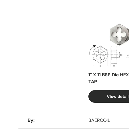
Facet
1" X 11 BSP Die HE
TAP
View detail
A table comparing the facets of 4 products
By
BAERCOIL