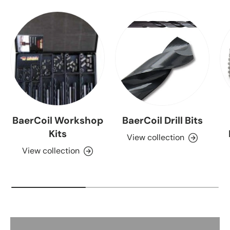
BaerCoil Workshop
BaerCoil Drill Bits
Kits
View collection
View collection