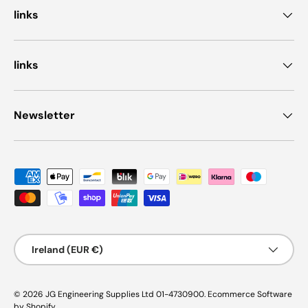
links
links
Newsletter
Payment methods accepted
Country/Region
Ireland (EUR €)
© 2026
JG Engineering Supplies Ltd 01-4730900
.
Ecommerce Software
by Shopify