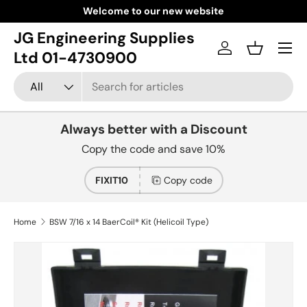
Welcome to our new website
Skip to content
JG Engineering Supplies
Menu
Log in
Basket
Ltd 01-4730900
Search
Product type
All
Always better with a Discount
Copy the code and save 10%
FIXIT10
Copy code
Home
BSW 7/16 x 14 BaerCoil® Kit (Helicoil Type)