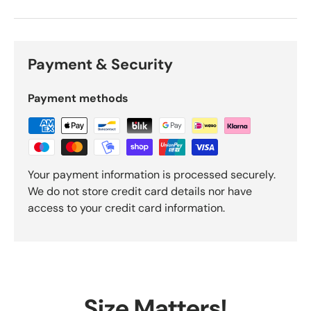
Payment & Security
Payment methods
Your payment information is processed securely.
We do not store credit card details nor have
access to your credit card information.
Size Matters!