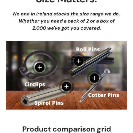
No one in Ireland stocks the size range we do.
Whether you need a pack of 2 or a box of
2,000 we've got you covered.
View details
View details
View details
View details
Product comparison grid