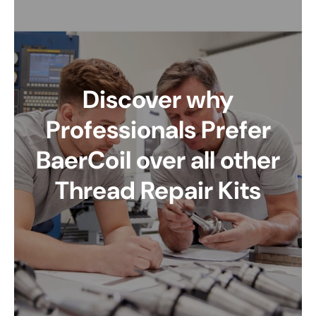
Discover why
Professionals Prefer
BaerCoil over all other
Thread Repair Kits