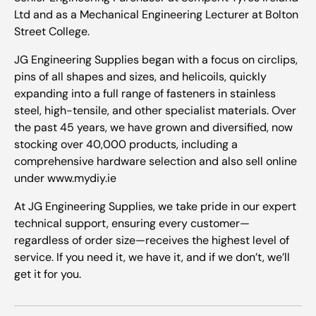
Ltd and as a Mechanical Engineering Lecturer at Bolton
Street College.
JG Engineering Supplies began with a focus on circlips,
pins of all shapes and sizes, and helicoils, quickly
expanding into a full range of fasteners in stainless
steel, high-tensile, and other specialist materials. Over
the past 45 years, we have grown and diversified, now
stocking over 40,000 products, including a
comprehensive hardware selection and also sell online
under www.mydiy.ie
At JG Engineering Supplies, we take pride in our expert
technical support, ensuring every customer—
regardless of order size—receives the highest level of
service. If you need it, we have it, and if we don’t, we’ll
get it for you.