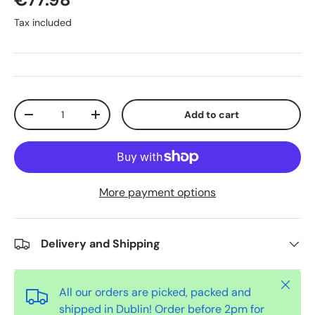
Tax included
Qty
Add to cart
-
+
More payment options
Delivery and Shipping
Close
All our orders are picked, packed and
shipped in Dublin! Order before 2pm for