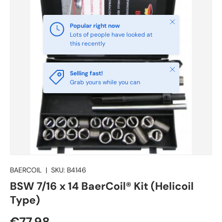
Close
Popular right now
Lots of people have looked at
this recently
Close
Selling fast!
Grab yours while you can
BAERCOIL
|
SKU:
B4146
BSW 7/16 x 14 BaerCoil® Kit (Helicoil
Type)
€77.98