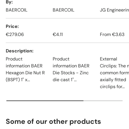
By
BAERCOIL
BAERCOIL
JG Engineeri
Price
€279.06
€4.11
From
€3.63
Description
Product
Product
External
information BAER
information BAER
Circlips: The
Hexagon Die Nut R
Die Stocks - Zinc
common form
(BSPT) 1" x...
die cast 1''...
axially fitted
circlips for...
Some of our other products