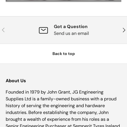
Got a Question
Previous
Nex
Send us an email
Back to top
About Us
Founded in 1979 by John Grant, JG Engineering
Supplies Ltd is a family-owned business with a proud
history of serving the engineering and hardware
industries. Before establishing the company, John
brought a wealth of experience from his roles as a
Senior Engineering Purchaser at Semperit Tyres Ireland