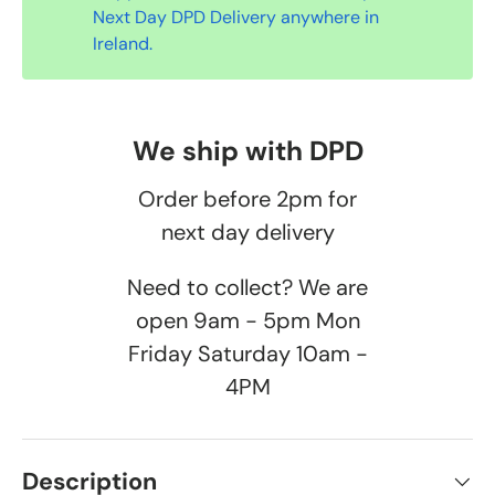
Next Day DPD Delivery anywhere in
Ireland.
We ship with DPD
Order before 2pm for
next day delivery
Need to collect? We are
open 9am - 5pm Mon
Friday Saturday 10am -
4PM
Description