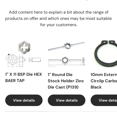
Add content here to explain a bit about the range of
products on offer and which ones may be most suitable
for your customers.
1" X 11 BSP Die HEX
1" Round Die
10mm Extern
BAER TAP
Stock Holder Zinc
Circlip Carb
Die Cast (P139)
Black
View details
View details
View detai
A table comparing the facets of 4 products