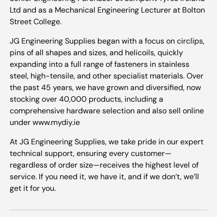
Ltd and as a Mechanical Engineering Lecturer at Bolton
Street College.
JG Engineering Supplies began with a focus on circlips,
pins of all shapes and sizes, and helicoils, quickly
expanding into a full range of fasteners in stainless
steel, high-tensile, and other specialist materials. Over
the past 45 years, we have grown and diversified, now
stocking over 40,000 products, including a
comprehensive hardware selection and also sell online
under www.mydiy.ie
At JG Engineering Supplies, we take pride in our expert
technical support, ensuring every customer—
regardless of order size—receives the highest level of
service. If you need it, we have it, and if we don’t, we’ll
get it for you.