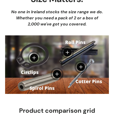
No one in Ireland stocks the size range we do.
Whether you need a pack of 2 or a box of
2,000 we've got you covered.
View details
View details
View details
View details
Product comparison grid