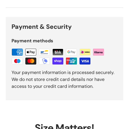
Payment & Security
Payment methods
Your payment information is processed securely.
We do not store credit card details nor have
access to your credit card information.
Size Matters!