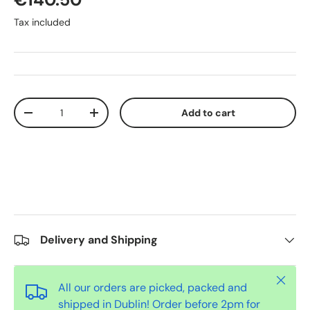
Tax included
Qty
Add to cart
-
+
Delivery and Shipping
Close
All our orders are picked, packed and
shipped in Dublin! Order before 2pm for