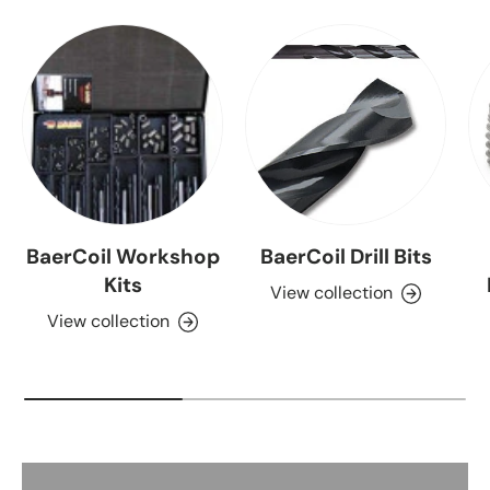
BaerCoil Workshop
BaerCoil Drill Bits
Kits
View collection
View collection