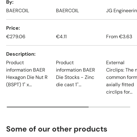
By
BAERCOIL
BAERCOIL
JG Engineeri
Price
€279.06
€4.11
From
€3.63
Description
Product
Product
External
information BAER
information BAER
Circlips: The
Hexagon Die Nut R
Die Stocks - Zinc
common form
(BSPT) 1" x...
die cast 1''...
axially fitted
circlips for...
Some of our other products