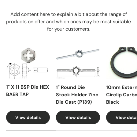
Add content here to explain a bit about the range of
products on offer and which ones may be most suitable
for your customers.
1" X 11 BSP Die HEX
1" Round Die
10mm Extern
BAER TAP
Stock Holder Zinc
Circlip Carb
Die Cast (P139)
Black
View details
View details
View detai
A table comparing the facets of 4 products