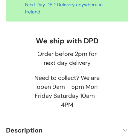
Next Day DPD Delivery anywhere in
Ireland.
We ship with DPD
Order before 2pm for
next day delivery
Need to collect? We are
open 9am - 5pm Mon
Friday Saturday 10am -
4PM
Description