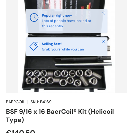
Close
Selling fast!
Grab yours while you can
BAERCOIL
|
SKU:
B4169
BSF 9/16 x 16 BaerCoil® Kit (Helicoil
Type)
€140.50