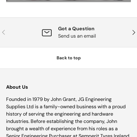
Got a Question
Previous
Nex
Send us an email
Back to top
About Us
Founded in 1979 by John Grant, JG Engineering
Supplies Ltd is a family-owned business with a proud
history of serving the engineering and hardware
industries. Before establishing the company, John
brought a wealth of experience from his roles as a
Senior Engineering Purchaser at Semperit Tyres Ireland