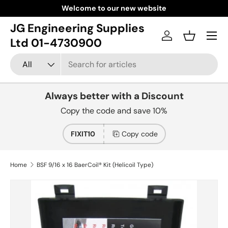
Welcome to our new website
Skip to content
JG Engineering Supplies
Menu
Log in
Basket
Ltd 01-4730900
Search
Product type
All
Always better with a Discount
Copy the code and save 10%
FIXIT10
Copy code
Home
BSF 9/16 x 16 BaerCoil® Kit (Helicoil Type)