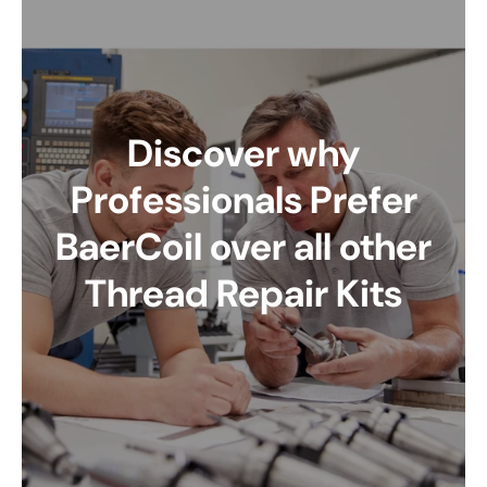
Discover why
Professionals Prefer
BaerCoil over all other
Thread Repair Kits