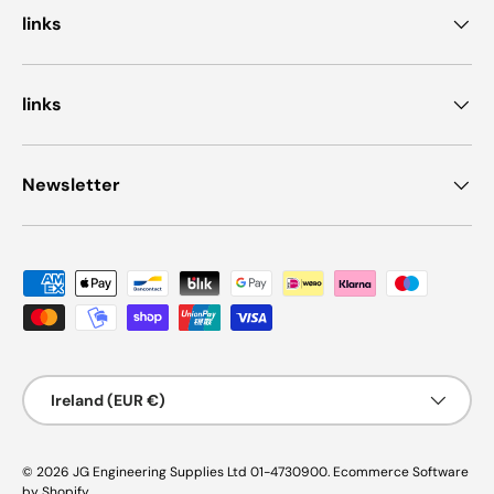
links
links
Newsletter
Payment methods accepted
Country/Region
Ireland (EUR €)
© 2026
JG Engineering Supplies Ltd 01-4730900
.
Ecommerce Software
by Shopify