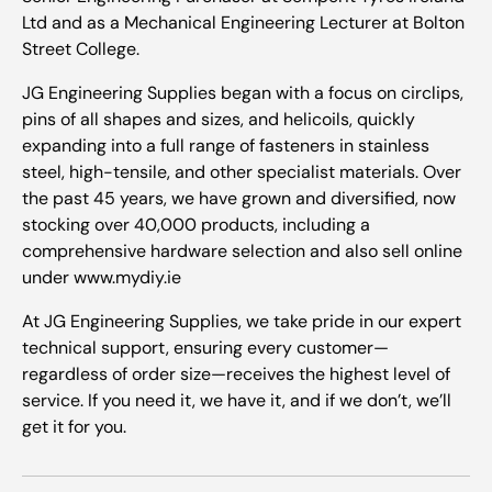
Ltd and as a Mechanical Engineering Lecturer at Bolton
Street College.
JG Engineering Supplies began with a focus on circlips,
pins of all shapes and sizes, and helicoils, quickly
expanding into a full range of fasteners in stainless
steel, high-tensile, and other specialist materials. Over
the past 45 years, we have grown and diversified, now
stocking over 40,000 products, including a
comprehensive hardware selection and also sell online
under www.mydiy.ie
At JG Engineering Supplies, we take pride in our expert
technical support, ensuring every customer—
regardless of order size—receives the highest level of
service. If you need it, we have it, and if we don’t, we’ll
get it for you.