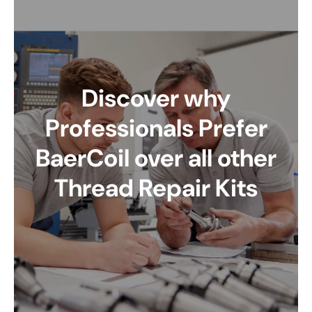
Discover why
Professionals Prefer
BaerCoil over all other
Thread Repair Kits