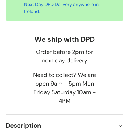
Next Day DPD Delivery anywhere in
Ireland.
We ship with DPD
Order before 2pm for
next day delivery
Need to collect? We are
open 9am - 5pm Mon
Friday Saturday 10am -
4PM
Description