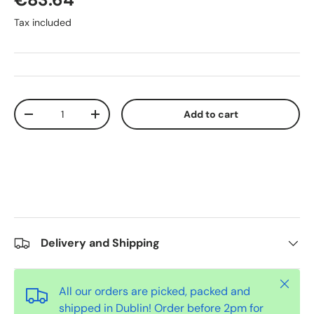
Tax included
Qty
Add to cart
-
+
Delivery and Shipping
Close
All our orders are picked, packed and
shipped in Dublin! Order before 2pm for