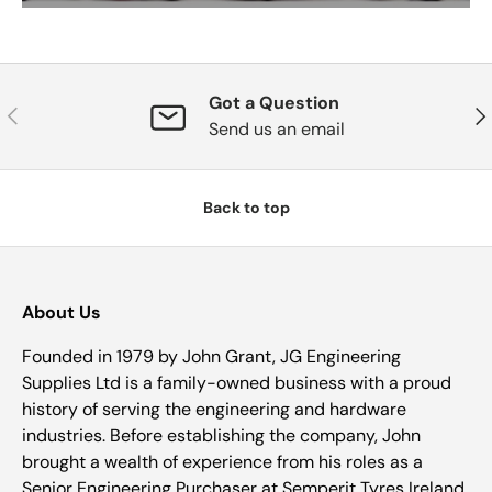
Got a Question
Previous
Nex
Send us an email
Back to top
About Us
Founded in 1979 by John Grant, JG Engineering
Supplies Ltd is a family-owned business with a proud
history of serving the engineering and hardware
industries. Before establishing the company, John
brought a wealth of experience from his roles as a
Senior Engineering Purchaser at Semperit Tyres Ireland