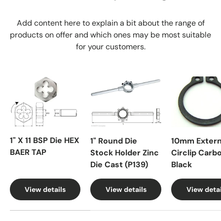
Add content here to explain a bit about the range of
products on offer and which ones may be most suitable
for your customers.
1" X 11 BSP Die HEX
1" Round Die
10mm Extern
BAER TAP
Stock Holder Zinc
Circlip Carb
Die Cast (P139)
Black
View details
View details
View detai
A table comparing the facets of 4 products