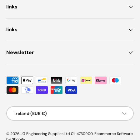
links
links
Newsletter
Payment methods accepted
Country/Region
Ireland (EUR €)
© 2026
JG Engineering Supplies Ltd 01-4730900
.
Ecommerce Software
by Shopify