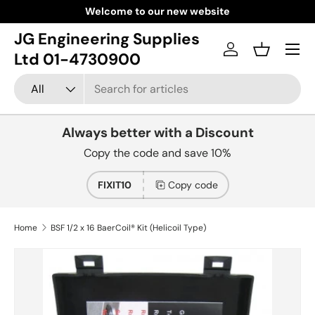
Welcome to our new website
Skip to content
JG Engineering Supplies
Menu
Log in
Basket
Ltd 01-4730900
Search
Product type
All
Always better with a Discount
Copy the code and save 10%
FIXIT10
Copy code
Home
BSF 1/2 x 16 BaerCoil® Kit (Helicoil Type)