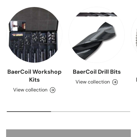
BaerCoil Workshop
BaerCoil Drill Bits
Kits
View collection
View collection