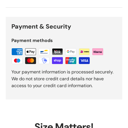
Payment & Security
Payment methods
Your payment information is processed securely.
We do not store credit card details nor have
access to your credit card information.
Size Matters!