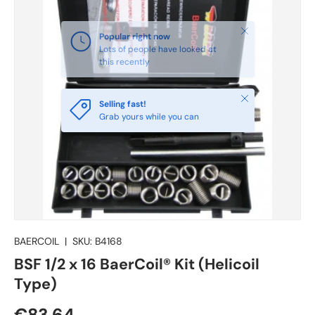
Close
Selling fast!
Grab yours while you can
BAERCOIL
|
SKU:
B4168
BSF 1/2 x 16 BaerCoil® Kit (Helicoil
Type)
€83.64