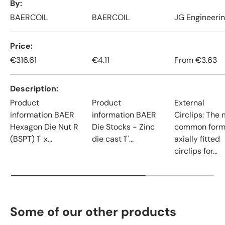
By
BAERCOIL
BAERCOIL
JG Engineeri
Price
€316.61
€4.11
From
€3.63
Description
Product
Product
External
information BAER
information BAER
Circlips: The
Hexagon Die Nut R
Die Stocks - Zinc
common form
(BSPT) 1" x...
die cast 1''...
axially fitted
circlips for...
Some of our other products