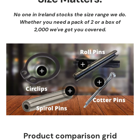
No one in Ireland stocks the size range we do.
Whether you need a pack of 2 or a box of
2,000 we've got you covered.
View details
View details
View details
View details
Product comparison grid