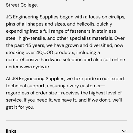
Street College.
JG Engineering Supplies began with a focus on circlips,
pins of all shapes and sizes, and helicoils, quickly
expanding into a full range of fasteners in stainless
steel, high-tensile, and other specialist materials. Over
the past 45 years, we have grown and diversified, now
stocking over 40,000 products, including a
comprehensive hardware selection and also sell online
under www.mydiy.ie
At JG Engineering Supplies, we take pride in our expert
technical support, ensuring every customer—
regardless of order size—receives the highest level of
service. If you need it, we have it, and if we don’t, we’ll
get it for you.
links