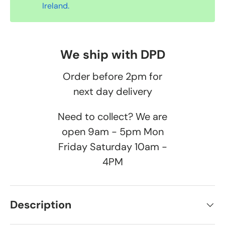
Ireland.
We ship with DPD
Order before 2pm for
next day delivery
Need to collect? We are
open 9am - 5pm Mon
Friday Saturday 10am -
4PM
Description