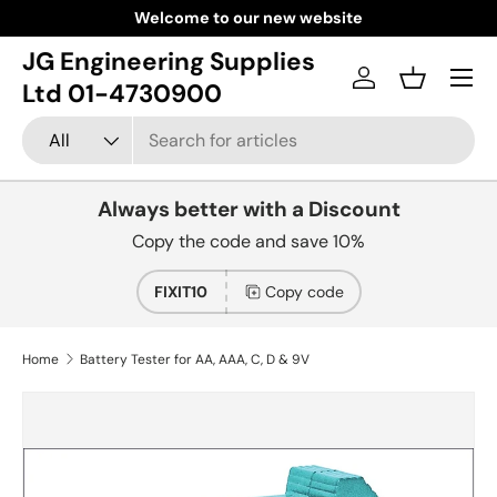
Welcome to our new website
Skip to content
JG Engineering Supplies
Menu
Log in
Basket
Ltd 01-4730900
Search
Product type
All
Always better with a Discount
Copy the code and save 10%
FIXIT10
Copy code
Home
Battery Tester for AA, AAA, C, D & 9V