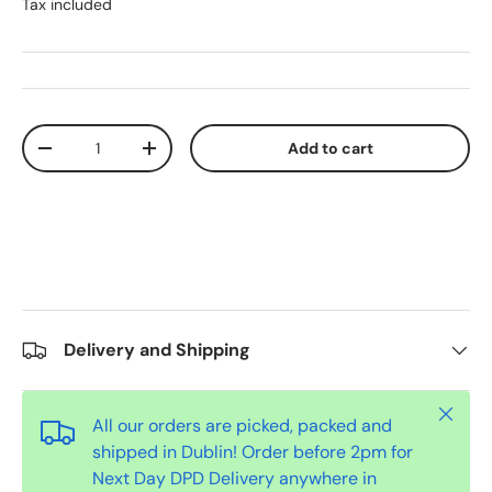
Tax included
Qty
Add to cart
-
+
Delivery and Shipping
Close
All our orders are picked, packed and
shipped in Dublin! Order before 2pm for
Next Day DPD Delivery anywhere in