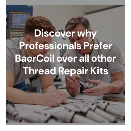
Discover why
Professionals Prefer
BaerCoil over all other
Thread Repair Kits