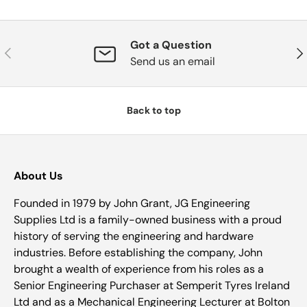
Got a Question
Previous
Nex
Send us an email
Back to top
About Us
Founded in 1979 by John Grant, JG Engineering
Supplies Ltd is a family-owned business with a proud
history of serving the engineering and hardware
industries. Before establishing the company, John
brought a wealth of experience from his roles as a
Senior Engineering Purchaser at Semperit Tyres Ireland
Ltd and as a Mechanical Engineering Lecturer at Bolton