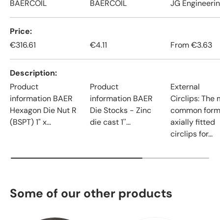
BAERCOIL
BAERCOIL
JG Engineeri
Price
€316.61
€4.11
From
€3.63
Description
Product
Product
External
information BAER
information BAER
Circlips: The
Hexagon Die Nut R
Die Stocks - Zinc
common form
(BSPT) 1" x...
die cast 1''...
axially fitted
circlips for...
Some of our other products