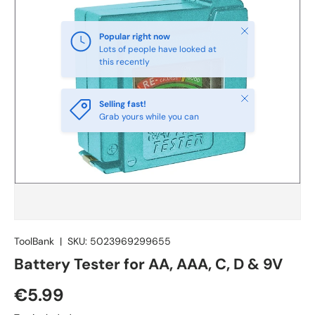
Close
Selling fast!
Grab yours while you can
ToolBank
|
SKU:
5023969299655
Battery Tester for AA, AAA, C, D & 9V
€5.99