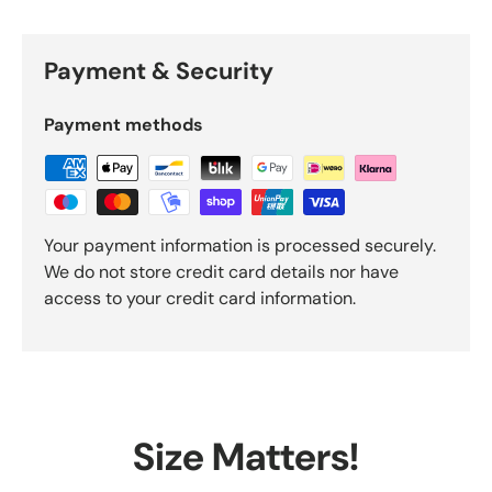
Payment & Security
Payment methods
Your payment information is processed securely.
We do not store credit card details nor have
access to your credit card information.
Size Matters!