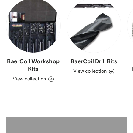
BaerCoil Workshop
BaerCoil Drill Bits
Kits
View collection
View collection