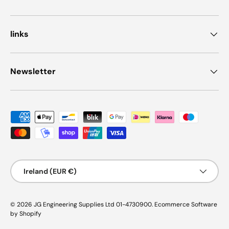
links
Newsletter
Payment methods accepted
Country/Region
Ireland (EUR €)
© 2026
JG Engineering Supplies Ltd 01-4730900
.
Ecommerce Software
by Shopify