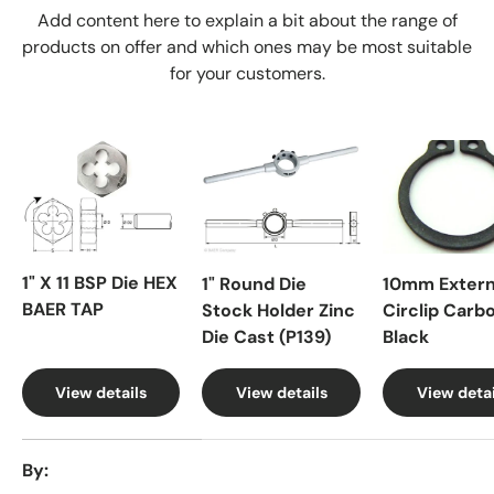
Add content here to explain a bit about the range of
products on offer and which ones may be most suitable
for your customers.
1" X 11 BSP Die HEX
1" Round Die
10mm Extern
BAER TAP
Stock Holder Zinc
Circlip Carb
Die Cast (P139)
Black
View details
View details
View detai
A table comparing the facets of 4 products
By