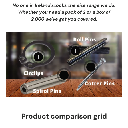
No one in Ireland stocks the size range we do.
Whether you need a pack of 2 or a box of
2,000 we've got you covered.
View details
View details
View details
View details
Product comparison grid