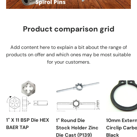
Product comparison grid
Add content here to explain a bit about the range of
products on offer and which ones may be most suitable
for your customers.
1" X 11 BSP Die HEX
1" Round Die
10mm Extern
BAER TAP
Stock Holder Zinc
Circlip Carb
Die Cast (P139)
Black