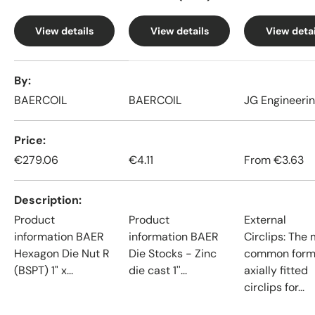
View details
View details
View detai
A table comparing the facets of 4 products
By
BAERCOIL
BAERCOIL
JG Engineeri
Price
€279.06
€4.11
From
€3.63
Description
Product
Product
External
information BAER
information BAER
Circlips: The
Hexagon Die Nut R
Die Stocks - Zinc
common form
(BSPT) 1" x...
die cast 1''...
axially fitted
circlips for...