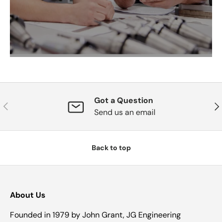
Got a Question
Previous
Nex
Send us an email
Back to top
About Us
Founded in 1979 by John Grant, JG Engineering