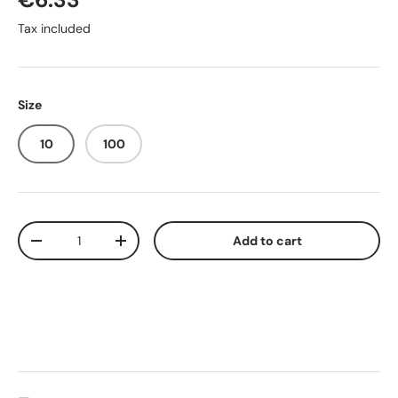
Tax included
Size
10
100
Qty
Add to cart
-
+