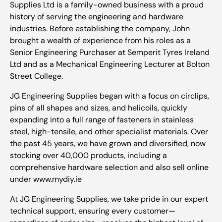
Supplies Ltd is a family-owned business with a proud
history of serving the engineering and hardware
industries. Before establishing the company, John
brought a wealth of experience from his roles as a
Senior Engineering Purchaser at Semperit Tyres Ireland
Ltd and as a Mechanical Engineering Lecturer at Bolton
Street College.
JG Engineering Supplies began with a focus on circlips,
pins of all shapes and sizes, and helicoils, quickly
expanding into a full range of fasteners in stainless
steel, high-tensile, and other specialist materials. Over
the past 45 years, we have grown and diversified, now
stocking over 40,000 products, including a
comprehensive hardware selection and also sell online
under www.mydiy.ie
At JG Engineering Supplies, we take pride in our expert
technical support, ensuring every customer—