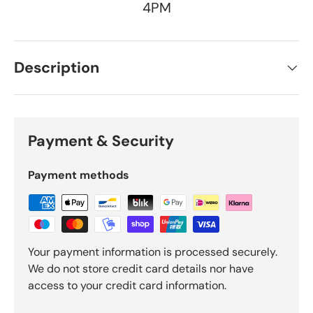
4PM
Description
Payment & Security
Payment methods
Your payment information is processed securely.
We do not store credit card details nor have
access to your credit card information.