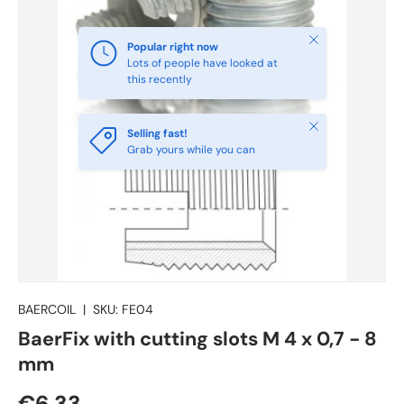
Close
Popular right now
Lots of people have looked at
this recently
Close
Selling fast!
Grab yours while you can
BAERCOIL
|
SKU:
FE04
BaerFix with cutting slots M 4 x 0,7 - 8
mm
€6.33