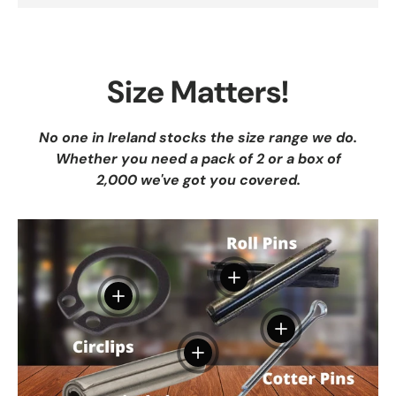
Size Matters!
No one in Ireland stocks the size range we do.
Whether you need a pack of 2 or a box of
2,000 we've got you covered.
View details
View details
View details
View details