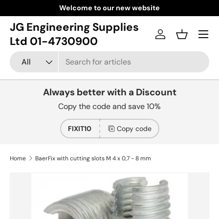
Welcome to our new website
Skip to content
JG Engineering Supplies
Menu
Log in
Basket
Ltd 01-4730900
Search
Product type
All
Always better with a Discount
Copy the code and save 10%
FIXIT10
Copy code
Home
BaerFix with cutting slots M 4 x 0,7 - 8 mm