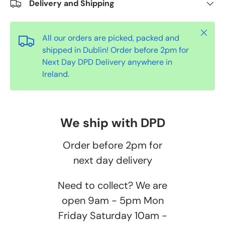
Delivery and Shipping
Close
All our orders are picked, packed and
shipped in Dublin! Order before 2pm for
Next Day DPD Delivery anywhere in
Ireland.
We ship with DPD
Order before 2pm for
next day delivery
Need to collect? We are
open 9am - 5pm Mon
Friday Saturday 10am -