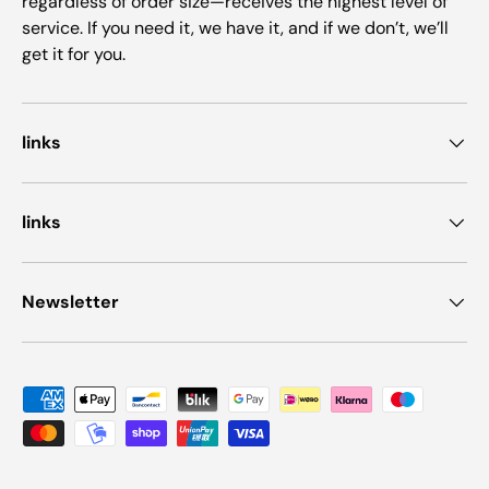
regardless of order size—receives the highest level of
service. If you need it, we have it, and if we don’t, we’ll
get it for you.
links
links
Newsletter
Payment methods accepted