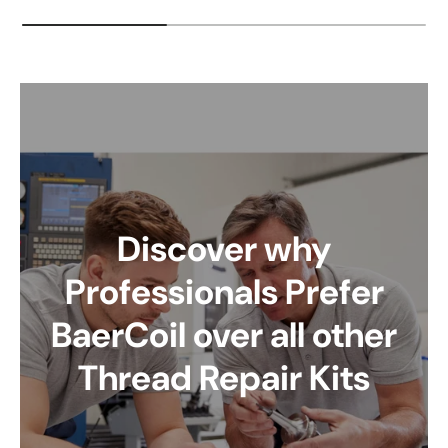
Discover why
Professionals Prefer
BaerCoil over all other
Thread Repair Kits