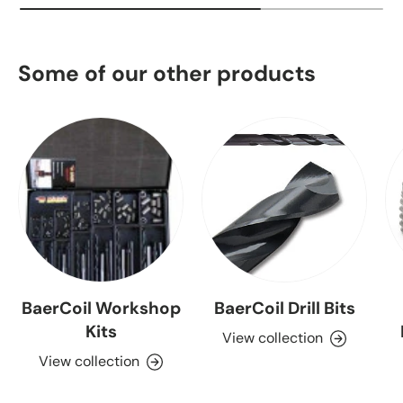
Some of our other products
BaerCoil Workshop
BaerCoil Drill Bits
Kits
View collection
View collection