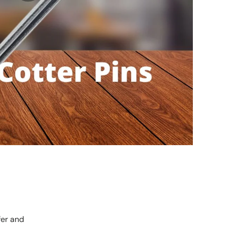
fer and