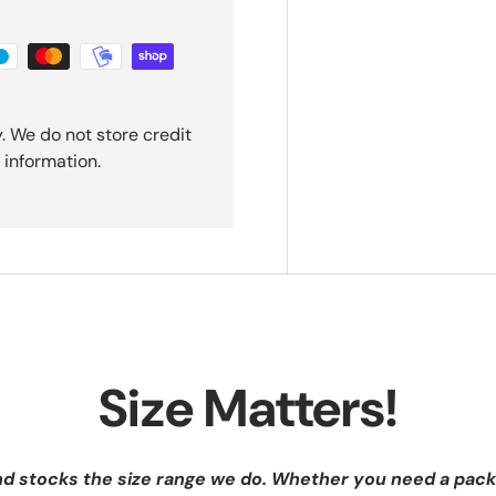
. We do not store credit
 information.
Size Matters!
nd stocks the size range we do. Whether you need a pack 