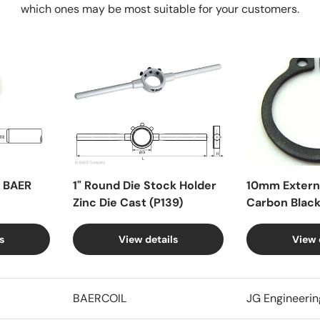
which ones may be most suitable for your customers.
X BAER
1" Round Die Stock Holder
10mm Externa
Zinc Die Cast (P139)
Carbon Blac
s
View details
View 
BAERCOIL
JG Engineerin