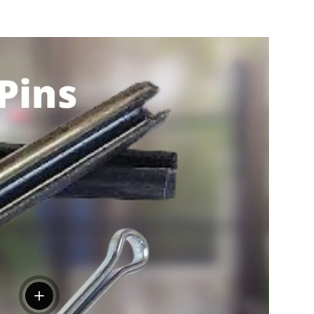
View details