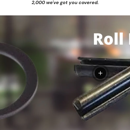
2,000 we've got you covered.
View details
tails