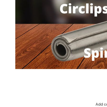
Add co