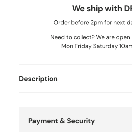
We ship with 
Order before 2pm for next da
Need to collect? We are ope
Mon Friday Saturday 10a
Description
Payment & Security