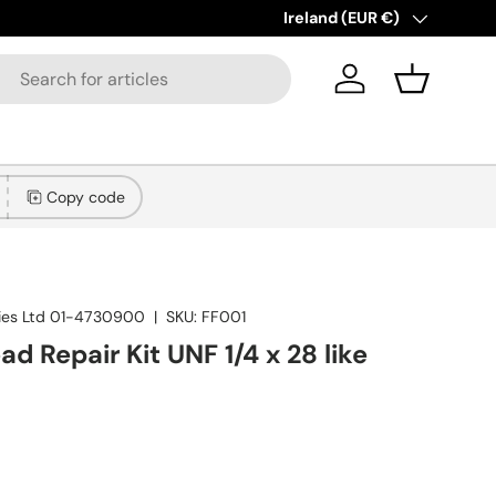
!
Learn more
Country/Region
Ireland (EUR €)
Log in
Basket
Copy code
lies Ltd 01-4730900
|
SKU:
FF001
ad Repair Kit UNF 1/4 x 28 like