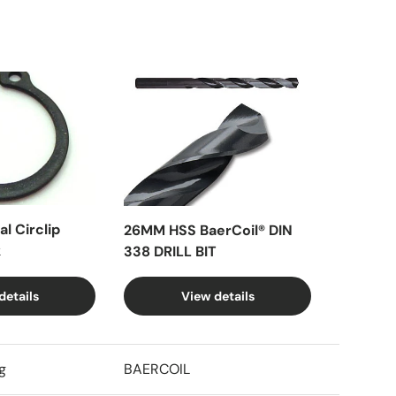
l Circlip
26MM HSS BaerCoil® DIN
k
338 DRILL BIT
details
View details
g
BAERCOIL