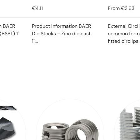
€4.11
From
€3.63
on BAER
Product information BAER
External Circl
(BSPT) 1"
Die Stocks - Zinc die cast
common form o
1''...
fitted circlips f