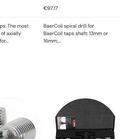
€97.17
ips: The most
BaerCoil spiral drill for
f axially
BaerCoil taps shaft: 13mm or
or...
16mm;...