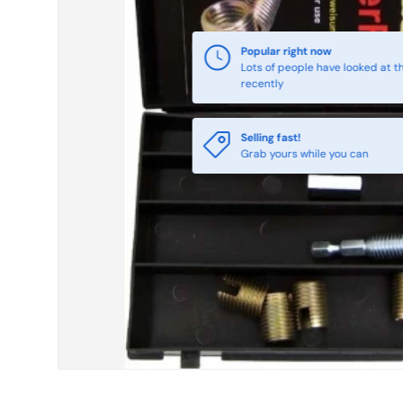
Selling fast!
Grab yours while you can