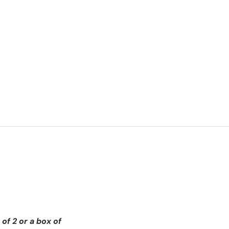
of 2 or a box of