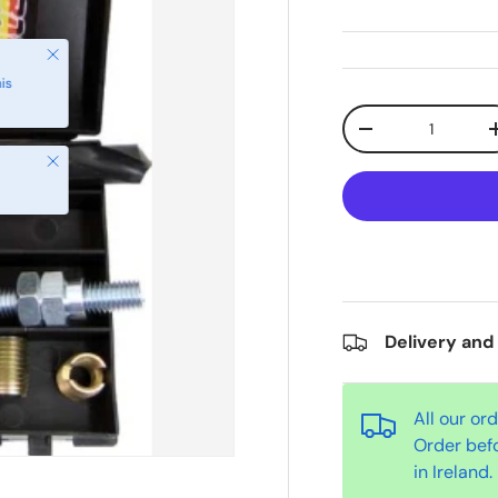
Qty
-
Close
Delivery and
All our or
Order bef
in Ireland.