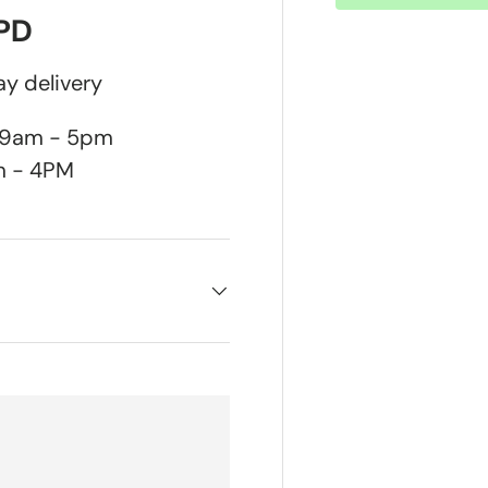
DPD
y delivery
n 9am - 5pm
m - 4PM