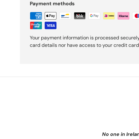
Payment methods
Your payment information is processed securely
card details nor have access to your credit card
No one in Irela