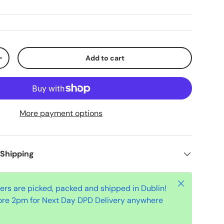
Add to cart
+
More payment options
 Shipping
Close
ders are picked, packed and shipped in Dublin!
ore 2pm for Next Day DPD Delivery anywhere