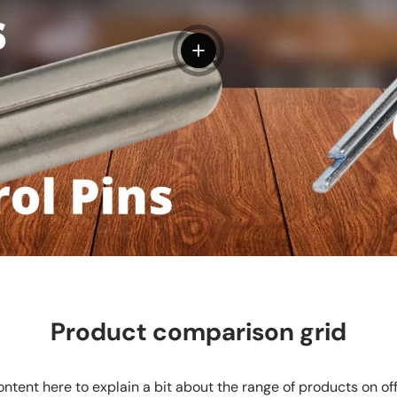
View details
Product comparison grid
ntent here to explain a bit about the range of products on of