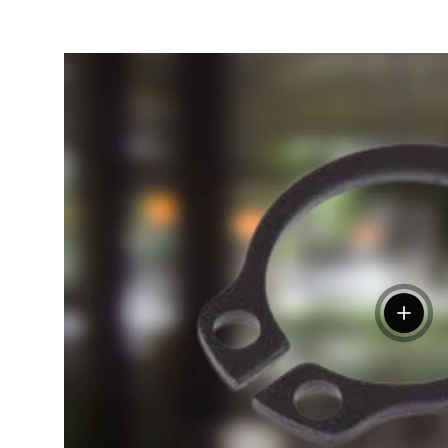
View de