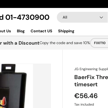
New collections added
Search
Product type
Ltd 01-4730900
All
out Us
Blog
Contact US
Shipping
r with a Discount
Copy the code and save 10%
FIXIT10
JG Engineering Supp
BaerFix Thre
timesert
€56.46
Tax included