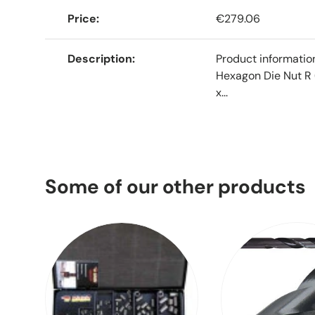
Price
€279.06
Description
Product informati
Hexagon Die Nut R 
x...
Some of our other products