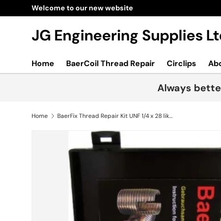
Skip to content
JG Engineering Supplies 
Home
BaerCoil Thread Repair
Circlips
Ab
Always bette
Home
BaerFix Thread Repair Kit UNF 1/4 x 28 like timesert