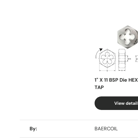
Facet
1" X 11 BSP Die HE
TAP
View detail
A table comparing the facets of 4 products
By
BAERCOIL