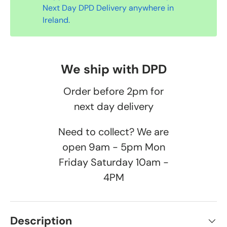
Next Day DPD Delivery anywhere in
Ireland.
We ship with DPD
Order before 2pm for
next day delivery
Need to collect? We are
open 9am - 5pm Mon
Friday Saturday 10am -
4PM
Description