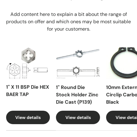
Add content here to explain a bit about the range of
products on offer and which ones may be most suitable
for your customers.
1" X 11 BSP Die HEX
1" Round Die
10mm Extern
BAER TAP
Stock Holder Zinc
Circlip Carb
Die Cast (P139)
Black
View details
View details
View detai
A table comparing the facets of 4 products