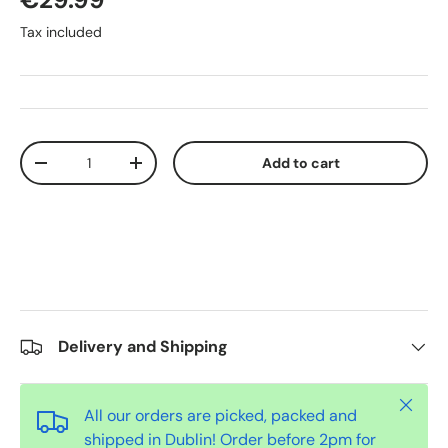
Tax included
Qty
Add to cart
-
+
Delivery and Shipping
Close
All our orders are picked, packed and
shipped in Dublin! Order before 2pm for