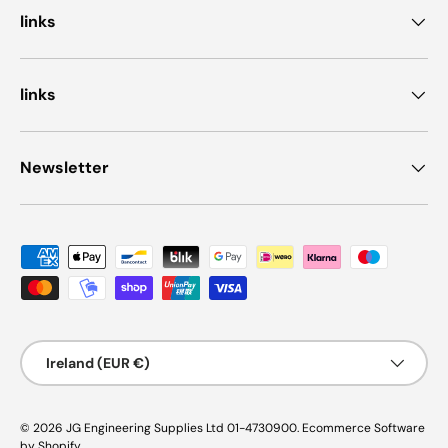
links
links
Newsletter
Payment methods accepted
Country/Region
Ireland (EUR €)
© 2026
JG Engineering Supplies Ltd 01-4730900
.
Ecommerce Software
by Shopify