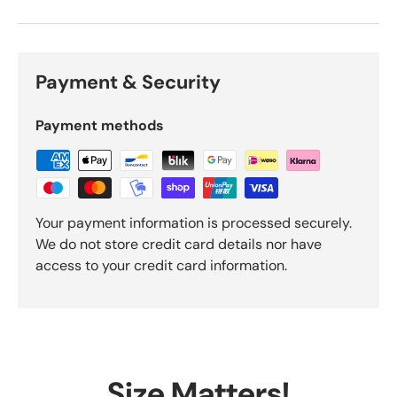
Payment & Security
Payment methods
Your payment information is processed securely.
We do not store credit card details nor have
access to your credit card information.
Size Matters!