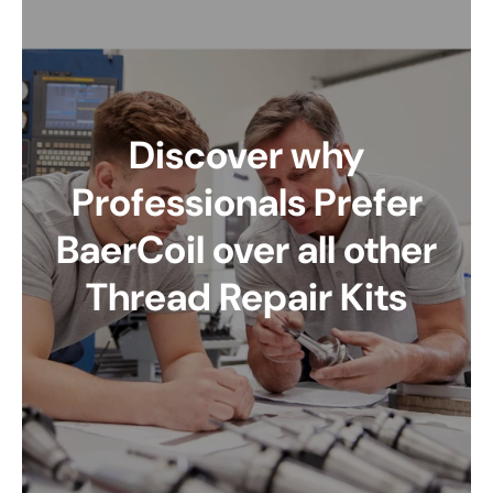
Discover why
Professionals Prefer
BaerCoil over all other
Thread Repair Kits