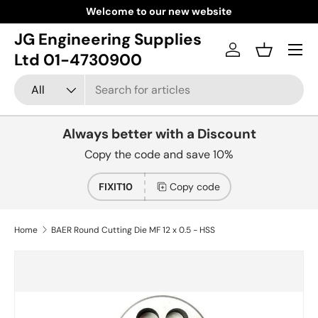
Welcome to our new website
Skip to content
JG Engineering Supplies
Menu
Log in
Basket
Ltd 01-4730900
Search
Product type
All
Always better with a Discount
Copy the code and save 10%
FIXIT10
Copy code
Home
BAER Round Cutting Die MF 12 x 0.5 - HSS