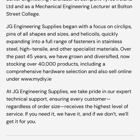
Ltd and as a Mechanical Engineering Lecturer at Bolton
Street College.
JG Engineering Supplies began with a focus on circlips,
pins of all shapes and sizes, and helicoils, quickly
expanding into a full range of fasteners in stainless
steel, high-tensile, and other specialist materials. Over
the past 45 years, we have grown and diversified, now
stocking over 40,000 products, including a
comprehensive hardware selection and also sell online
under www.mydiy.ie
At JG Engineering Supplies, we take pride in our expert
technical support, ensuring every customer—
regardless of order size—receives the highest level of
service. If you need it, we have it, and if we don’t, we’ll
get it for you.