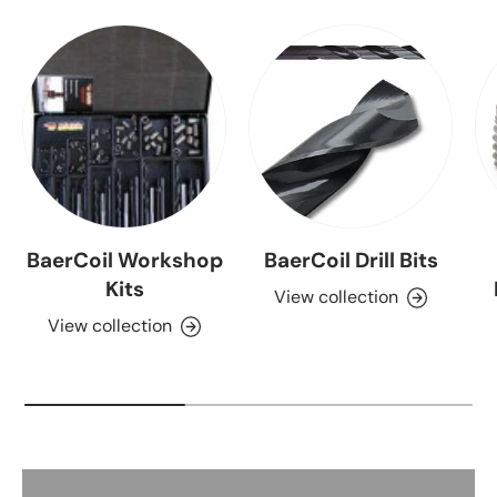
BaerCoil Workshop
BaerCoil Drill Bits
Kits
View collection
View collection