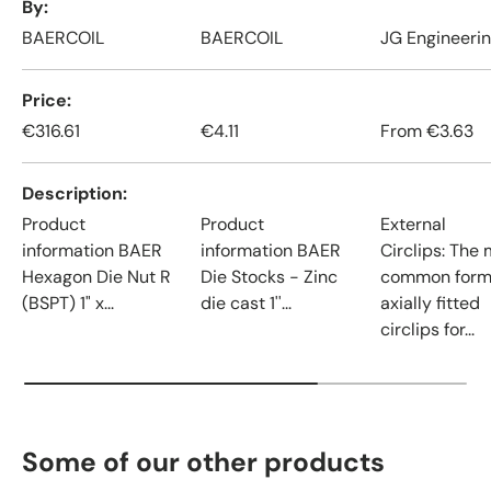
By
BAERCOIL
BAERCOIL
JG Engineeri
Price
€316.61
€4.11
From
€3.63
Description
Product
Product
External
information BAER
information BAER
Circlips: The
Hexagon Die Nut R
Die Stocks - Zinc
common form
(BSPT) 1" x...
die cast 1''...
axially fitted
circlips for...
Some of our other products