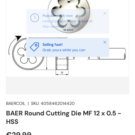
Close
Selling fast!
Grab yours while you can
BAERCOIL
|
SKU:
4058462014420
BAER Round Cutting Die MF 12 x 0.5 -
HSS
€29.99