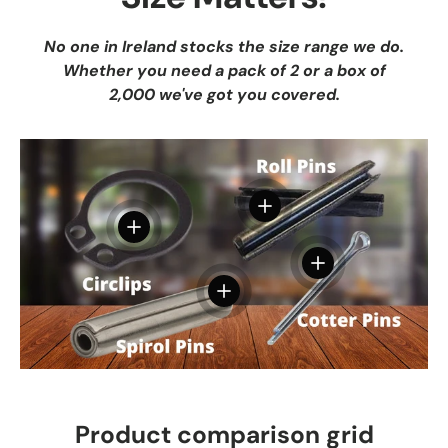
No one in Ireland stocks the size range we do.
Whether you need a pack of 2 or a box of
2,000 we've got you covered.
View details
View details
View details
View details
Product comparison grid