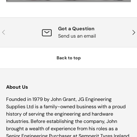
Got a Question
Previous
Nex
Send us an email
Back to top
About Us
Founded in 1979 by John Grant, JG Engineering
Supplies Ltd is a family-owned business with a proud
history of serving the engineering and hardware
industries. Before establishing the company, John
brought a wealth of experience from his roles as a
Senior Engineering Purchaser at Semperit Tyres Ireland