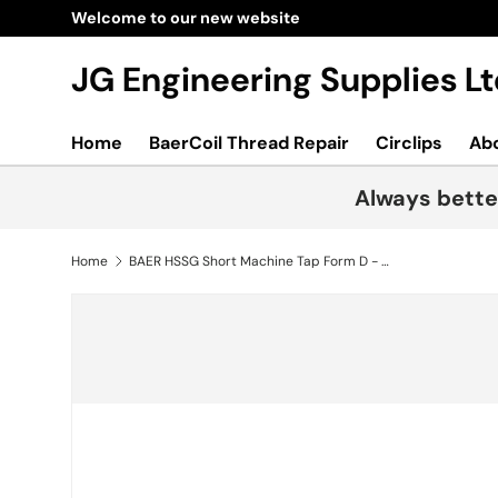
Skip to content
JG Engineering Supplies 
Home
BaerCoil Thread Repair
Circlips
Ab
Always bette
Home
BAER HSSG Short Machine Tap Form D - PG 9 x 18