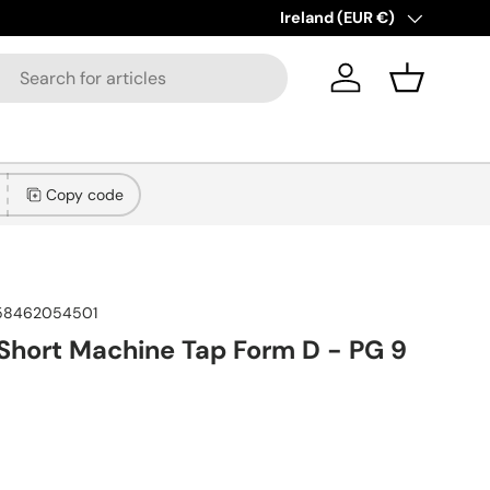
lections added!
Learn more
Country/Region
Ireland (EUR €)
Log in
Basket
Copy code
58462054501
hort Machine Tap Form D - PG 9