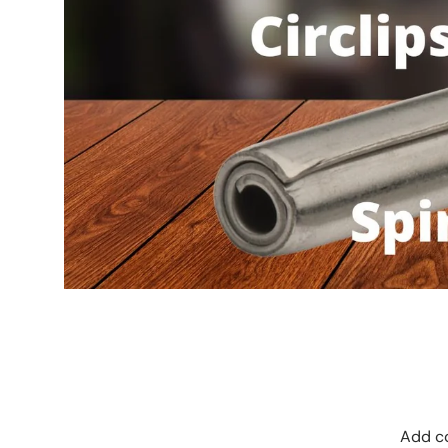
Add co