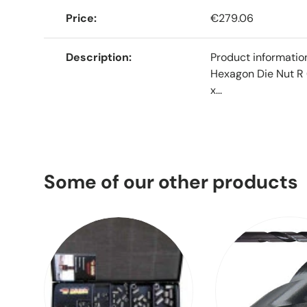
Price
€279.06
Description
Product informati
Hexagon Die Nut R 
x...
Some of our other products