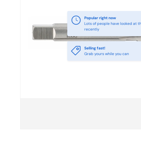
Selling fast!
Grab yours while you can