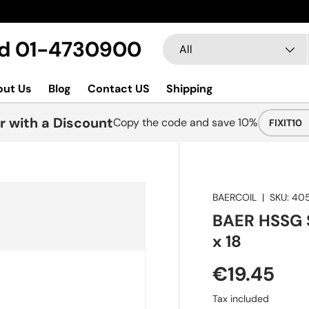
New col
Search
Product type
Ltd 01-4730900
All
out Us
Blog
Contact US
Shipping
r with a Discount
Copy the code and save 10%
FIXIT10
BAERCOIL
|
SKU:
40
BAER HSSG S
x 18
€19.45
Tax included