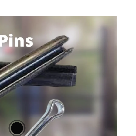
View details