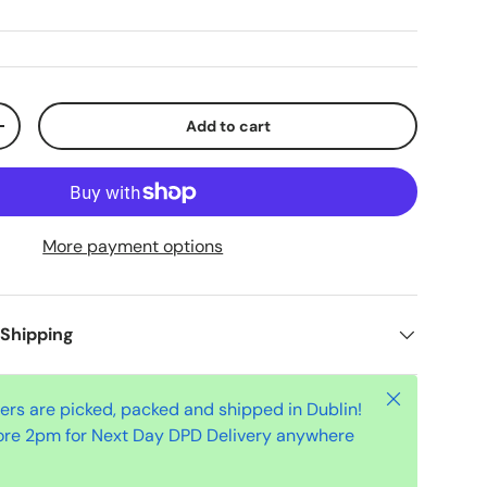
Add to cart
+
More payment options
 Shipping
Close
ders are picked, packed and shipped in Dublin!
ore 2pm for Next Day DPD Delivery anywhere