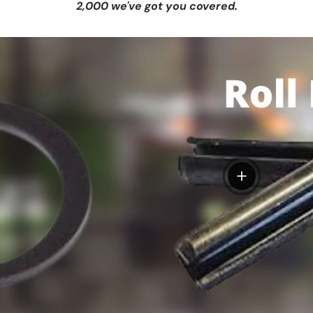
2,000 we've got you covered.
View details
tails