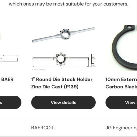
which ones may be most suitable for your customers.
X BAER
1" Round Die Stock Holder
10mm Externa
Zinc Die Cast (P139)
Carbon Blac
s
View details
View 
BAERCOIL
JG Engineerin