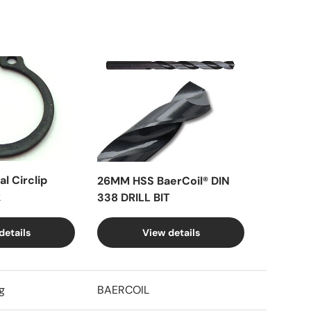
l Circlip
26MM HSS BaerCoil® DIN
k
338 DRILL BIT
details
View details
g
BAERCOIL