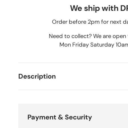
We ship with 
Order before 2pm for next da
Need to collect? We are ope
Mon Friday Saturday 10a
Description
Payment & Security