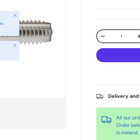
Qty
-
Close
Delivery and
All our or
Order bef
in Ireland.