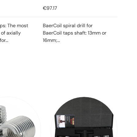
€97.17
ips: The most
BaerCoil spiral drill for
f axially
BaerCoil taps shaft: 13mm or
or...
16mm;...