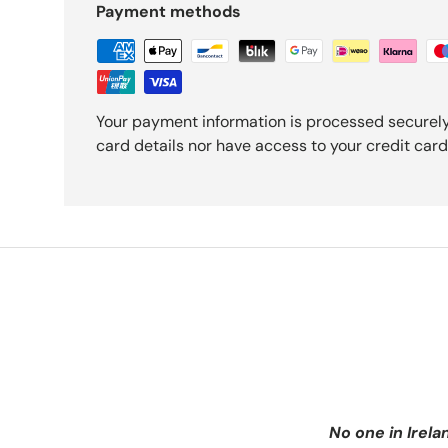
Payment methods
Your payment information is processed securely
card details nor have access to your credit card
No one in Irela