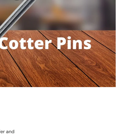
fer and