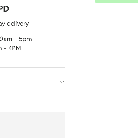
DPD
y delivery
n 9am - 5pm
m - 4PM