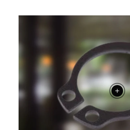
View de