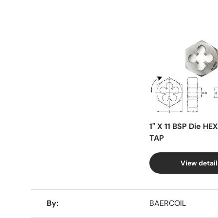
Facet
1" X 11 BSP Die HE
TAP
View detail
A table comparing the facets of 4 products
By
BAERCOIL