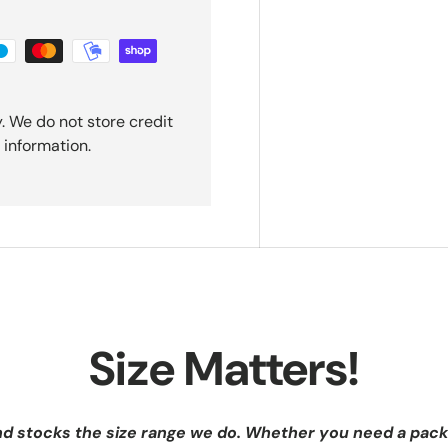
. We do not store credit
 information.
Size Matters!
nd stocks the size range we do. Whether you need a pack 