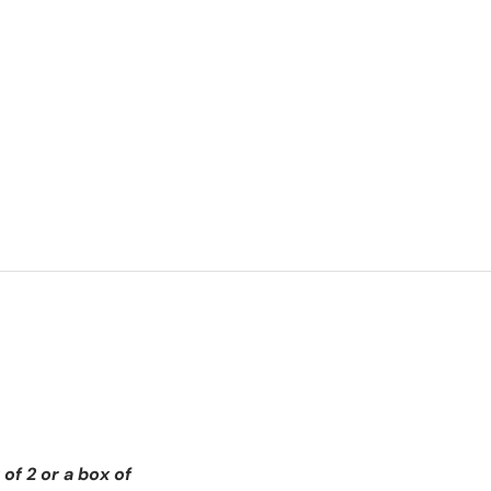
of 2 or a box of