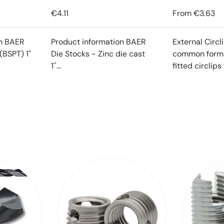
€4.11
From
€3.63
on BAER
Product information BAER
External Circl
(BSPT) 1"
Die Stocks - Zinc die cast
common form o
1''...
fitted circlips f