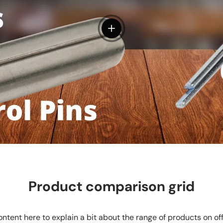
View details
Product comparison grid
ntent here to explain a bit about the range of products on of