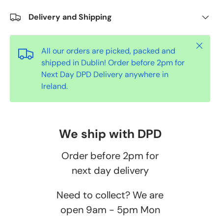
Delivery and Shipping
Close
All our orders are picked, packed and
shipped in Dublin! Order before 2pm for
Next Day DPD Delivery anywhere in
Ireland.
We ship with DPD
Order before 2pm for
next day delivery
Need to collect? We are
open 9am - 5pm Mon