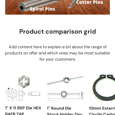
Product comparison grid
Add content here to explain a bit about the range of
products on offer and which ones may be most suitable
for your customers.
1" X 11 BSP Die HEX
1" Round Die
10mm Extern
BAER TAP
Stock Holder Zinc
Circlip Carb