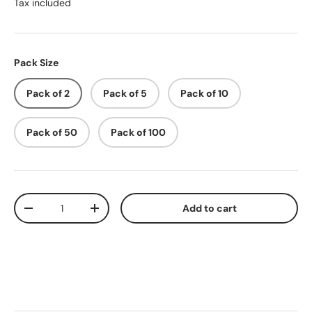
Tax included
Pack Size
Pack of 2
Pack of 5
Pack of 10
Pack of 50
Pack of 100
Qty
Add to cart
-
+