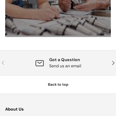
Got a Question
Previous
Nex
Send us an email
Back to top
About Us