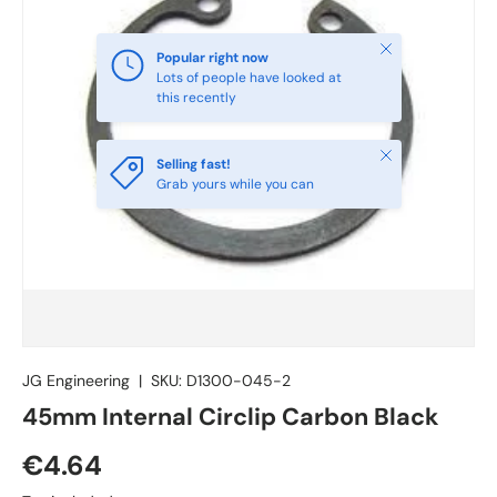
Close
Popular right now
Lots of people have looked at
this recently
Close
Selling fast!
Grab yours while you can
JG Engineering
|
SKU:
D1300-045-2
45mm Internal Circlip Carbon Black
€4.64