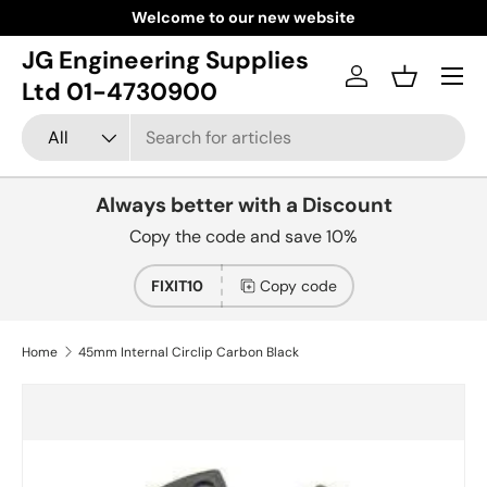
Welcome to our new website
Skip to content
JG Engineering Supplies
Menu
Log in
Basket
Ltd 01-4730900
Search
Product type
All
Always better with a Discount
Copy the code and save 10%
FIXIT10
Copy code
Home
45mm Internal Circlip Carbon Black