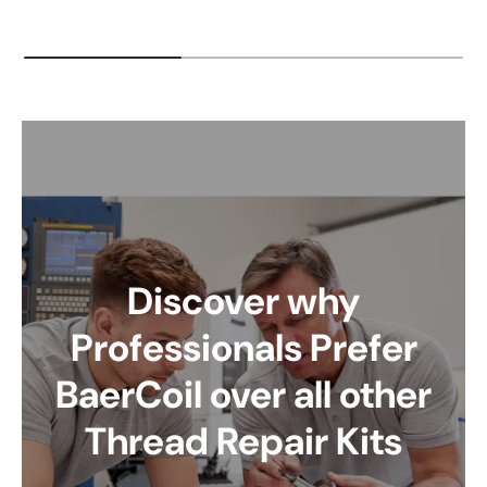
Discover why
Professionals Prefer
BaerCoil over all other
Thread Repair Kits