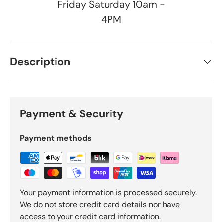
Friday Saturday 10am -
4PM
Description
Payment & Security
Payment methods
Your payment information is processed securely.
We do not store credit card details nor have
access to your credit card information.