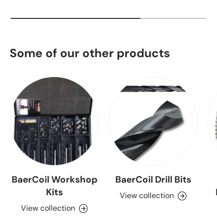
Some of our other products
BaerCoil Workshop
BaerCoil Drill Bits
Kits
View collection
View collection