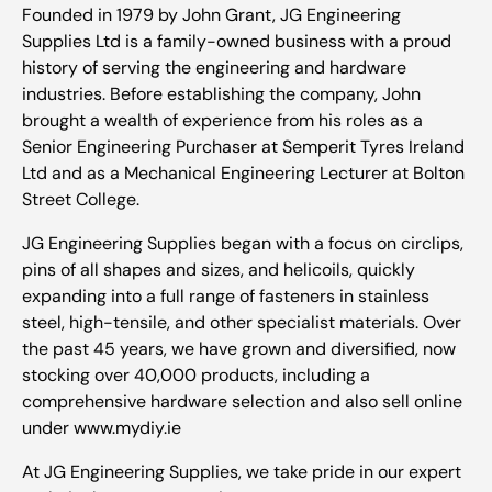
Founded in 1979 by John Grant, JG Engineering
Supplies Ltd is a family-owned business with a proud
history of serving the engineering and hardware
industries. Before establishing the company, John
brought a wealth of experience from his roles as a
Senior Engineering Purchaser at Semperit Tyres Ireland
Ltd and as a Mechanical Engineering Lecturer at Bolton
Street College.
JG Engineering Supplies began with a focus on circlips,
pins of all shapes and sizes, and helicoils, quickly
expanding into a full range of fasteners in stainless
steel, high-tensile, and other specialist materials. Over
the past 45 years, we have grown and diversified, now
stocking over 40,000 products, including a
comprehensive hardware selection and also sell online
under www.mydiy.ie
At JG Engineering Supplies, we take pride in our expert