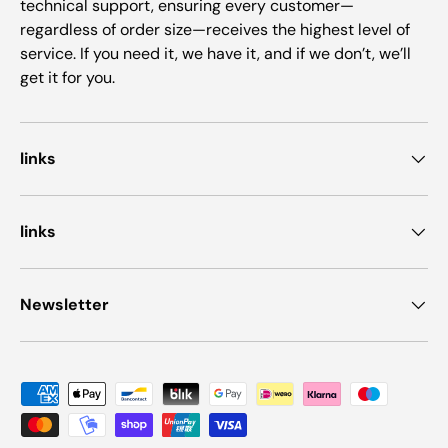
technical support, ensuring every customer—
regardless of order size—receives the highest level of
service. If you need it, we have it, and if we don’t, we’ll
get it for you.
links
links
Newsletter
Payment methods accepted