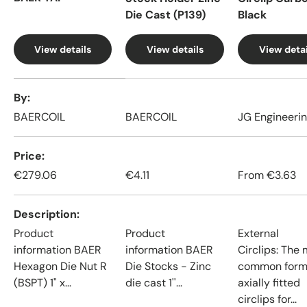
Die Cast (P139)
Black
View details
View details
View detai
A table comparing the facets of 4 products
By
BAERCOIL
BAERCOIL
JG Engineeri
Price
€279.06
€4.11
From
€3.63
Description
Product
Product
External
information BAER
information BAER
Circlips: The
Hexagon Die Nut R
Die Stocks - Zinc
common form
(BSPT) 1" x...
die cast 1''...
axially fitted
circlips for...