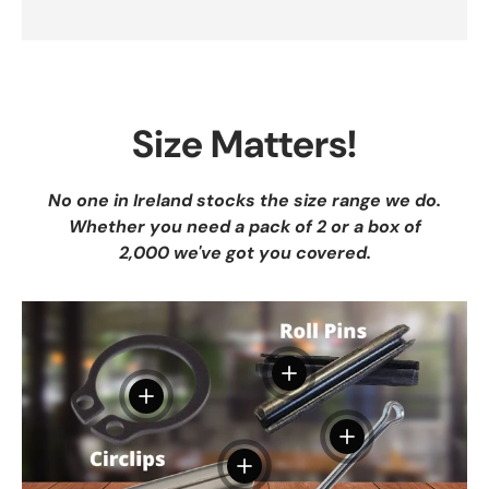
Size Matters!
No one in Ireland stocks the size range we do.
Whether you need a pack of 2 or a box of
2,000 we've got you covered.
View details
View details
View details
View details