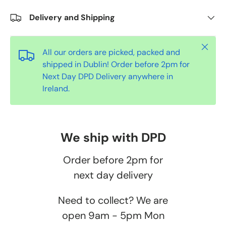
Delivery and Shipping
Close
All our orders are picked, packed and
shipped in Dublin! Order before 2pm for
Next Day DPD Delivery anywhere in
Ireland.
We ship with DPD
Order before 2pm for
next day delivery
Need to collect? We are
open 9am - 5pm Mon