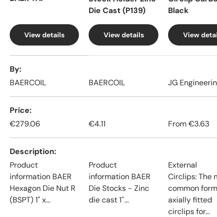
Die Cast (P139)
Black
View details
View details
View detai
A table comparing the facets of 4 products
By
BAERCOIL
BAERCOIL
JG Engineeri
Price
€279.06
€4.11
From
€3.63
Description
Product
Product
External
information BAER
information BAER
Circlips: The
Hexagon Die Nut R
Die Stocks - Zinc
common form
(BSPT) 1" x...
die cast 1''...
axially fitted
circlips for...