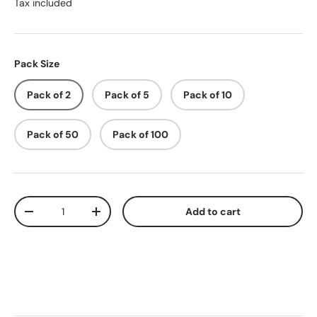
Tax included
Pack Size
Pack of 2
Pack of 5
Pack of 10
Pack of 50
Pack of 100
Qty
Add to cart
-
+