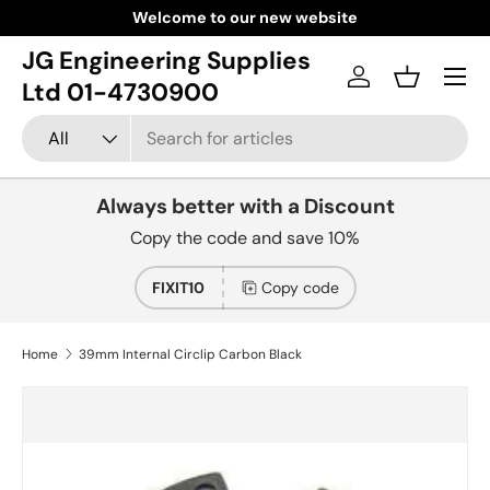
Welcome to our new website
Skip to content
JG Engineering Supplies
Menu
Log in
Basket
Ltd 01-4730900
Search
Product type
All
Always better with a Discount
Copy the code and save 10%
FIXIT10
Copy code
Home
39mm Internal Circlip Carbon Black