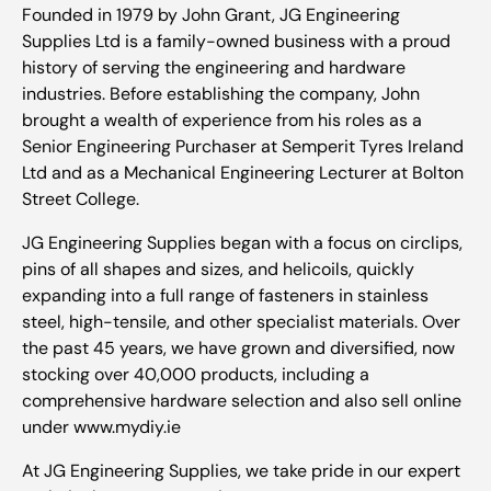
Founded in 1979 by John Grant, JG Engineering
Supplies Ltd is a family-owned business with a proud
history of serving the engineering and hardware
industries. Before establishing the company, John
brought a wealth of experience from his roles as a
Senior Engineering Purchaser at Semperit Tyres Ireland
Ltd and as a Mechanical Engineering Lecturer at Bolton
Street College.
JG Engineering Supplies began with a focus on circlips,
pins of all shapes and sizes, and helicoils, quickly
expanding into a full range of fasteners in stainless
steel, high-tensile, and other specialist materials. Over
the past 45 years, we have grown and diversified, now
stocking over 40,000 products, including a
comprehensive hardware selection and also sell online
under www.mydiy.ie
At JG Engineering Supplies, we take pride in our expert