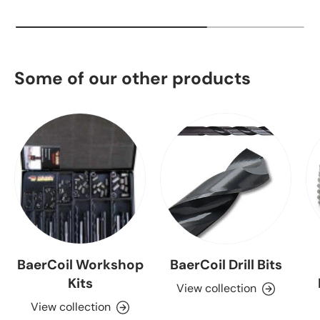
Some of our other products
BaerCoil Workshop
BaerCoil Drill Bits
Kits
View collection
View collection