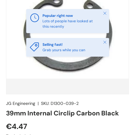
Close
Popular right now
Lots of people have looked at
this recently
Close
Selling fast!
Grab yours while you can
JG Engineering
|
SKU:
D1300-039-2
39mm Internal Circlip Carbon Black
€4.47