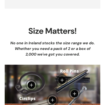
Size Matters!
No one in Ireland stocks the size range we do.
Whether you need a pack of 2 or a box of
2,000 we've got you covered.
View details
View details
View details
View details