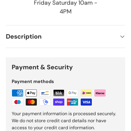
Friday Saturday 10am -
4PM
Description
Payment & Security
Payment methods
Your payment information is processed securely.
We do not store credit card details nor have
access to your credit card information.