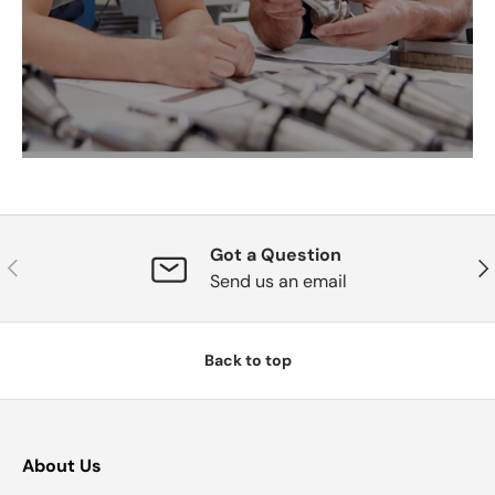
Got a Question
Previous
Nex
Send us an email
Back to top
About Us