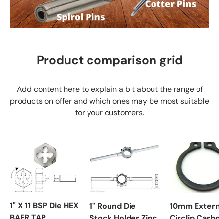
Product comparison grid
Add content here to explain a bit about the range of
products on offer and which ones may be most suitable
for your customers.
1" X 11 BSP Die HEX
1" Round Die
10mm Extern
BAER TAP
Stock Holder Zinc
Circlip Carb