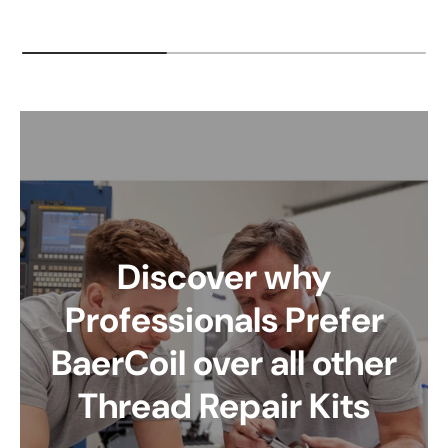
Discover why
Professionals Prefer
BaerCoil over all other
Thread Repair Kits