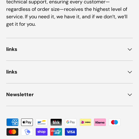
technical support, ensuring every customer—
regardless of order size—receives the highest level of
service. If you need it, we have it, and if we don’t, we’ll
get it for you.
links
links
Newsletter
Payment methods accepted