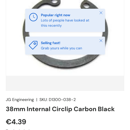
Close
Popular right now
Lots of people have looked at
this recently
Close
Selling fast!
Grab yours while you can
JG Engineering
|
SKU:
D1300-038-2
38mm Internal Circlip Carbon Black
€4.39