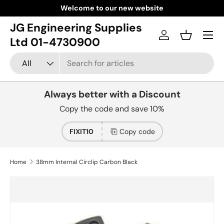
Welcome to our new website
Skip to content
JG Engineering Supplies
Menu
Log in
Basket
Ltd 01-4730900
Search
Product type
All
Always better with a Discount
Copy the code and save 10%
FIXIT10
Copy code
Home
38mm Internal Circlip Carbon Black