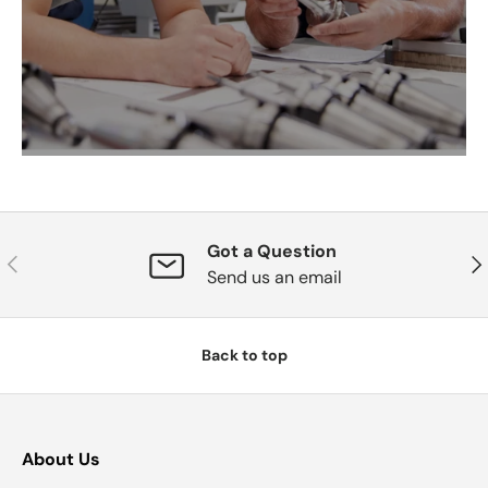
Got a Question
Previous
Nex
Send us an email
Back to top
About Us