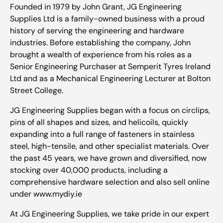
Founded in 1979 by John Grant, JG Engineering
Supplies Ltd is a family-owned business with a proud
history of serving the engineering and hardware
industries. Before establishing the company, John
brought a wealth of experience from his roles as a
Senior Engineering Purchaser at Semperit Tyres Ireland
Ltd and as a Mechanical Engineering Lecturer at Bolton
Street College.
JG Engineering Supplies began with a focus on circlips,
pins of all shapes and sizes, and helicoils, quickly
expanding into a full range of fasteners in stainless
steel, high-tensile, and other specialist materials. Over
the past 45 years, we have grown and diversified, now
stocking over 40,000 products, including a
comprehensive hardware selection and also sell online
under www.mydiy.ie
At JG Engineering Supplies, we take pride in our expert