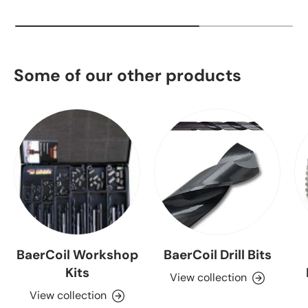
Some of our other products
BaerCoil Workshop
BaerCoil Drill Bits
Kits
View collection
View collection