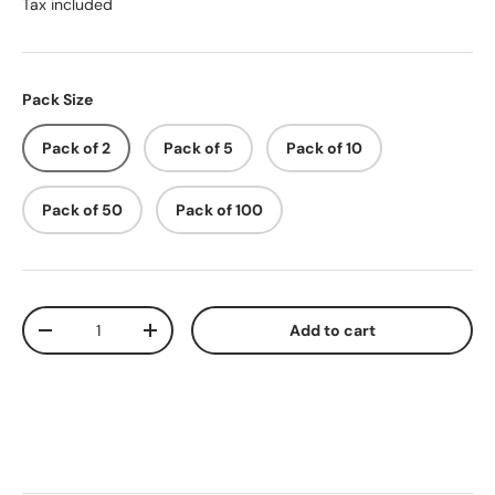
Tax included
Pack Size
Pack of 2
Pack of 5
Pack of 10
Pack of 50
Pack of 100
Qty
Add to cart
-
+