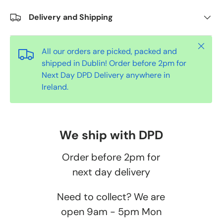
Delivery and Shipping
Close
All our orders are picked, packed and
shipped in Dublin! Order before 2pm for
Next Day DPD Delivery anywhere in
Ireland.
We ship with DPD
Order before 2pm for
next day delivery
Need to collect? We are
open 9am - 5pm Mon