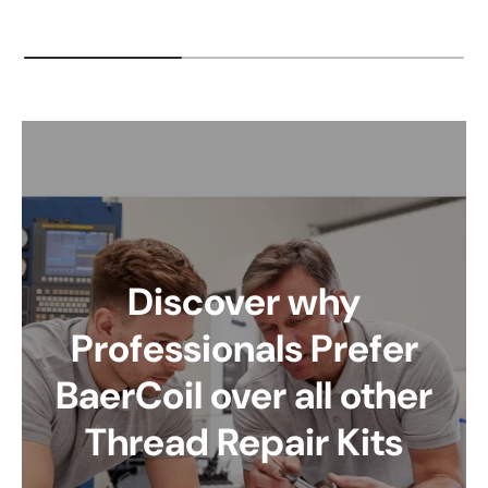
Discover why
Professionals Prefer
BaerCoil over all other
Thread Repair Kits