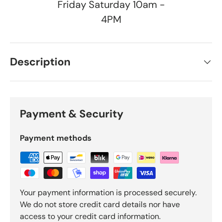
Friday Saturday 10am -
4PM
Description
Payment & Security
Payment methods
Your payment information is processed securely.
We do not store credit card details nor have
access to your credit card information.