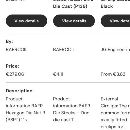
Die Cast (P139)
Black
View details
View details
View detai
A table comparing the facets of 4 products
By
BAERCOIL
BAERCOIL
JG Engineeri
Price
€279.06
€4.11
From
€3.63
Description
Product
Product
External
information BAER
information BAER
Circlips: The
Hexagon Die Nut R
Die Stocks - Zinc
common form
(BSPT) 1" x...
die cast 1''...
axially fitted
circlips for...