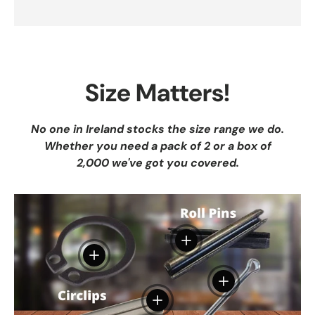
Size Matters!
No one in Ireland stocks the size range we do.
Whether you need a pack of 2 or a box of
2,000 we've got you covered.
View details
View details
View details
View details