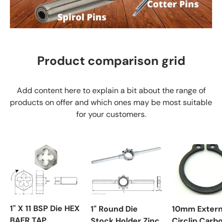
Product comparison grid
Add content here to explain a bit about the range of
products on offer and which ones may be most suitable
for your customers.
1" X 11 BSP Die HEX
1" Round Die
10mm Extern
BAER TAP
Stock Holder Zinc
Circlip Carb