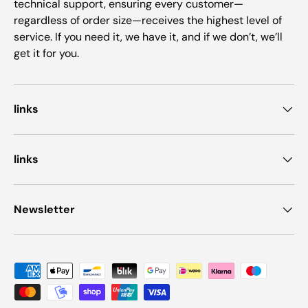
technical support, ensuring every customer—
regardless of order size—receives the highest level of
service. If you need it, we have it, and if we don’t, we’ll
get it for you.
links
links
Newsletter
Payment methods accepted