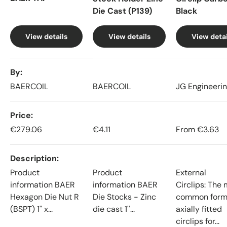
Die Cast (P139)
Black
View details
View details
View detai
A table comparing the facets of 4 products
By
BAERCOIL
BAERCOIL
JG Engineeri
Price
€279.06
€4.11
From
€3.63
Description
Product
Product
External
information BAER
information BAER
Circlips: The
Hexagon Die Nut R
Die Stocks - Zinc
common form
(BSPT) 1" x...
die cast 1''...
axially fitted
circlips for...