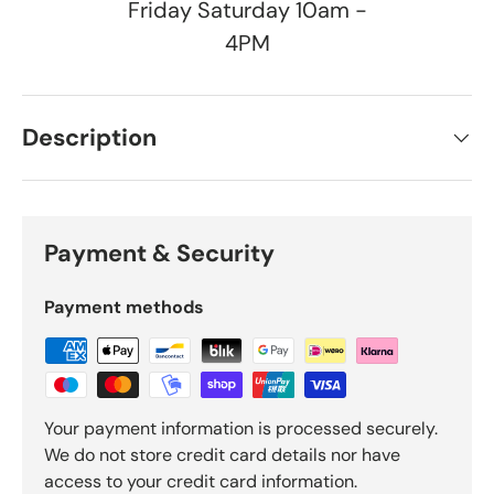
Friday Saturday 10am -
4PM
Description
Payment & Security
Payment methods
Your payment information is processed securely.
We do not store credit card details nor have
access to your credit card information.