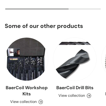
Some of our other products
BaerCoil Workshop
BaerCoil Drill Bits
Kits
View collection
View collection