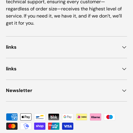
technical support, ensuring every customer—
regardless of order size—receives the highest level of
service. If you need it, we have it, and if we don’t, we’ll
get it for you.
links
links
Newsletter
Payment methods accepted