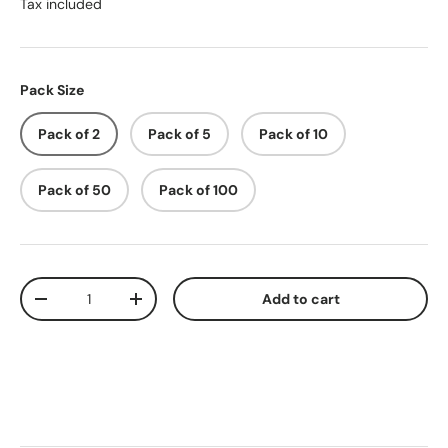
Tax included
Pack Size
Pack of 2
Pack of 5
Pack of 10
Pack of 50
Pack of 100
Qty
Add to cart
-
+