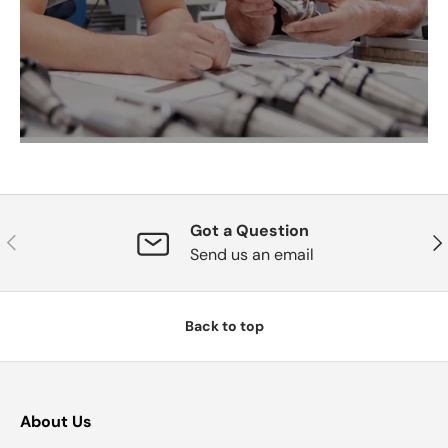
Got a Question
Previous
Nex
Send us an email
Back to top
About Us