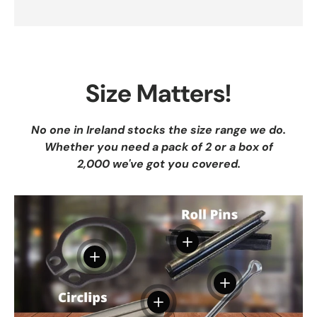
Size Matters!
No one in Ireland stocks the size range we do.
Whether you need a pack of 2 or a box of
2,000 we've got you covered.
View details
View details
View details
View details