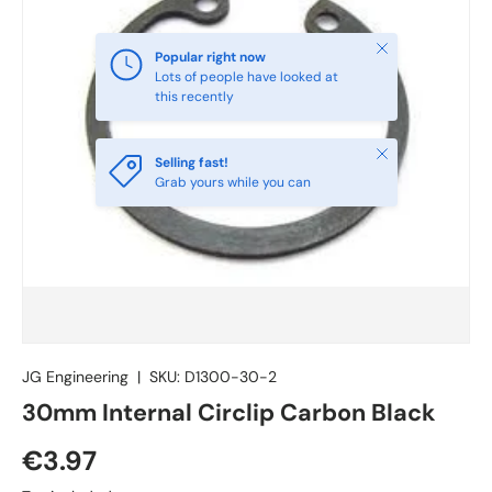
Close
Popular right now
Lots of people have looked at
this recently
Close
Selling fast!
Grab yours while you can
JG Engineering
|
SKU:
D1300-30-2
30mm Internal Circlip Carbon Black
€3.97