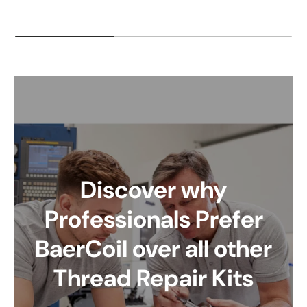
Discover why
Professionals Prefer
BaerCoil over all other
Thread Repair Kits