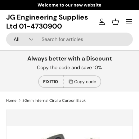
Welcome to our new website
Skip to content
JG Engineering Supplies
Menu
Log in
Basket
Ltd 01-4730900
Search
Product type
All
Always better with a Discount
Copy the code and save 10%
FIXIT10
Copy code
Home
30mm Internal Circlip Carbon Black