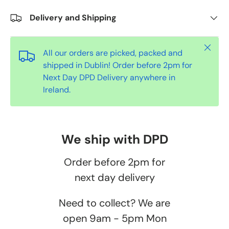
Delivery and Shipping
Close
All our orders are picked, packed and
shipped in Dublin! Order before 2pm for
Next Day DPD Delivery anywhere in
Ireland.
We ship with DPD
Order before 2pm for
next day delivery
Need to collect? We are
open 9am - 5pm Mon