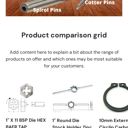
Product comparison grid
Add content here to explain a bit about the range of
products on offer and which ones may be most suitable
for your customers.
1" X 11 BSP Die HEX
1" Round Die
10mm Extern
BAER TAP
Stock Holder Zinc
Circlip Carb