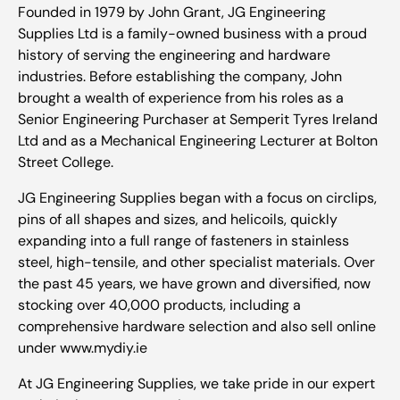
Founded in 1979 by John Grant, JG Engineering
Supplies Ltd is a family-owned business with a proud
history of serving the engineering and hardware
industries. Before establishing the company, John
brought a wealth of experience from his roles as a
Senior Engineering Purchaser at Semperit Tyres Ireland
Ltd and as a Mechanical Engineering Lecturer at Bolton
Street College.
JG Engineering Supplies began with a focus on circlips,
pins of all shapes and sizes, and helicoils, quickly
expanding into a full range of fasteners in stainless
steel, high-tensile, and other specialist materials. Over
the past 45 years, we have grown and diversified, now
stocking over 40,000 products, including a
comprehensive hardware selection and also sell online
under www.mydiy.ie
At JG Engineering Supplies, we take pride in our expert