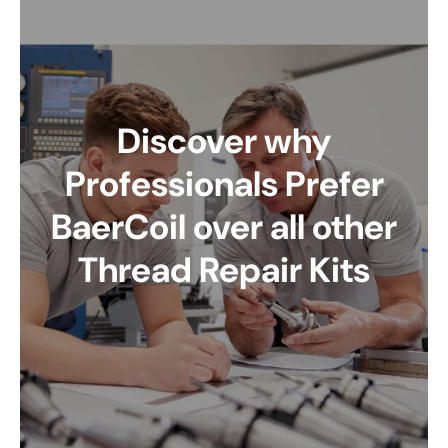
Discover why
Professionals Prefer
BaerCoil over all other
Thread Repair Kits