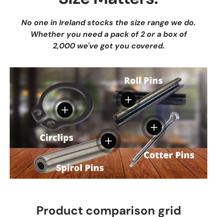
No one in Ireland stocks the size range we do.
Whether you need a pack of 2 or a box of
2,000 we've got you covered.
View details
View details
View details
View details
Product comparison grid