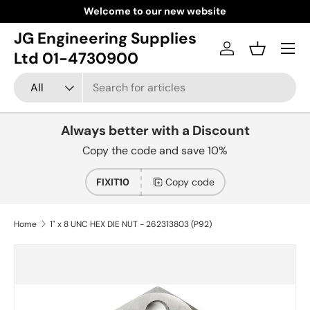
Welcome to our new website
Skip to content
JG Engineering Supplies
Menu
Log in
Basket
Ltd 01-4730900
Search
Product type
All
Always better with a Discount
Copy the code and save 10%
FIXIT10
Copy code
Home
1" x 8 UNC HEX DIE NUT - 262313803 (P92)