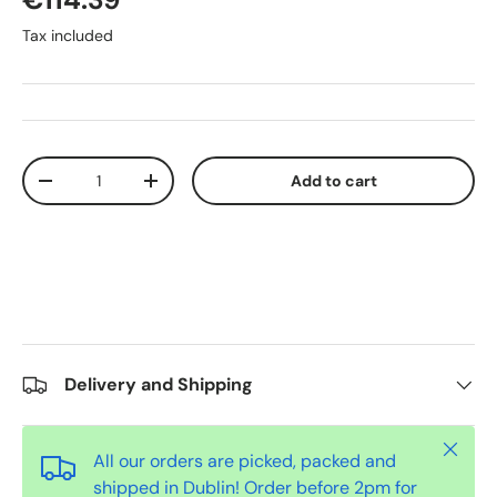
Tax included
Qty
Add to cart
-
+
Delivery and Shipping
Close
All our orders are picked, packed and
shipped in Dublin! Order before 2pm for