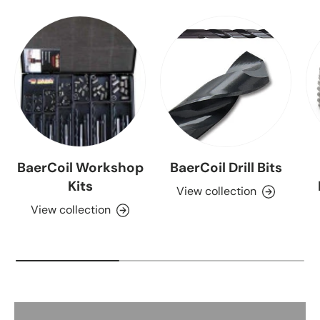
BaerCoil Workshop
BaerCoil Drill Bits
Kits
View collection
View collection