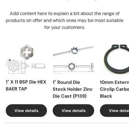
Add content here to explain a bit about the range of
products on offer and which ones may be most suitable
for your customers.
1" X 11 BSP Die HEX
1" Round Die
10mm Extern
BAER TAP
Stock Holder Zinc
Circlip Carb
Die Cast (P139)
Black
View details
View details
View detai
A table comparing the facets of 4 products