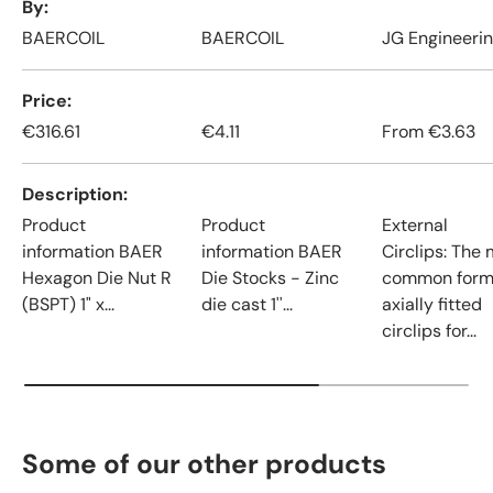
By
BAERCOIL
BAERCOIL
JG Engineeri
Price
€316.61
€4.11
From
€3.63
Description
Product
Product
External
information BAER
information BAER
Circlips: The
Hexagon Die Nut R
Die Stocks - Zinc
common form
(BSPT) 1" x...
die cast 1''...
axially fitted
circlips for...
Some of our other products