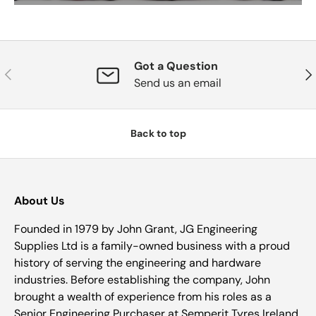
Got a Question
Previous
Nex
Send us an email
Back to top
About Us
Founded in 1979 by John Grant, JG Engineering
Supplies Ltd is a family-owned business with a proud
history of serving the engineering and hardware
industries. Before establishing the company, John
brought a wealth of experience from his roles as a
Senior Engineering Purchaser at Semperit Tyres Ireland