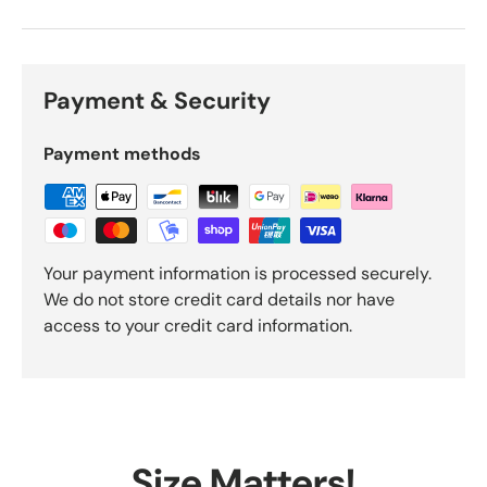
Payment & Security
Payment methods
Your payment information is processed securely.
We do not store credit card details nor have
access to your credit card information.
Size Matters!