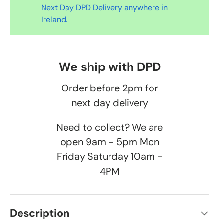
Next Day DPD Delivery anywhere in
Ireland.
We ship with DPD
Order before 2pm for
next day delivery
Need to collect? We are
open 9am - 5pm Mon
Friday Saturday 10am -
4PM
Description