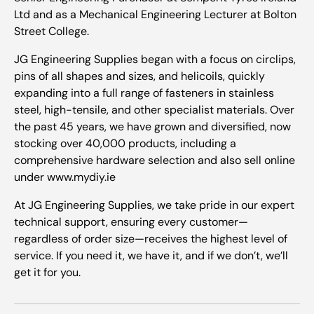
Ltd and as a Mechanical Engineering Lecturer at Bolton
Street College.
JG Engineering Supplies began with a focus on circlips,
pins of all shapes and sizes, and helicoils, quickly
expanding into a full range of fasteners in stainless
steel, high-tensile, and other specialist materials. Over
the past 45 years, we have grown and diversified, now
stocking over 40,000 products, including a
comprehensive hardware selection and also sell online
under www.mydiy.ie
At JG Engineering Supplies, we take pride in our expert
technical support, ensuring every customer—
regardless of order size—receives the highest level of
service. If you need it, we have it, and if we don’t, we’ll
get it for you.