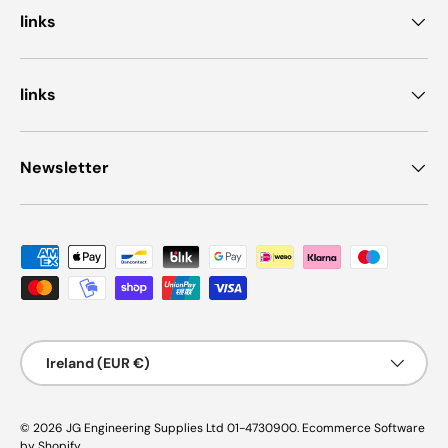
links
links
Newsletter
Payment methods accepted
Country/Region
Ireland (EUR €)
© 2026
JG Engineering Supplies Ltd 01-4730900
.
Ecommerce Software
by Shopify