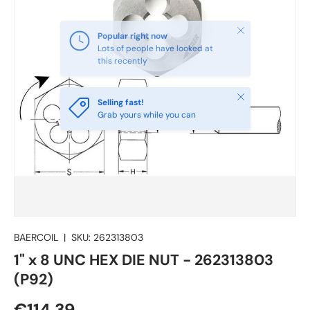
Close
Selling fast!
Grab yours while you can
BAERCOIL
|
SKU:
262313803
1" x 8 UNC HEX DIE NUT - 262313803
(P92)
€114.39