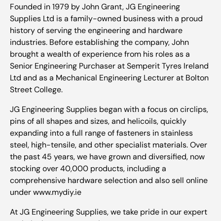
Founded in 1979 by John Grant, JG Engineering
Supplies Ltd is a family-owned business with a proud
history of serving the engineering and hardware
industries. Before establishing the company, John
brought a wealth of experience from his roles as a
Senior Engineering Purchaser at Semperit Tyres Ireland
Ltd and as a Mechanical Engineering Lecturer at Bolton
Street College.
JG Engineering Supplies began with a focus on circlips,
pins of all shapes and sizes, and helicoils, quickly
expanding into a full range of fasteners in stainless
steel, high-tensile, and other specialist materials. Over
the past 45 years, we have grown and diversified, now
stocking over 40,000 products, including a
comprehensive hardware selection and also sell online
under www.mydiy.ie
At JG Engineering Supplies, we take pride in our expert