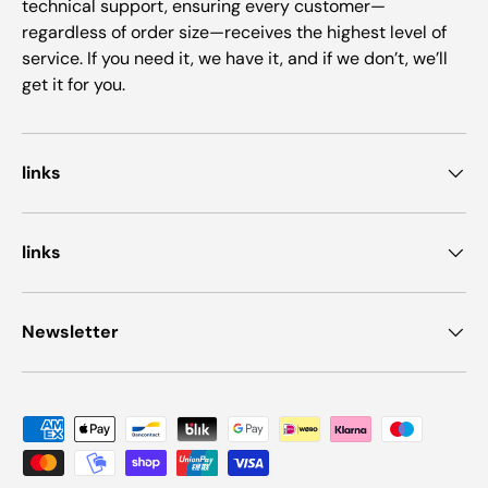
technical support, ensuring every customer—
regardless of order size—receives the highest level of
service. If you need it, we have it, and if we don’t, we’ll
get it for you.
links
links
Newsletter
Payment methods accepted