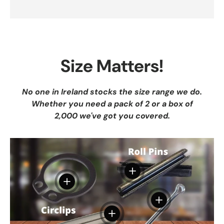
Size Matters!
No one in Ireland stocks the size range we do.
Whether you need a pack of 2 or a box of
2,000 we've got you covered.
View details
View details
View details
View details