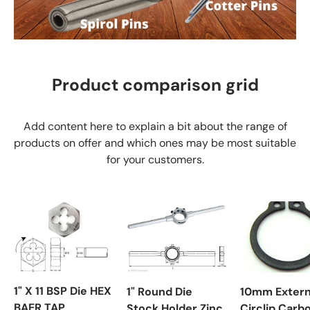
Product comparison grid
Add content here to explain a bit about the range of
products on offer and which ones may be most suitable
for your customers.
1" X 11 BSP Die HEX
1" Round Die
10mm Extern
BAER TAP
Stock Holder Zinc
Circlip Carb