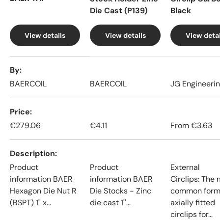
Die Cast (P139)
Black
View details
View details
View detai
A table comparing the facets of 4 products
By
BAERCOIL
BAERCOIL
JG Engineeri
Price
€279.06
€4.11
From
€3.63
Description
Product
Product
External
information BAER
information BAER
Circlips: The
Hexagon Die Nut R
Die Stocks - Zinc
common form
(BSPT) 1" x...
die cast 1''...
axially fitted
circlips for...