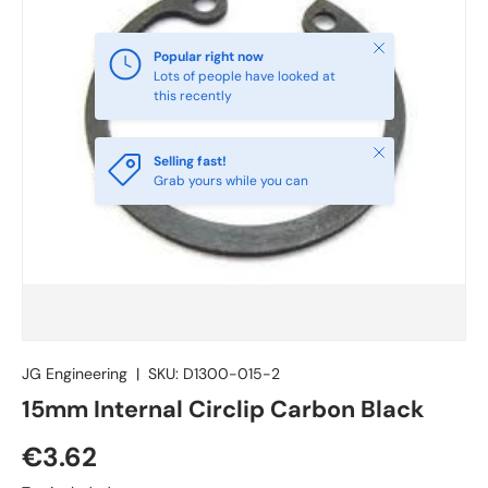
Close
Popular right now
Lots of people have looked at
this recently
Close
Selling fast!
Grab yours while you can
JG Engineering
|
SKU:
D1300-015-2
15mm Internal Circlip Carbon Black
€3.62