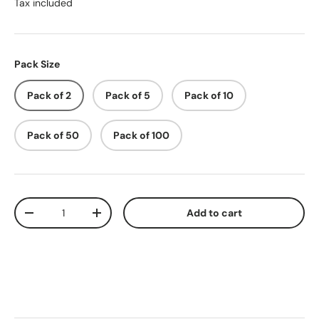
Tax included
Pack Size
Pack of 2
Pack of 5
Pack of 10
Pack of 50
Pack of 100
Qty
Add to cart
-
+