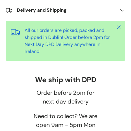
Delivery and Shipping
Close
All our orders are picked, packed and
shipped in Dublin! Order before 2pm for
Next Day DPD Delivery anywhere in
Ireland.
We ship with DPD
Order before 2pm for
next day delivery
Need to collect? We are
open 9am - 5pm Mon