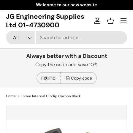
Welcome to our new website
Skip to content
JG Engineering Supplies
Menu
Log in
Basket
Ltd 01-4730900
Search
Product type
All
Always better with a Discount
Copy the code and save 10%
FIXIT10
Copy code
Home
15mm Internal Circlip Carbon Black