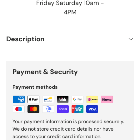
Friday Saturday 10am -
4PM
Description
Payment & Security
Payment methods
Your payment information is processed securely.
We do not store credit card details nor have
access to your credit card information.