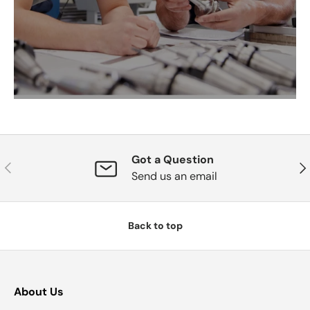
Got a Question
Previous
Nex
Send us an email
Back to top
About Us