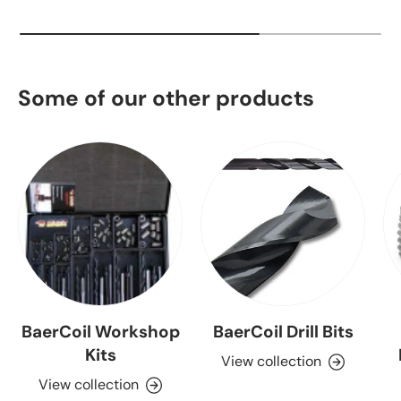
Some of our other products
BaerCoil Workshop
BaerCoil Drill Bits
Kits
View collection
View collection