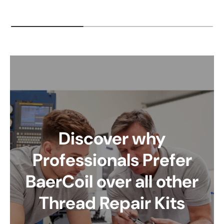
Discover why
Professionals Prefer
BaerCoil over all other
Thread Repair Kits