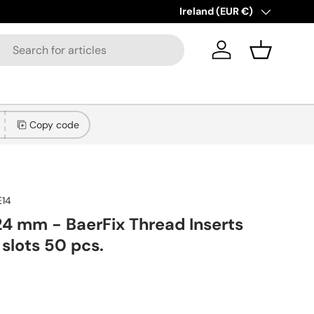
New collections added!
Country/Region
Ireland (EUR €)
Learn more
Log in
Basket
Copy code
E14
24 mm - BaerFix Thread Inserts
 slots 50 pcs.