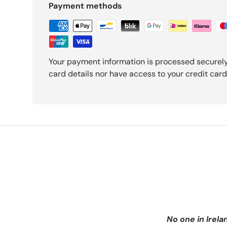
Payment methods
Your payment information is processed securely
card details nor have access to your credit card
No one in Irela