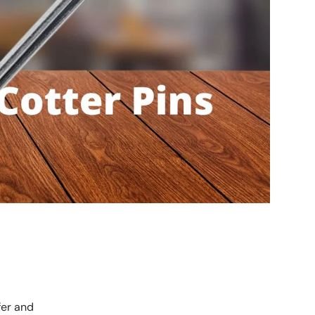
fer and