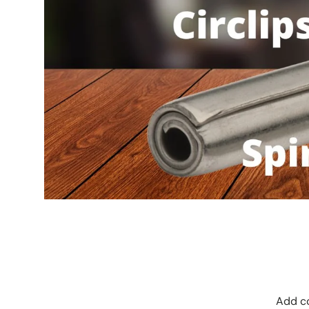
Add co