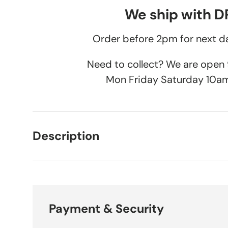
We ship with 
Order before 2pm for next da
Need to collect? We are ope
Mon Friday Saturday 10a
Description
Payment & Security