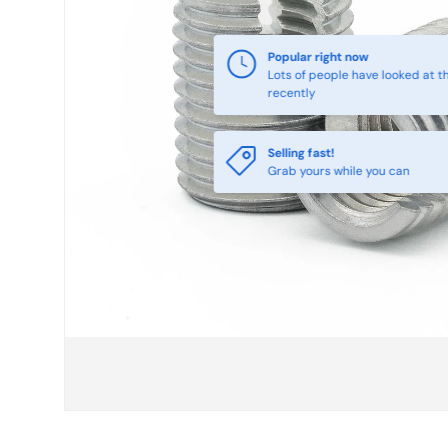
Selling fast!
Grab yours while you can