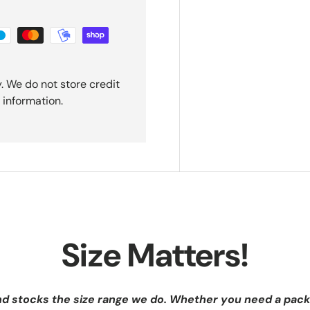
. We do not store credit
 information.
Size Matters!
nd stocks the size range we do. Whether you need a pack 