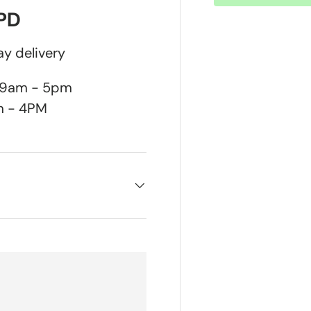
DPD
y delivery
n 9am - 5pm
m - 4PM