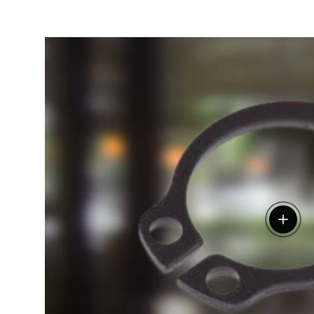
View de