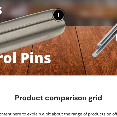
View details
Product comparison grid
ntent here to explain a bit about the range of products on of