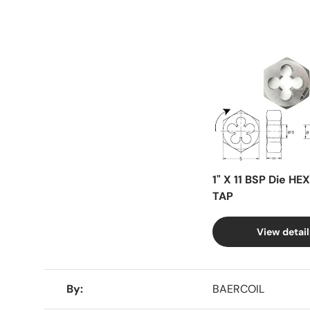
Facet
1" X 11 BSP Die HE
TAP
View detail
A table comparing the facets of 4 products
By
BAERCOIL