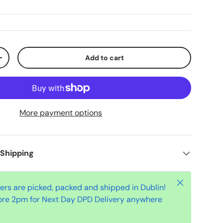
Add to cart
+
More payment options
 Shipping
Close
ders are picked, packed and shipped in Dublin!
ore 2pm for Next Day DPD Delivery anywhere