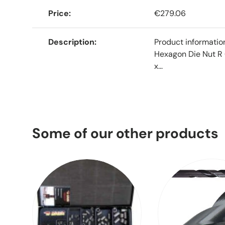
Price
€279.06
Description
Product informati
Hexagon Die Nut R 
x...
Some of our other products