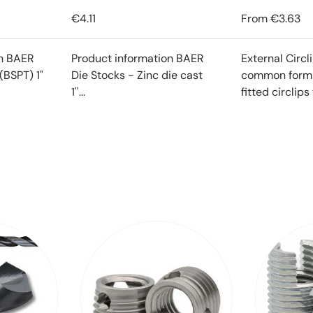
€4.11
From
€3.63
on BAER
Product information BAER
External Circl
(BSPT) 1"
Die Stocks - Zinc die cast
common form o
1''...
fitted circlips f