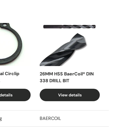
l Circlip
26MM HSS BaerCoil® DIN
k
338 DRILL BIT
details
View details
g
BAERCOIL