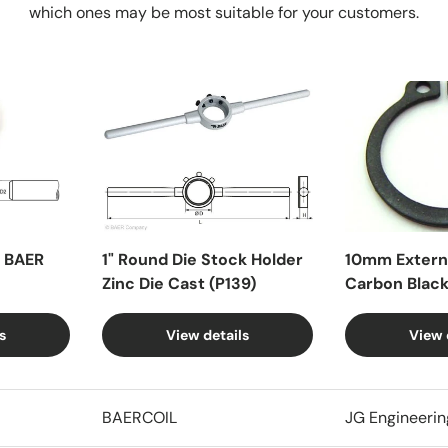
which ones may be most suitable for your customers.
X BAER
1" Round Die Stock Holder
10mm Externa
Zinc Die Cast (P139)
Carbon Blac
s
View details
View 
BAERCOIL
JG Engineerin