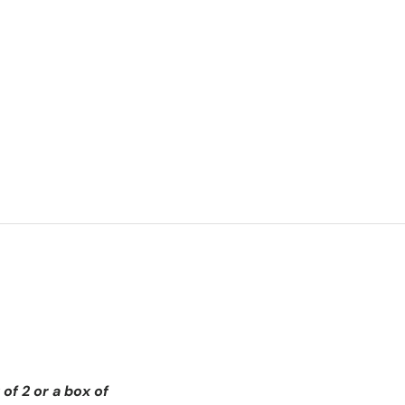
of 2 or a box of