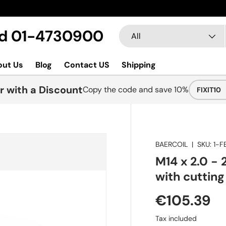
Search
Product type
Ltd 01-4730900
All
out Us
Blog
Contact US
Shipping
r with a Discount
Copy the code and save 10%
FIXIT10
BAERCOIL
|
SKU:
1-F
M14 x 2.0 - 
with cutting
€105.39
Tax included