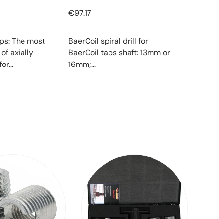
€97.17
ips: The most
BaerCoil spiral drill for
f axially
BaerCoil taps shaft: 13mm or
or...
16mm;...