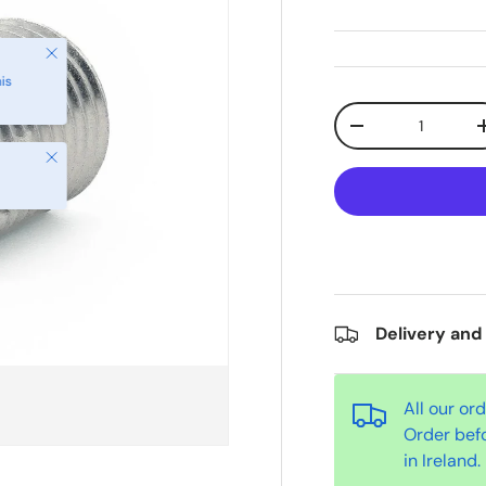
Qty
-
Close
Delivery and
All our or
Order bef
in Ireland.