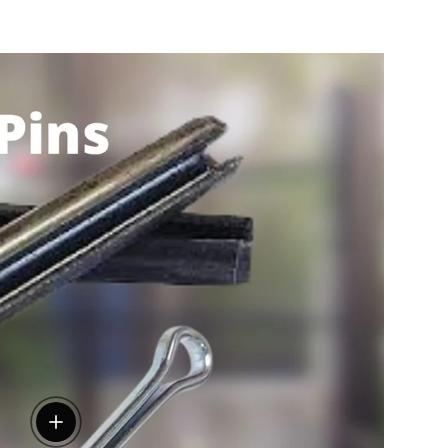
View details