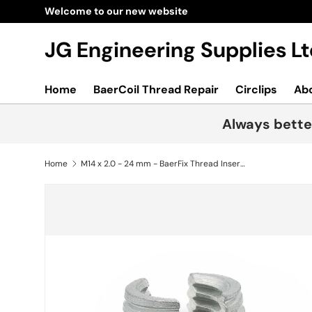
Welcome to our new website
Skip to content
JG Engineering Supplies 
Home
BaerCoil Thread Repair
Circlips
Ab
Always bette
Home
M14 x 2.0 - 24 mm - BaerFix Thread Inserts with cutting slots 50 pcs.