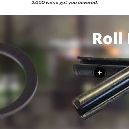
2,000 we've got you covered.
View details
tails