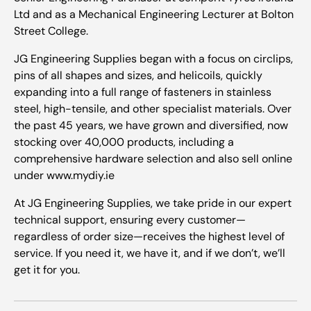
Ltd and as a Mechanical Engineering Lecturer at Bolton
Street College.
JG Engineering Supplies began with a focus on circlips,
pins of all shapes and sizes, and helicoils, quickly
expanding into a full range of fasteners in stainless
steel, high-tensile, and other specialist materials. Over
the past 45 years, we have grown and diversified, now
stocking over 40,000 products, including a
comprehensive hardware selection and also sell online
under www.mydiy.ie
At JG Engineering Supplies, we take pride in our expert
technical support, ensuring every customer—
regardless of order size—receives the highest level of
service. If you need it, we have it, and if we don’t, we’ll
get it for you.