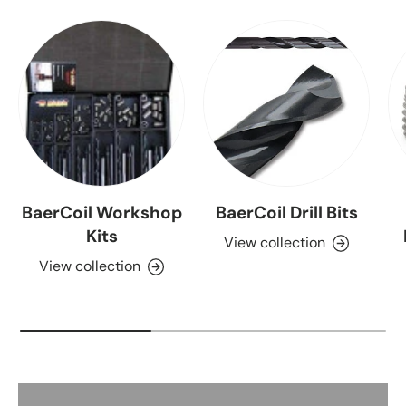
BaerCoil Workshop
BaerCoil Drill Bits
Kits
View collection
View collection