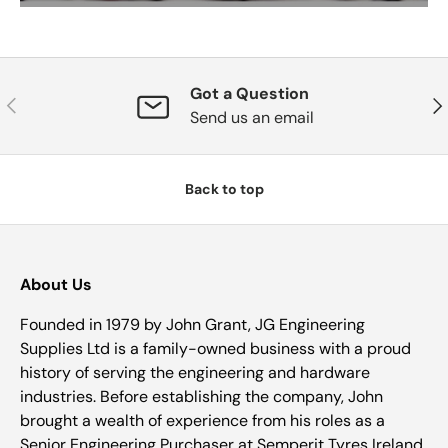
Got a Question
Previous
Nex
Send us an email
Back to top
About Us
Founded in 1979 by John Grant, JG Engineering
Supplies Ltd is a family-owned business with a proud
history of serving the engineering and hardware
industries. Before establishing the company, John
brought a wealth of experience from his roles as a
Senior Engineering Purchaser at Semperit Tyres Ireland