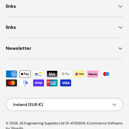
links
links
Newsletter
Payment methods accepted
Country/Region
Ireland (EUR €)
© 2026
JG Engineering Supplies Ltd 01-4730900
.
Ecommerce Software
by Shopify