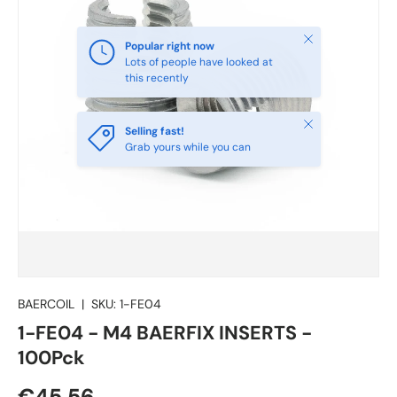
Close
Popular right now
Lots of people have looked at
this recently
Close
Selling fast!
Grab yours while you can
BAERCOIL
|
SKU:
1-FE04
1-FE04 - M4 BAERFIX INSERTS -
100Pck
€45.56