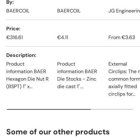
By
BAERCOIL
BAERCOIL
JG Engineeri
Price
€316.61
€4.11
From
€3.63
Description
Product
Product
External
information BAER
information BAER
Circlips: The
Hexagon Die Nut R
Die Stocks - Zinc
common form
(BSPT) 1" x...
die cast 1''...
axially fitted
circlips for...
Some of our other products