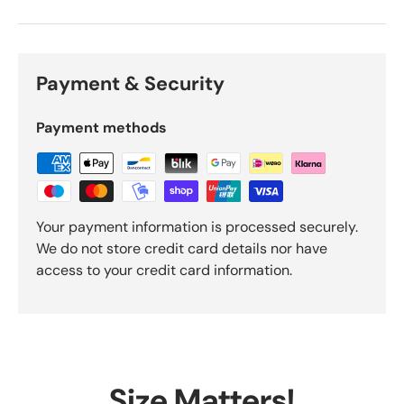
Payment & Security
Payment methods
Your payment information is processed securely.
We do not store credit card details nor have
access to your credit card information.
Size Matters!