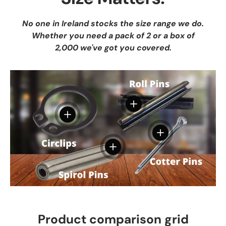
No one in Ireland stocks the size range we do.
Whether you need a pack of 2 or a box of
2,000 we've got you covered.
View details
View details
View details
View details
Product comparison grid