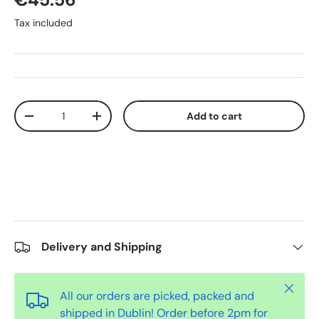
Tax included
Qty
Add to cart
-
+
Delivery and Shipping
Close
All our orders are picked, packed and
shipped in Dublin! Order before 2pm for