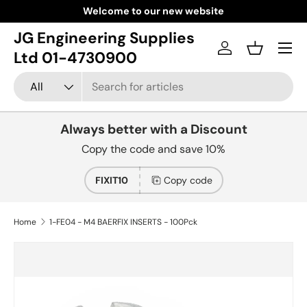
Welcome to our new website
Skip to content
JG Engineering Supplies
Menu
Log in
Basket
Ltd 01-4730900
Search
Product type
All
Always better with a Discount
Copy the code and save 10%
FIXIT10
Copy code
Home
1-FE04 - M4 BAERFIX INSERTS - 100Pck