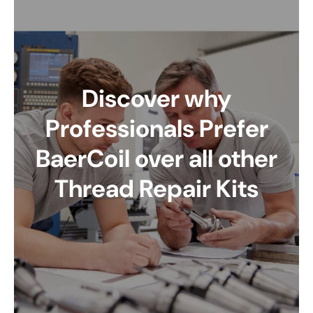
Discover why
Professionals Prefer
BaerCoil over all other
Thread Repair Kits