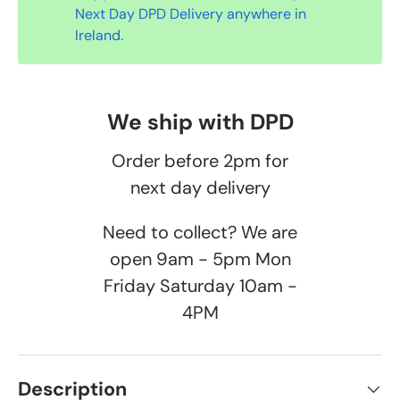
Next Day DPD Delivery anywhere in
Ireland.
We ship with DPD
Order before 2pm for
next day delivery
Need to collect? We are
open 9am - 5pm Mon
Friday Saturday 10am -
4PM
Description