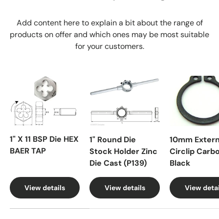
Add content here to explain a bit about the range of
products on offer and which ones may be most suitable
for your customers.
1" X 11 BSP Die HEX
1" Round Die
10mm Extern
BAER TAP
Stock Holder Zinc
Circlip Carb
Die Cast (P139)
Black
View details
View details
View detai
A table comparing the facets of 4 products