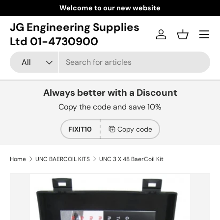
Welcome to our new website
Skip to content
JG Engineering Supplies
Menu
Log in
Basket
Ltd 01-4730900
Search
Product type
All
Always better with a Discount
Copy the code and save 10%
FIXIT10
Copy code
Home
UNC BAERCOIL KITS
UNC 3 X 48 BaerCoil Kit