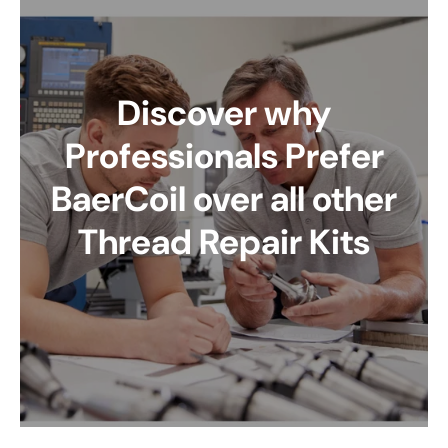
Discover why
Professionals Prefer
BaerCoil over all other
Thread Repair Kits