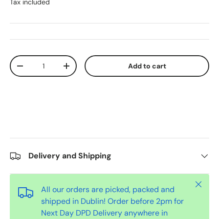
Tax included
Qty
Add to cart
-
+
Delivery and Shipping
Close
All our orders are picked, packed and
shipped in Dublin! Order before 2pm for
Next Day DPD Delivery anywhere in