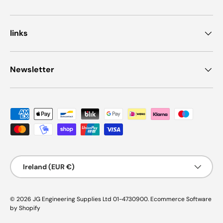
links
Newsletter
Payment methods accepted
Country/Region
Ireland (EUR €)
© 2026
JG Engineering Supplies Ltd 01-4730900
.
Ecommerce Software
by Shopify