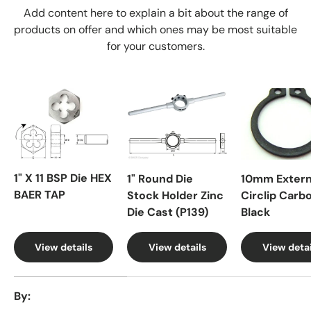
Add content here to explain a bit about the range of
products on offer and which ones may be most suitable
for your customers.
1" X 11 BSP Die HEX
1" Round Die
10mm Extern
BAER TAP
Stock Holder Zinc
Circlip Carb
Die Cast (P139)
Black
View details
View details
View detai
A table comparing the facets of 4 products
By