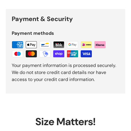
Payment & Security
Payment methods
Your payment information is processed securely.
We do not store credit card details nor have
access to your credit card information.
Size Matters!