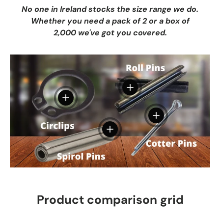
No one in Ireland stocks the size range we do.
Whether you need a pack of 2 or a box of
2,000 we've got you covered.
View details
View details
View details
View details
Product comparison grid