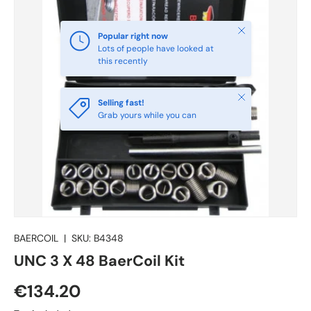
Close
Popular right now
Lots of people have looked at
this recently
Close
Selling fast!
Grab yours while you can
BAERCOIL
|
SKU:
B4348
UNC 3 X 48 BaerCoil Kit
€134.20