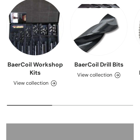
BaerCoil Workshop
BaerCoil Drill Bits
Kits
View collection
View collection