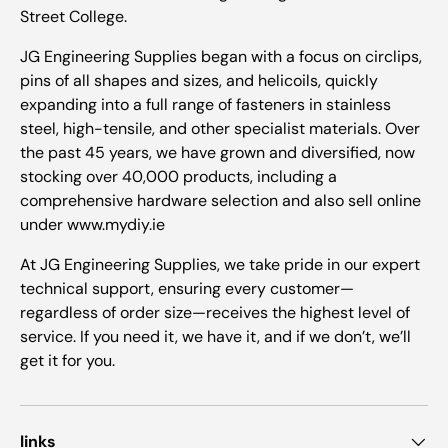
Street College.
JG Engineering Supplies began with a focus on circlips,
pins of all shapes and sizes, and helicoils, quickly
expanding into a full range of fasteners in stainless
steel, high-tensile, and other specialist materials. Over
the past 45 years, we have grown and diversified, now
stocking over 40,000 products, including a
comprehensive hardware selection and also sell online
under www.mydiy.ie
At JG Engineering Supplies, we take pride in our expert
technical support, ensuring every customer—
regardless of order size—receives the highest level of
service. If you need it, we have it, and if we don’t, we’ll
get it for you.
links