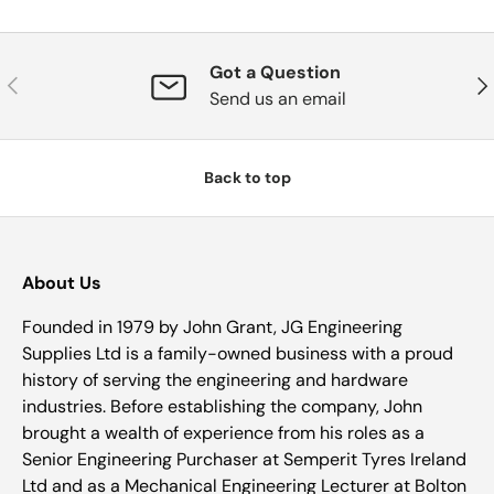
Got a Question
Previous
Nex
Send us an email
Back to top
About Us
Founded in 1979 by John Grant, JG Engineering
Supplies Ltd is a family-owned business with a proud
history of serving the engineering and hardware
industries. Before establishing the company, John
brought a wealth of experience from his roles as a
Senior Engineering Purchaser at Semperit Tyres Ireland
Ltd and as a Mechanical Engineering Lecturer at Bolton