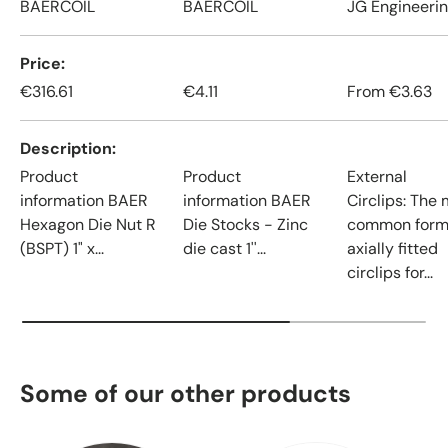
BAERCOIL
BAERCOIL
JG Engineeri
Price
€316.61
€4.11
From
€3.63
Description
Product
Product
External
information BAER
information BAER
Circlips: The
Hexagon Die Nut R
Die Stocks - Zinc
common form
(BSPT) 1" x...
die cast 1''...
axially fitted
circlips for...
Some of our other products