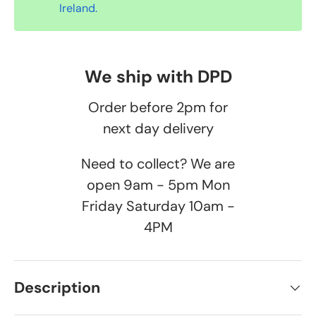
Ireland.
We ship with DPD
Order before 2pm for
next day delivery
Need to collect? We are
open 9am - 5pm Mon
Friday Saturday 10am -
4PM
Description